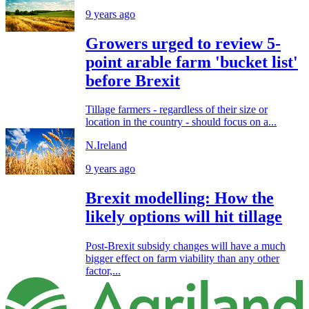
9 years ago
Growers urged to review 5-
point arable farm 'bucket list'
before Brexit
Tillage farmers - regardless of their size or
location in the country - should focus on a...
N.Ireland
9 years ago
Brexit modelling: How the
likely options will hit tillage
Post-Brexit subsidy changes will have a much
bigger effect on farm viability than any other
factor,...