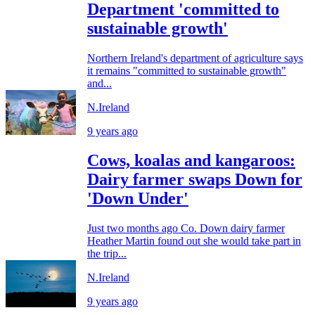
Department 'committed to
sustainable growth'
Northern Ireland's department of agriculture says
it remains "committed to sustainable growth"
and...
N.Ireland
9 years ago
Cows, koalas and kangaroos:
Dairy farmer swaps Down for
'Down Under'
Just two months ago Co. Down dairy farmer
Heather Martin found out she would take part in
the trip...
N.Ireland
9 years ago