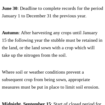
June 30
: Deadline to complete records for the period
January 1 to December 31 the previous year.
Autumn
: After harvesting any crops until January
15 the following year the stubble must be retained in
the land, or the land sown with a crop which will
take up the nitrogen from the soil.
Where soil or weather conditions prevent a
subsequent crop from being sown, appropriate
measures must be put in place to limit soil erosion.
Midnight, September 15
: Start of closed period for