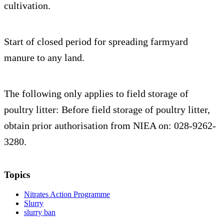
cultivation.
Start of closed period for spreading farmyard
manure to any land.
The following only applies to field storage of
poultry litter: Before field storage of poultry litter,
obtain prior authorisation from NIEA on: 028-9262-
3280.
Topics
Nitrates Action Programme
Slurry
slurry ban