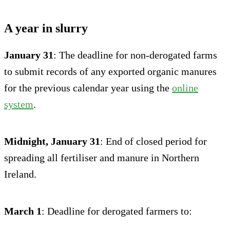
A year in slurry
January 31
: The deadline for non-derogated farms
to submit records of any exported organic manures
for the previous calendar year using the
online
system
.
Midnight, January 31
: End of closed period for
spreading all fertiliser and manure in Northern
Ireland.
March 1
: Deadline for derogated farmers to: