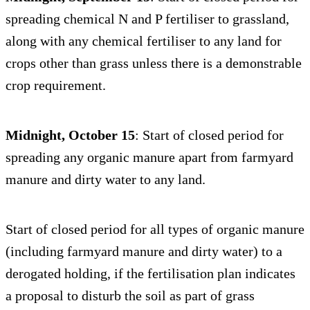
spreading chemical N and P fertiliser to grassland,
along with any chemical fertiliser to any land for
crops other than grass unless there is a demonstrable
crop requirement.
Midnight, October 15
: Start of closed period for
spreading any organic manure apart from farmyard
manure and dirty water to any land.
Start of closed period for all types of organic manure
(including farmyard manure and dirty water) to a
derogated holding, if the fertilisation plan indicates
a proposal to disturb the soil as part of grass