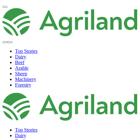
Top Stories
Dairy
Beef
Arable
Sheep
Machinery
Forestry
Top Stories
Dairy