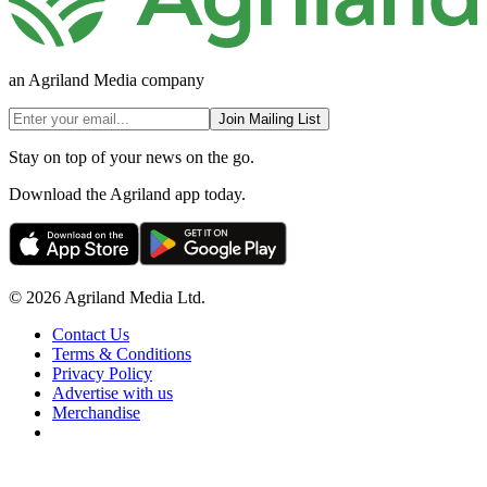
an Agriland Media company
Join Mailing List
Stay on top of your news on the go.
Download the Agriland app today.
© 2026 Agriland Media Ltd.
Contact Us
Terms & Conditions
Privacy Policy
Advertise with us
Merchandise