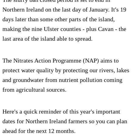
Northern Ireland on the last day of January. It's 19
days later than some other parts of the island,
making the nine Ulster counties - plus Cavan - the
last area of the island able to spread.
The Nitrates Action Programme (NAP) aims to
protect water quality by protecting our rivers, lakes
and groundwater from nutrient pollution coming
from agricultural sources.
Here's a quick reminder of this year's important
dates for Northern Ireland farmers so you can plan
ahead for the next 12 months.