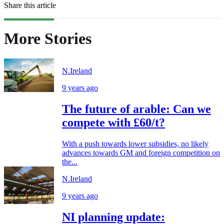
Share this article
More Stories
N.Ireland
9 years ago
The future of arable: Can we
compete with £60/t?
With a push towards lower subsidies, no likely
advances towards GM and foreign competition on
the...
N.Ireland
9 years ago
NI planning update: