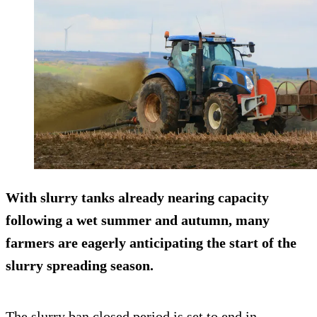
With slurry tanks already nearing capacity
following a wet summer and autumn, many
farmers are eagerly anticipating the start of the
slurry spreading season.
The slurry ban closed period is set to end in