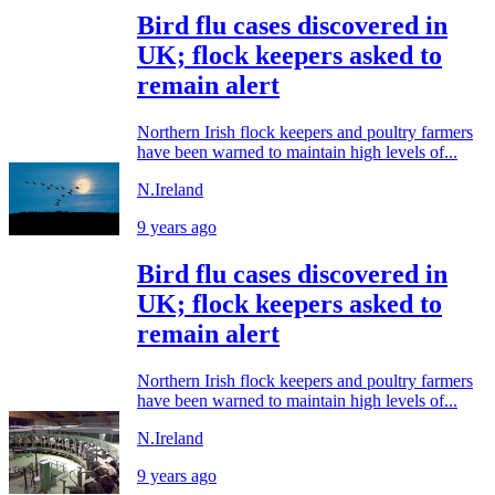
Bird flu cases discovered in
UK; flock keepers asked to
remain alert
Northern Irish flock keepers and poultry farmers
have been warned to maintain high levels of...
N.Ireland
9 years ago
Bird flu cases discovered in
UK; flock keepers asked to
remain alert
Northern Irish flock keepers and poultry farmers
have been warned to maintain high levels of...
N.Ireland
9 years ago