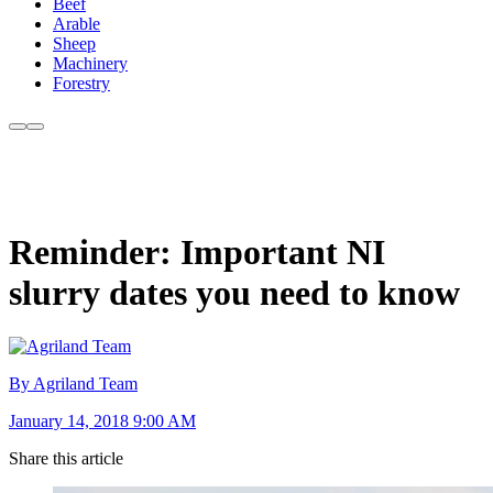
Beef
Arable
Sheep
Machinery
Forestry
Reminder: Important NI
slurry dates you need to know
By Agriland Team
January 14, 2018 9:00 AM
Share this article