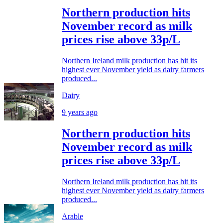
Northern production hits
November record as milk
prices rise above 33p/L
Northern Ireland milk production has hit its
highest ever November yield as dairy farmers
produced...
Dairy
9 years ago
Northern production hits
November record as milk
prices rise above 33p/L
Northern Ireland milk production has hit its
highest ever November yield as dairy farmers
produced...
Arable