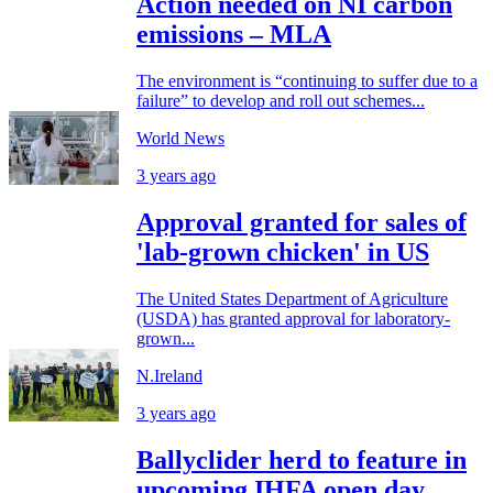
Action needed on NI carbon
emissions – MLA
The environment is “continuing to suffer due to a
failure” to develop and roll out schemes...
World News
3 years ago
Approval granted for sales of
'lab-grown chicken' in US
The United States Department of Agriculture
(USDA) has granted approval for laboratory-
grown...
N.Ireland
3 years ago
Ballyclider herd to feature in
upcoming IHFA open day