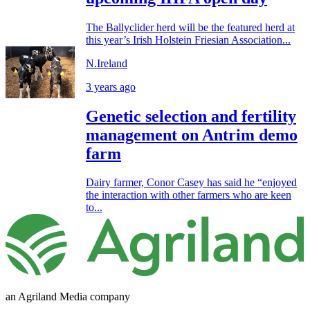
The Ballyclider herd will be the featured herd at
this year’s Irish Holstein Friesian Association...
N.Ireland
3 years ago
Genetic selection and fertility
management on Antrim demo
farm
Dairy farmer, Conor Casey has said he “enjoyed
the interaction with other farmers who are keen
to...
an Agriland Media company