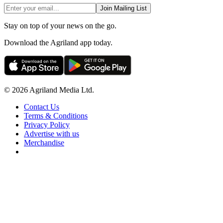
Join Mailing List
Stay on top of your news on the go.
Download the Agriland app today.
© 2026 Agriland Media Ltd.
Contact Us
Terms & Conditions
Privacy Policy
Advertise with us
Merchandise