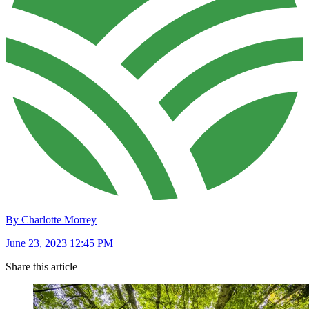
By Charlotte Morrey
June 23, 2023 12:45 PM
Share this article