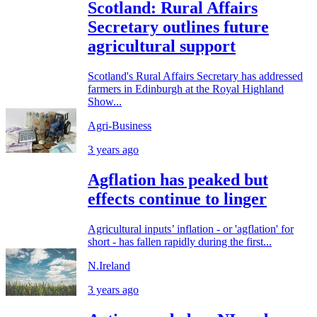
Scotland: Rural Affairs
Secretary outlines future
agricultural support
Scotland's Rural Affairs Secretary has addressed
farmers in Edinburgh at the Royal Highland
Show...
Agri-Business
3 years ago
Agflation has peaked but
effects continue to linger
Agricultural inputs’ inflation - or 'agflation' for
short - has fallen rapidly during the first...
N.Ireland
3 years ago