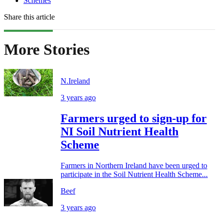
Schemes
Share this article
More Stories
N.Ireland
3 years ago
Farmers urged to sign-up for
NI Soil Nutrient Health
Scheme
Farmers in Northern Ireland have been urged to
participate in the Soil Nutrient Health Scheme...
Beef
3 years ago