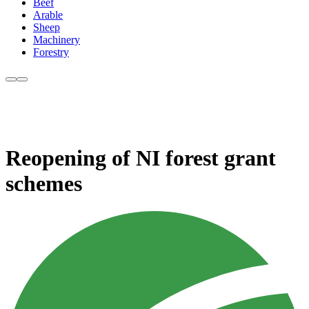
Beef
Arable
Sheep
Machinery
Forestry
Reopening of NI forest grant
schemes