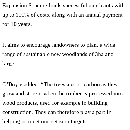
Expansion Scheme funds successful applicants with
up to 100% of costs, along with an annual payment
for 10 years.
It aims to encourage landowners to plant a wide
range of sustainable new woodlands of 3ha and
larger.
O’Boyle added: “The trees absorb carbon as they
grow and store it when the timber is processed into
wood products, used for example in building
construction. They can therefore play a part in
helping us meet our net zero targets.