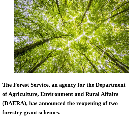
The Forest Service, an agency for the Department
of Agriculture, Environment and Rural Affairs
(DAERA), has announced the reopening of two
forestry grant schemes.