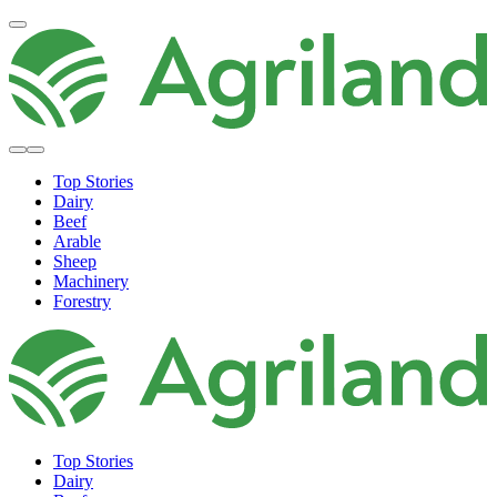
Top Stories
Dairy
Beef
Arable
Sheep
Machinery
Forestry
Top Stories
Dairy