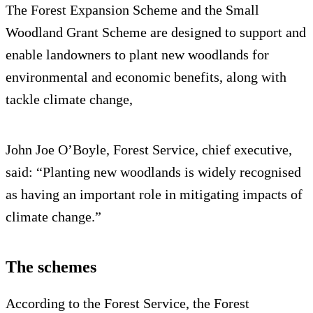
The Forest Expansion Scheme and the Small
Woodland Grant Scheme are designed to support and
enable landowners to plant new woodlands for
environmental and economic benefits, along with
tackle climate change,
John Joe O’Boyle, Forest Service, chief executive,
said: “Planting new woodlands is widely recognised
as having an important role in mitigating impacts of
climate change.”
The schemes
According to the Forest Service, the Forest