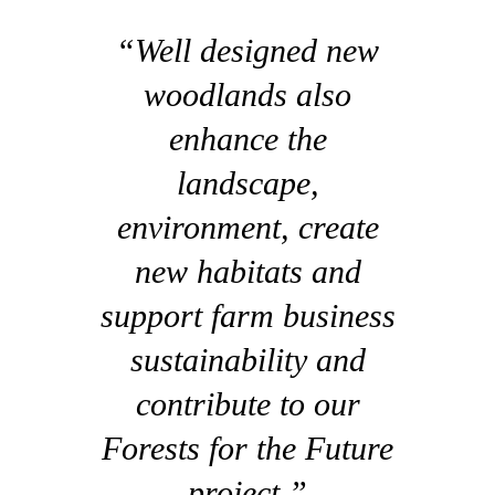
“Well designed new
woodlands also
enhance the
landscape,
environment, create
new habitats and
support farm business
sustainability and
contribute to our
Forests for the Future
project.”