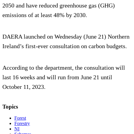
2050 and have reduced greenhouse gas (GHG)
emissions of at least 48% by 2030.
DAERA launched on Wednesday (June 21) Northern
Ireland’s first-ever consultation on carbon budgets.
According to the department, the consultation will
last 16 weeks and will run from June 21 until
October 11, 2023.
Topics
Forest
Forestry
NI