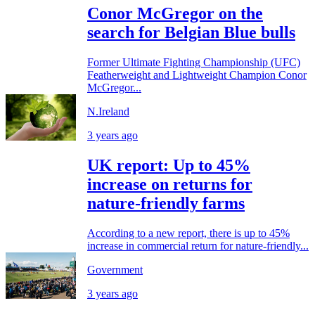
Conor McGregor on the
search for Belgian Blue bulls
Former Ultimate Fighting Championship (UFC)
Featherweight and Lightweight Champion Conor
McGregor...
N.Ireland
3 years ago
UK report: Up to 45%
increase on returns for
nature-friendly farms
According to a new report, there is up to 45%
increase in commercial return for nature-friendly...
Government
3 years ago