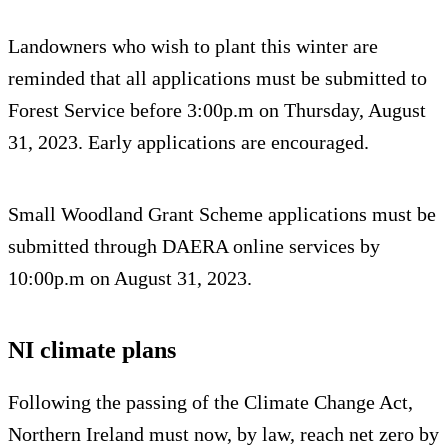
Landowners who wish to plant this winter are
reminded that all applications must be submitted to
Forest Service before 3:00p.m on Thursday, August
31, 2023. Early applications are encouraged.
Small Woodland Grant Scheme applications must be
submitted through DAERA online services by
10:00p.m on August 31, 2023.
NI climate plans
Following the passing of the Climate Change Act,
Northern Ireland must now, by law, reach net zero by