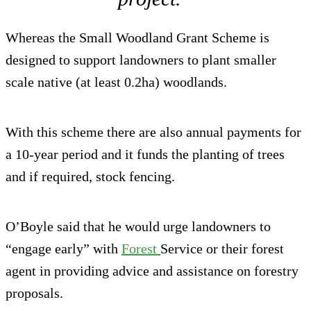
Whereas the Small Woodland Grant Scheme is
designed to support landowners to plant smaller
scale native (at least 0.2ha) woodlands.
With this scheme there are also annual payments for
a 10-year period and it funds the planting of trees
and if required, stock fencing.
O’Boyle said that he would urge landowners to
“engage early” with
Forest
Service or their forest
agent in providing advice and assistance on forestry
proposals.