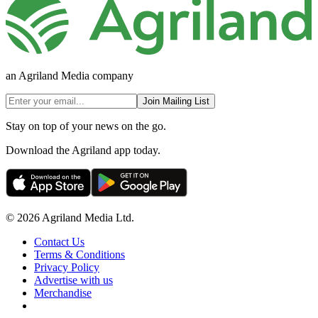
an Agriland Media company
Join Mailing List
Stay on top of your news on the go.
Download the Agriland app today.
© 2026 Agriland Media Ltd.
Contact Us
Terms & Conditions
Privacy Policy
Advertise with us
Merchandise