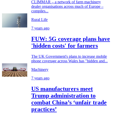
CLIMMAR – a network of farm machinery
dealer organisations across much of Europe –
compiles...
Rural Life
7 years ago
FUW: 5G coverage plans have
'hidden costs' for farmers
The UK Government's plans to increase mobile
phone coverage across Wales has "hidden and...
Machinery
7 years ago
US manufacturers meet
Trump administration to
combat China’s ‘unfair trade
practices’