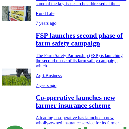
some of the key issues to be addressed at the...
Rural Life
7 years ago
FSP launches second phase of
farm safety campaign
The Farm Safety Partnership (FSP) is launching
the second phase of its farm safety campaign,
which...
Agri-Business
7 years ago
Co-operative launches new
farmer insurance scheme
A leading co-operative has launched a new
wholly-owned insurance service for its farmer...