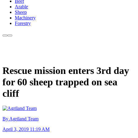
Beef
Arable
Sheep
Machinery
Forestry
Rescue mission enters 3rd day
for 60 sheep trapped on sea
cliff
By Agriland Team
April 3, 2019 11:19 AM