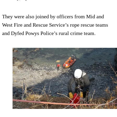
They were also joined by officers from Mid and
West Fire and Rescue Service’s rope rescue teams
and Dyfed Powys Police’s rural crime team.