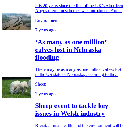
It is 20 years since the first of the UK’s Aberdeen
Angus premium schemes was introduced. And...
Environment
7 years ago
‘As many as one million’
calves lost in Nebraska
flooding
There may be as many as one million calves lost
in the US state of Nebraska, according to the...
Sheep
7 years ago
Sheep event to tackle key
issues in Welsh industry
Brexit, animal health, and the environment will be