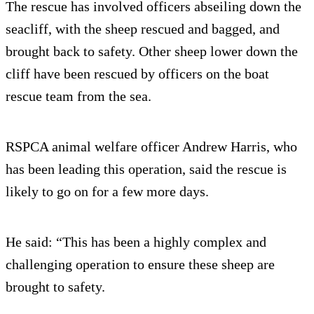
The rescue has involved officers abseiling down the
seacliff, with the sheep rescued and bagged, and
brought back to safety. Other sheep lower down the
cliff have been rescued by officers on the boat
rescue team from the sea.
RSPCA animal welfare officer Andrew Harris, who
has been leading this operation, said the rescue is
likely to go on for a few more days.
He said: “This has been a highly complex and
challenging operation to ensure these sheep are
brought to safety.