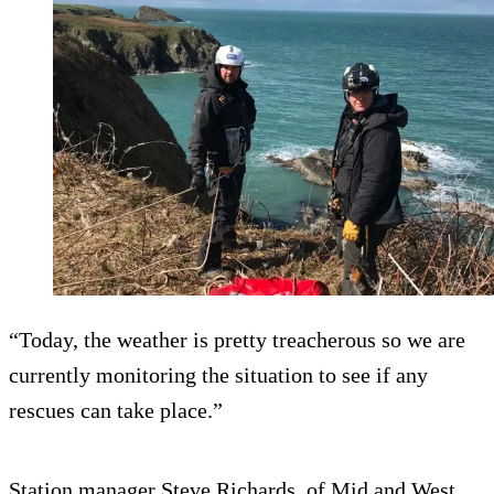
“Today, the weather is pretty treacherous so we are
currently monitoring the situation to see if any
rescues can take place.”
Station manager Steve Richards, of Mid and West