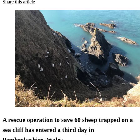
Share this article
A rescue operation to save 60 sheep trapped on a
sea cliff has entered a third day in
Pembrokeshire, Wales.