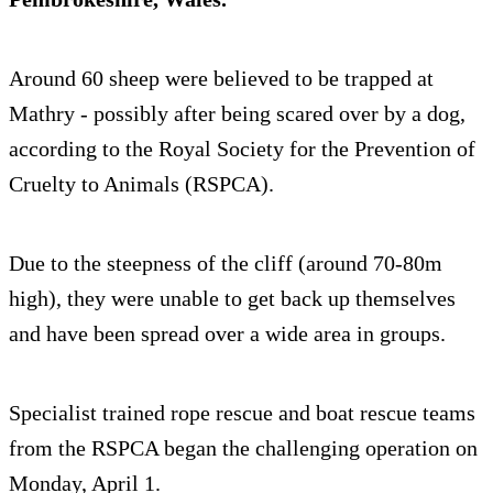
Around 60 sheep were believed to be trapped at
Mathry - possibly after being scared over by a dog,
according to the Royal Society for the Prevention of
Cruelty to Animals (RSPCA).
Due to the steepness of the cliff (around 70-80m
high), they were unable to get back up themselves
and have been spread over a wide area in groups.
Specialist trained rope rescue and boat rescue teams
from the RSPCA began the challenging operation on
Monday, April 1.