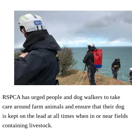
RSPCA has urged people and dog walkers to take
care around farm animals and ensure that their dog
is kept on the lead at all times when in or near fields
containing livestock.