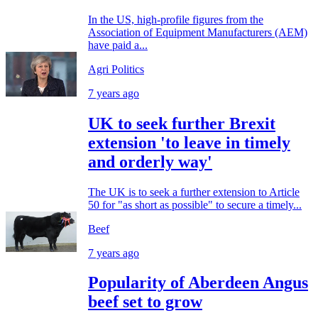
In the US, high-profile figures from the
Association of Equipment Manufacturers (AEM)
have paid a...
Agri Politics
7 years ago
UK to seek further Brexit
extension 'to leave in timely
and orderly way'
The UK is to seek a further extension to Article
50 for "as short as possible" to secure a timely...
Beef
7 years ago
Popularity of Aberdeen Angus
beef set to grow