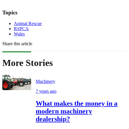
Topics
Animal Rescue
RSPCA
Wales
Share this article
More Stories
Machinery
7 years ago
What makes the money in a
modern machinery
dealership?