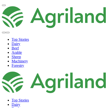
Top Stories
Dairy
Beef
Arable
Sheep
Machinery
Forestry
Top Stories
Dairy