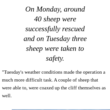
On Monday, around
40 sheep were
successfully rescued
and on Tuesday three
sheep were taken to
safety.
"Tuesday's weather conditions made the operation a
much more difficult task. A couple of sheep that
were able to, were coaxed up the cliff themselves as
well.