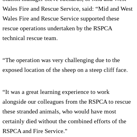
Wales Fire and Rescue Service, said: “Mid and West
Wales Fire and Rescue Service supported these
rescue operations undertaken by the RSPCA
technical rescue team.
“The operation was very challenging due to the
exposed location of the sheep on a steep cliff face.
“It was a great learning experience to work
alongside our colleagues from the RSPCA to rescue
these stranded animals, who would have most
certainly died without the combined efforts of the
RSPCA and Fire Service."