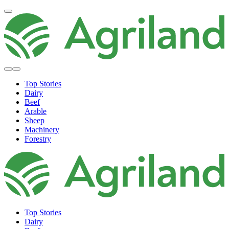
Top Stories
Dairy
Beef
Arable
Sheep
Machinery
Forestry
Top Stories
Dairy