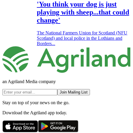
'You think your dog is just
playing with sheep...that could
change'
The National Farmers Union for Scotland (NFU
Scotland) and local police in the Lothians and
Borders...
an Agriland Media company
Join Mailing List
Stay on top of your news on the go.
Download the Agriland app today.