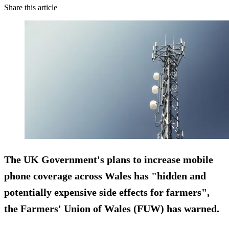
Share this article
The UK Government's plans to increase mobile
phone coverage across Wales has "hidden and
potentially expensive side effects for farmers",
the Farmers' Union of Wales (FUW) has warned.