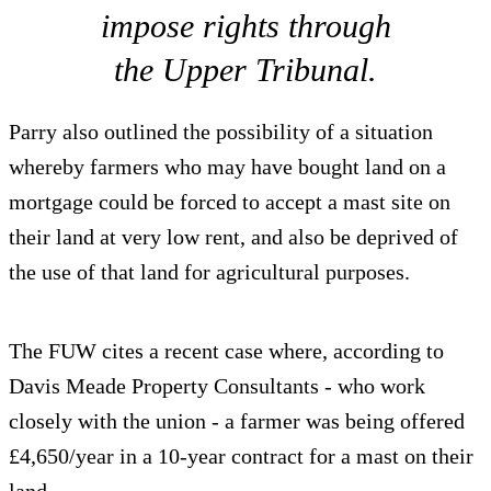
impose rights through
the Upper Tribunal.
Parry also outlined the possibility of a situation
whereby farmers who may have bought land on a
mortgage could be forced to accept a mast site on
their land at very low rent, and also be deprived of
the use of that land for agricultural purposes.
The FUW cites a recent case where, according to
Davis Meade Property Consultants - who work
closely with the union - a farmer was being offered
£4,650/year in a 10-year contract for a mast on their
land.