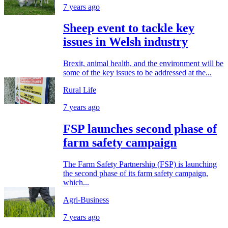
7 years ago
Sheep event to tackle key
issues in Welsh industry
Brexit, animal health, and the environment will be
some of the key issues to be addressed at the...
Rural Life
7 years ago
FSP launches second phase of
farm safety campaign
The Farm Safety Partnership (FSP) is launching
the second phase of its farm safety campaign,
which...
Agri-Business
7 years ago