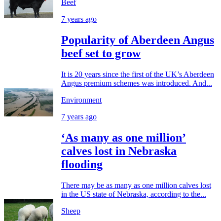
Beef
7 years ago
Popularity of Aberdeen Angus
beef set to grow
It is 20 years since the first of the UK’s Aberdeen
Angus premium schemes was introduced. And...
Environment
7 years ago
‘As many as one million’
calves lost in Nebraska
flooding
There may be as many as one million calves lost
in the US state of Nebraska, according to the...
Sheep