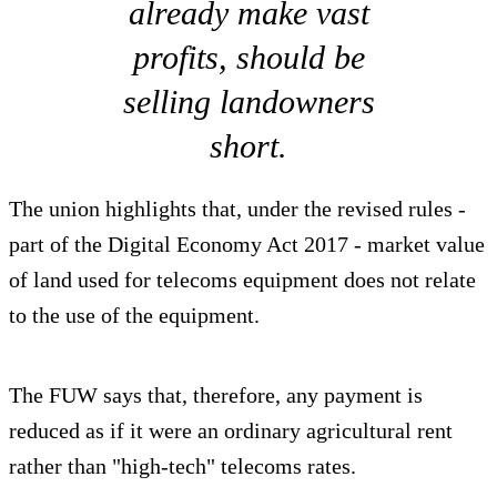
already make vast
profits, should be
selling landowners
short.
The union highlights that, under the revised rules -
part of the Digital Economy Act 2017 - market value
of land used for telecoms equipment does not relate
to the use of the equipment.
The FUW says that, therefore, any payment is
reduced as if it were an ordinary agricultural rent
rather than "high-tech" telecoms rates.