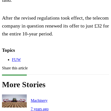
After the revised regulations took effect, the telecom
company in question renewed its offer to just £32 for
the entire 10-year period.
Topics
FUW
Share this article
More Stories
Machinery
7 years ago