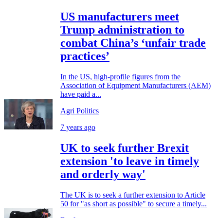
US manufacturers meet
Trump administration to
combat China’s ‘unfair trade
practices’
In the US, high-profile figures from the
Association of Equipment Manufacturers (AEM)
have paid a...
Agri Politics
7 years ago
UK to seek further Brexit
extension 'to leave in timely
and orderly way'
The UK is to seek a further extension to Article
50 for "as short as possible" to secure a timely...