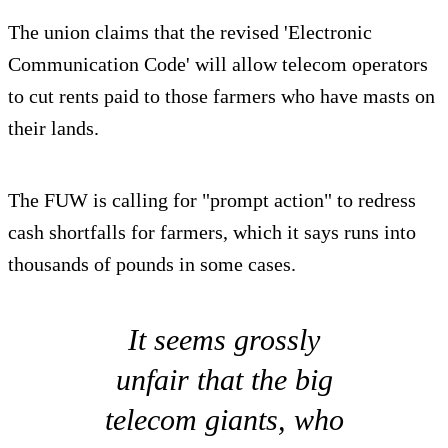
The union claims that the revised 'Electronic
Communication Code' will allow telecom operators
to cut rents paid to those farmers who have masts on
their lands.
The FUW is calling for "prompt action" to redress
cash shortfalls for farmers, which it says runs into
thousands of pounds in some cases.
It seems grossly
unfair that the big
telecom giants, who