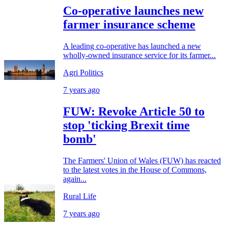
Co-operative launches new
farmer insurance scheme
A leading co-operative has launched a new
wholly-owned insurance service for its farmer...
Agri Politics
7 years ago
FUW: Revoke Article 50 to
stop 'ticking Brexit time
bomb'
The Farmers' Union of Wales (FUW) has reacted
to the latest votes in the House of Commons,
again...
Rural Life
7 years ago