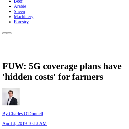
Beef
Arable
Sheep
Machinery
Forestry
FUW: 5G coverage plans have
'hidden costs' for farmers
By Charles O'Donnell
April 3, 2019 10:13 AM