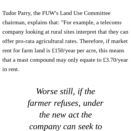
Tudor Parry, the FUW's Land Use Committee
chairman, explains that: "For example, a telecoms
company looking at rural sites interpret that they can
offer pro-rata agricultural rates. Therefore, if market
rent for farm land is £150/year per acre, this means
that a mast compound may only equate to £3.70/year
in rent.
Worse still, if the
farmer refuses, under
the new act the
company can seek to