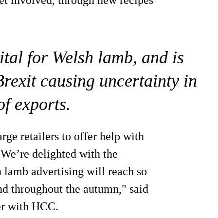
ital for Welsh lamb, and is
rexit causing uncertainty in
of exports.
rge retailers to offer help with
 We’re delighted with the
h lamb advertising will reach so
 throughout the autumn," said
r with HCC.