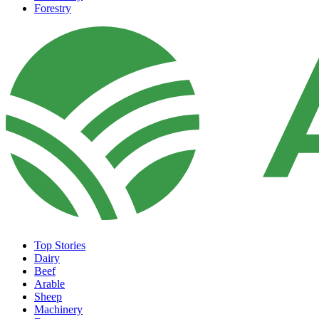
Forestry
Top Stories
Dairy
Beef
Arable
Sheep
Machinery