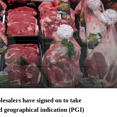
lesalers have signed on to take
d geographical indication (PGI)