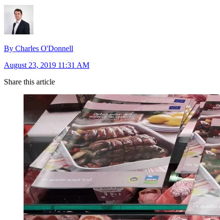
By Charles O'Donnell
August 23, 2019 11:31 AM
Share this article