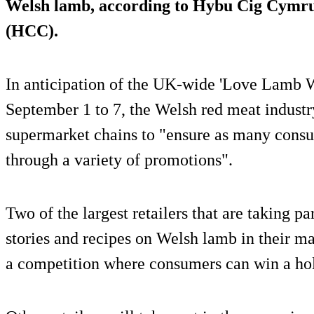
Welsh lamb, according to Hybu Cig Cymr
(HCC).
In anticipation of the UK-wide 'Love Lamb W
September 1 to 7, the Welsh red meat indust
supermarket chains to "ensure as many consu
through a variety of promotions".
Two of the largest retailers that are taking par
stories and recipes on Welsh lamb in their m
a competition where consumers can win a ho