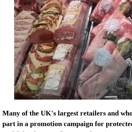
Many of the UK's largest retailers and who
part in a promotion campaign for protecte