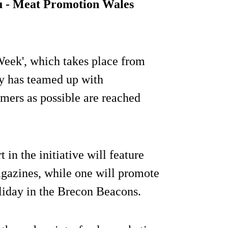
u - Meat Promotion Wales
eek', which takes place from
ry has teamed up with
mers as possible are reached
t in the initiative will feature
agazines, while one will promote
liday in the Brecon Beacons.