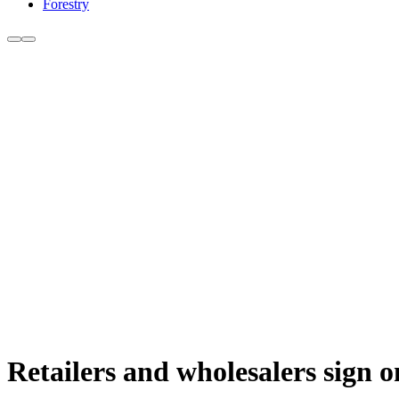
Forestry
Retailers and wholesalers sign 