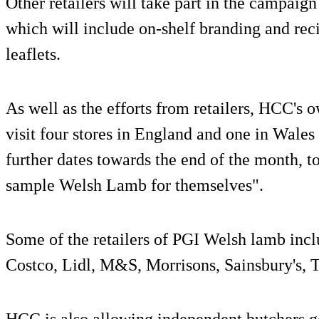
Other retailers will take part in the campaig
which will include on-shelf branding and reci
leaflets.
As well as the efforts from retailers, HCC's 
visit four stores in England and one in Wal
further dates towards the end of the month, 
sample Welsh Lamb for themselves".
Some of the retailers of PGI Welsh lamb incl
Costco, Lidl, M&S, Morrisons, Sainsbury's, 
HCC is also allowing independent butchers g