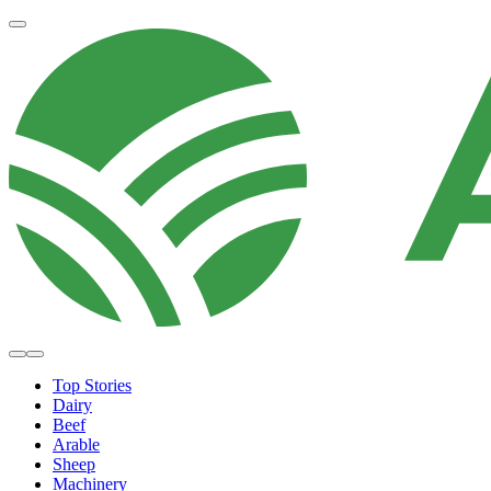
Top Stories
Dairy
Beef
Arable
Sheep
Machinery