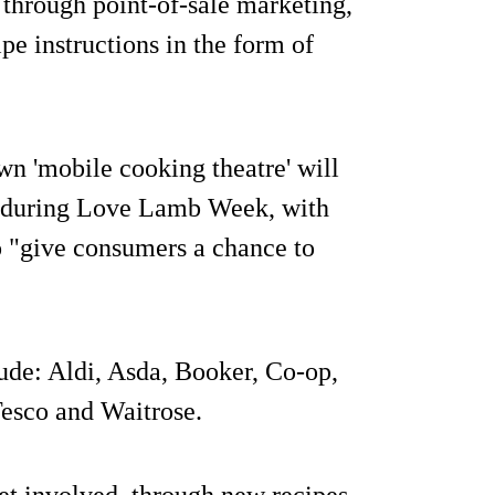
n through point-of-sale marketing,
pe instructions in the form of
own 'mobile cooking theatre' will
es during Love Lamb Week, with
to "give consumers a chance to
ude: Aldi, Asda, Booker, Co-op,
Tesco and Waitrose.
et involved, through new recipes