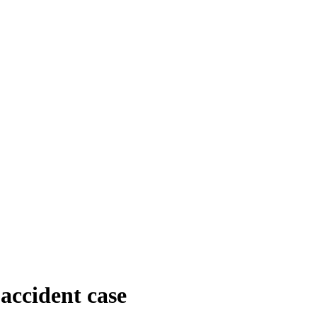
 accident case