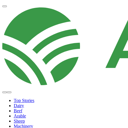
Top Stories
Dairy
Beef
Arable
Sheep
Machinery