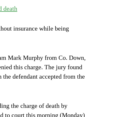
d death
thout insurance while being
liam Mark Murphy from Co. Down,
enied this charge. The jury found
ch the defendant accepted from the
ing the charge of death by
ed to court this morning (Monday)