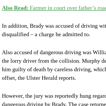
Also Read:
Farmer in court over father’s roa
In addition, Brady was accused of driving wi
disqualified – a charge he admitted to.
Also accused of dangerous driving was Wil
the lorry driver from the collision. Murphy d
him guilty of death by careless driving, whi
offset, the Ulster Herald reports.
However, the jury was reportedly hung regard
dangerous driving by Brady. The case return