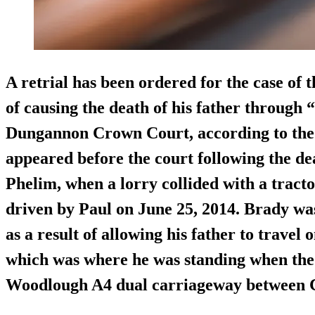
A retrial has been ordered for the case of
of causing the death of his father through 
Dungannon Crown Court, according to th
appeared before the court following the dea
Phelim, when a lorry collided with a tracto
driven by Paul on June 25, 2014. Brady wa
as a result of allowing his father to travel 
which was where he was standing when the
Woodlough A4 dual carriageway between 