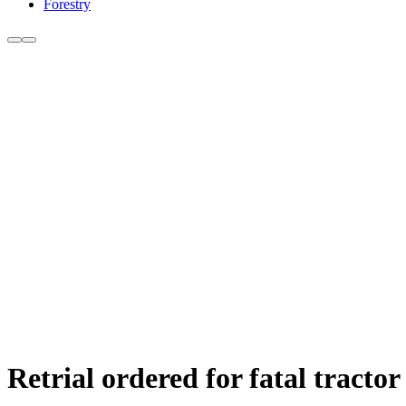
Forestry
Retrial ordered for fatal tractor