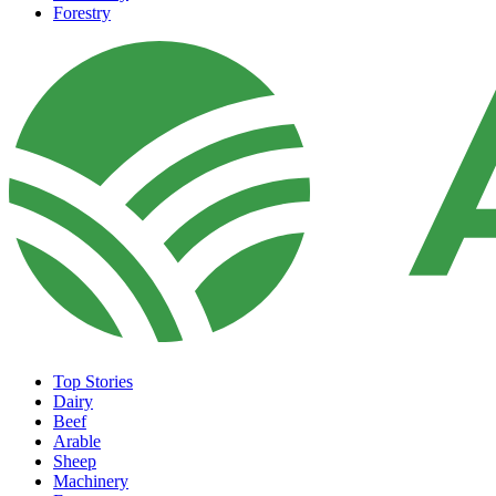
Forestry
Top Stories
Dairy
Beef
Arable
Sheep
Machinery