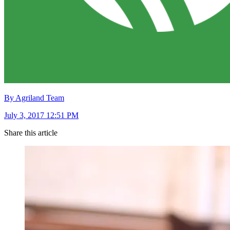
By Agriland Team
July 3, 2017 12:51 PM
Share this article