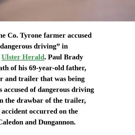
 the Co. Tyrone farmer accused
“dangerous driving” in
e
Ulster Herald
. Paul Brady
th of his 69-year-old father,
r and trailer that was being
s accused of dangerous driving
on the drawbar of the trailer,
 accident occurred on the
Caledon and Dungannon.