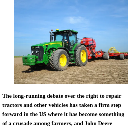
The long-running debate over the right to repair
tractors and other vehicles has taken a firm step
forward in the US where it has become something
of a crusade among farmers, and John Deere