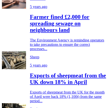
5 years ago
Farmer fined £2,000 for
spreading sewage on
neighbours land
The Environment Agency is reminding operators
to take precautions to ensure the correct
processes...
Sheep
5 years ago
Exports of sheepmeat from the
UK down 18% in April
Exports of sheepmeat from the UK for the month
of April were back 18% (1,100t) from the same
period...