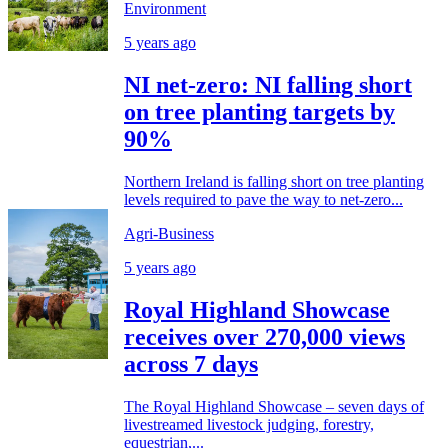
Environment
5 years ago
NI net-zero: NI falling short
on tree planting targets by
90%
Northern Ireland is falling short on tree planting
levels required to pave the way to net-zero...
Agri-Business
5 years ago
Royal Highland Showcase
receives over 270,000 views
across 7 days
The Royal Highland Showcase – seven days of
livestreamed livestock judging, forestry,
equestrian,...