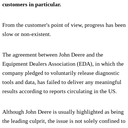
customers in particular.
From the customer's point of view, progress has been
slow or non-existent.
The agreement between John Deere and the
Equipment Dealers Association (EDA), in which the
company pledged to voluntarily release diagnostic
tools and data, has failed to deliver any meaningful
results according to reports circulating in the US.
Although John Deere is usually highlighted as being
the leading culprit, the issue is not solely confined to