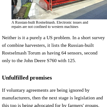
A Russian-built Rostselmash. Electronic issues and
repairs are not confined to western machines
Neither is it a purely a US problem. In a short survey
of combine harvesters, it lists the Russian-built
Rostselmash Torum as having 64 sensors, second
only to the John Deere S760 with 125.
Unfulfilled promises
If voluntary agreements are being ignored by
manufacturers, then the next stage is legislation and
this too is being advocated for by farmers' groups.