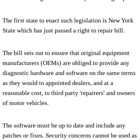
The first state to enact such legislation is New York
State which has just passed a right to repair bill.
The bill sets out to ensure that original equipment
manufacturers (OEMs) are obliged to provide any
diagnostic hardware and software on the same terms
as they would to appointed dealers, and at a
reasonable cost, to third party 'repairers' and owners
of motor vehicles.
The software must be up to date and include any
patches or fixes. Security concerns cannot be used as