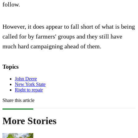
follow.
However, it does appear to fall short of what is being
called for by farmers' groups and they still have
much hard campaigning ahead of them.
Topics
John Deere
New York State
Right to repair
Share this article
More Stories