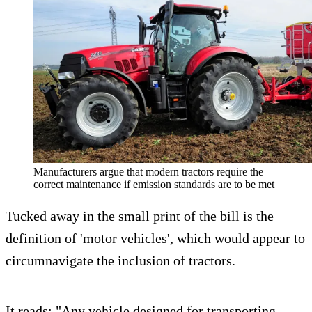
Manufacturers argue that modern tractors require the
correct maintenance if emission standards are to be met
Tucked away in the small print of the bill is the
definition of 'motor vehicles', which would appear to
circumnavigate the inclusion of tractors.
It reads: "Any vehicle designed for transporting