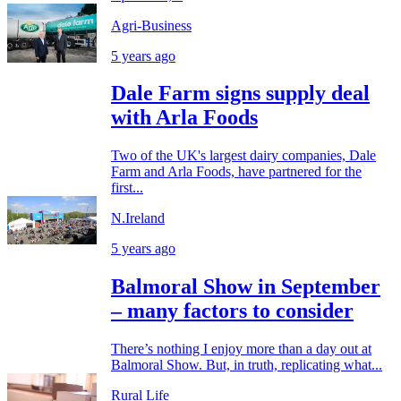
Agri-Business
5 years ago
Dale Farm signs supply deal
with Arla Foods
Two of the UK's largest dairy companies, Dale
Farm and Arla Foods, have partnered for the
first...
N.Ireland
5 years ago
Balmoral Show in September
– many factors to consider
There’s nothing I enjoy more than a day out at
Balmoral Show. But, in truth, replicating what...
Rural Life