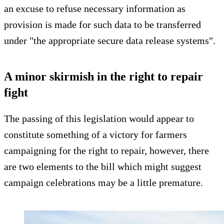
an excuse to refuse necessary information as
provision is made for such data to be transferred
under "the appropriate secure data release systems".
A minor skirmish in the right to repair
fight
The passing of this legislation would appear to
constitute something of a victory for farmers
campaigning for the right to repair, however, there
are two elements to the bill which might suggest
campaign celebrations may be a little premature.