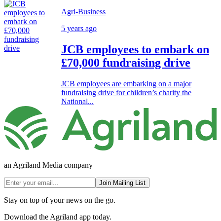
Agri-Business
5 years ago
JCB employees to embark on
£70,000 fundraising drive
JCB employees are embarking on a major
fundraising drive for children’s charity the
National...
an Agriland Media company
Join Mailing List
Stay on top of your news on the go.
Download the Agriland app today.