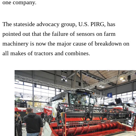
one company.
The stateside advocacy group, U.S. PIRG, has
pointed out that the failure of sensors on farm
machinery is now the major cause of breakdown on
all makes of tractors and combines.