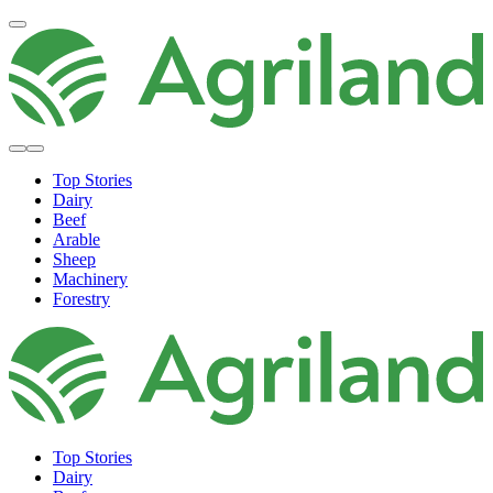
Top Stories
Dairy
Beef
Arable
Sheep
Machinery
Forestry
Top Stories
Dairy