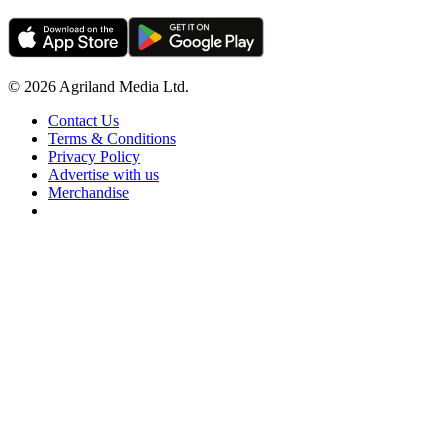
© 2026 Agriland Media Ltd.
Contact Us
Terms & Conditions
Privacy Policy
Advertise with us
Merchandise