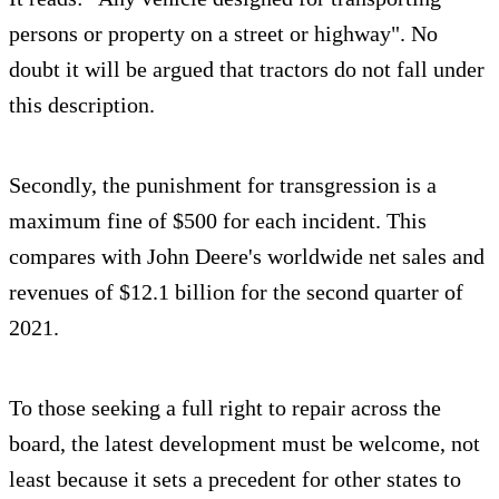
persons or property on a street or highway". No
doubt it will be argued that tractors do not fall under
this description.
Secondly, the punishment for transgression is a
maximum fine of $500 for each incident. This
compares with John Deere's worldwide net sales and
revenues of $12.1 billion for the second quarter of
2021.
To those seeking a full right to repair across the
board, the latest development must be welcome, not
least because it sets a precedent for other states to