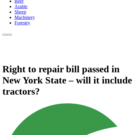
Beef
Arable
Sheep
Machinery
Forestry
Right to repair bill passed in
New York State – will it include
tractors?