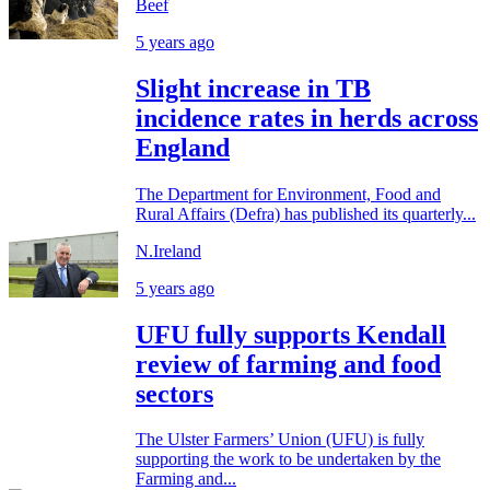
Beef
5 years ago
Slight increase in TB
incidence rates in herds across
England
The Department for Environment, Food and
Rural Affairs (Defra) has published its quarterly...
N.Ireland
5 years ago
UFU fully supports Kendall
review of farming and food
sectors
The Ulster Farmers’ Union (UFU) is fully
supporting the work to be undertaken by the
Farming and...