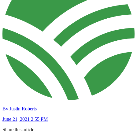
By Justin Roberts
June 21, 2021 2:55 PM
Share this article