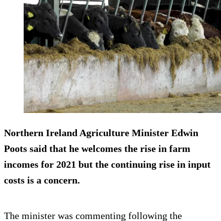
Northern Ireland Agriculture Minister Edwin
Poots said that he welcomes the rise in farm
incomes for 2021 but the continuing rise in input
costs is a concern.
The minister was commenting following the