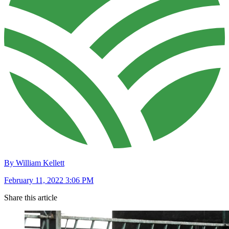
By William Kellett
February 11, 2022 3:06 PM
Share this article