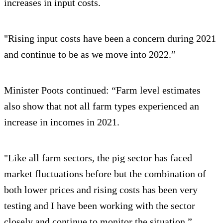
increases in input costs.
"Rising input costs have been a concern during 2021
and continue to be as we move into 2022.”
Minister Poots continued: “Farm level estimates
also show that not all farm types experienced an
increase in incomes in 2021.
"Like all farm sectors, the pig sector has faced
market fluctuations before but the combination of
both lower prices and rising costs has been very
testing and I have been working with the sector
closely and continue to monitor the situation.”