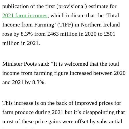
publication of the first (provisional) estimate for
2021 farm incomes
, which indicate that the ‘Total
Income from Farming’ (TIFF) in Northern Ireland
rose by 8.3% from £463 million in 2020 to £501
million in 2021.
Minister Poots said: “It is welcomed that the total
income from farming figure increased between 2020
and 2021 by 8.3%.
This increase is on the back of improved prices for
farm produce during 2021 but it’s disappointing that
most of these price gains were offset by substantial