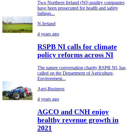
Two Northern Ireland (NI) poultry companies
have been prosecuted for health and safety
failings...
N.Ireland
4 years ago
RSPB NI calls for climate
policy reforms across NI
The nature conversation charity RSPB NI, has
called on the Department of Agriculture,
Environment...
Agri-Business
4 years ago
AGCO and CNH enjoy
healthy revenue growth in
2021