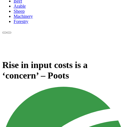
Beef
Arable
Sheep
Machinery
Forestry
Rise in input costs is a
‘concern’ – Poots