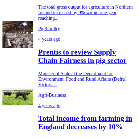
The total gross output for agriculture in Northern
Ireland increased by 9% within one year
reaching...
Pig/Poultry
4 years ago
Prentis to review Supply
Chain Fairness in pig sector
Minister of State at the Department for
Environment, Food and Rural Affairs (Defra)
Victoria...
Agri-Business
4 years ago
Total income from farming in
England decreases by 10%