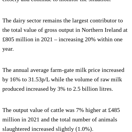
The dairy sector remains the largest contributor to
the total value of gross output in Northern Ireland at
£805 million in 2021 – increasing 20% within one
year.
The annual average farm-gate milk price increased
by 16% to 31.53p/L while the volume of raw milk
produced increased by 3% to 2.5 billion litres.
The output value of cattle was 7% higher at £485
million in 2021 and the total number of animals
slaughtered increased slightly (1.0%).