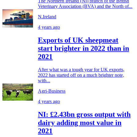
The Northern Ireland (NI) branch of the British
Veterinary Association (BVA) and the North of...
N.Ireland
4 years ago
Exports of UK sheepmeat
start brighter in 2022 than in
2021
After what was a tough year for UK exports,
2022 has started off on a much brighter note,
with...
Agri-Business
4 years ago
NI: £2.43bn gross output with
dairy adding most value in
2021