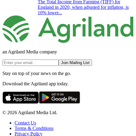
The Total Income from Farming (TIFF) for
England in 2020, when adjusted for inflation, is
10% lower...
an Agriland Media company
Join Mailing List
Stay on top of your news on the go.
Download the Agriland app today.
© 2026 Agriland Media Ltd.
Contact Us
Terms & Conditions
Privacy Policy