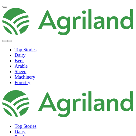
Top Stories
Dairy
Beef
Arable
Sheep
Machinery
Forestry
Top Stories
Dairy