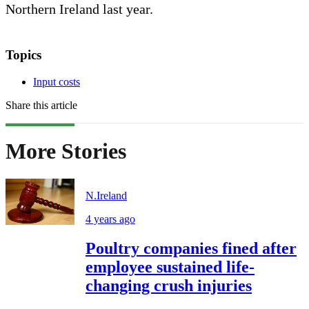
Northern Ireland last year.
Topics
Input costs
Share this article
More Stories
N.Ireland
4 years ago
Poultry companies fined after
employee sustained life-
changing crush injuries