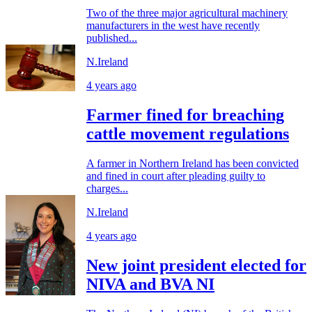
Two of the three major agricultural machinery
manufacturers in the west have recently
published...
N.Ireland
4 years ago
Farmer fined for breaching
cattle movement regulations
A farmer in Northern Ireland has been convicted
and fined in court after pleading guilty to
charges...
N.Ireland
4 years ago
New joint president elected for
NIVA and BVA NI