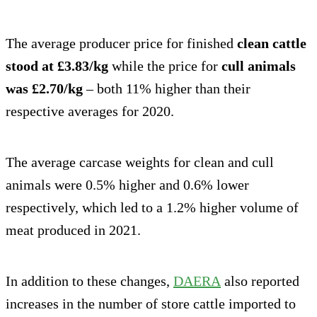
The average producer price for finished
clean cattle
stood at £3.83/kg
while the price for
cull animals
was £2.70/kg
– both 11% higher than their
respective averages for 2020.
The average carcase weights for clean and cull
animals were 0.5% higher and 0.6% lower
respectively, which led to a 1.2% higher volume of
meat produced in 2021.
In addition to these changes,
DAERA
also reported
increases in the number of store cattle imported to