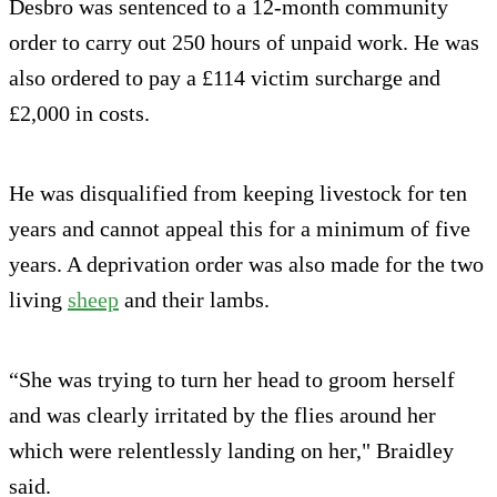
Desbro was sentenced to a 12-month community
order to carry out 250 hours of unpaid work. He was
also ordered to pay a £114 victim surcharge and
£2,000 in costs.
He was disqualified from keeping livestock for ten
years and cannot appeal this for a minimum of five
years. A deprivation order was also made for the two
living
sheep
and their lambs.
“She was trying to turn her head to groom herself
and was clearly irritated by the flies around her
which were relentlessly landing on her," Braidley
said.