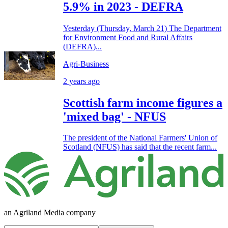
5.9% in 2023 - DEFRA
Yesterday (Thursday, March 21) The Department
for Environment Food and Rural Affairs
(DEFRA)...
Agri-Business
2 years ago
Scottish farm income figures a
'mixed bag' - NFUS
The president of the National Farmers' Union of
Scotland (NFUS) has said that the recent farm...
an Agriland Media company