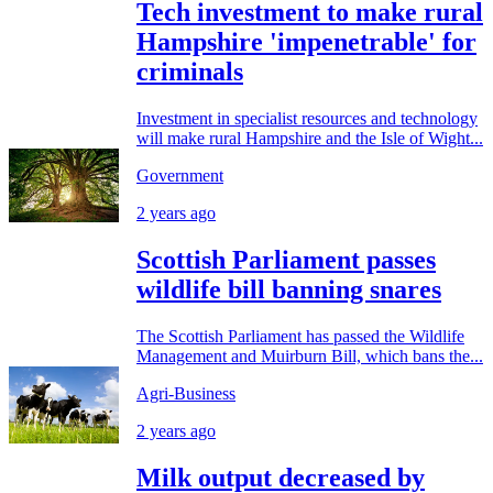
Tech investment to make rural
Hampshire 'impenetrable' for
criminals
Investment in specialist resources and technology
will make rural Hampshire and the Isle of Wight...
Government
2 years ago
Scottish Parliament passes
wildlife bill banning snares
The Scottish Parliament has passed the Wildlife
Management and Muirburn Bill, which bans the...
Agri-Business
2 years ago
Milk output decreased by