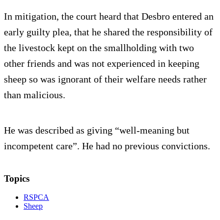
In mitigation, the court heard that Desbro entered an
early guilty plea, that he shared the responsibility of
the livestock kept on the smallholding with two
other friends and was not experienced in keeping
sheep so was ignorant of their welfare needs rather
than malicious.
He was described as giving “well-meaning but
incompetent care”. He had no previous convictions.
Topics
RSPCA
Sheep