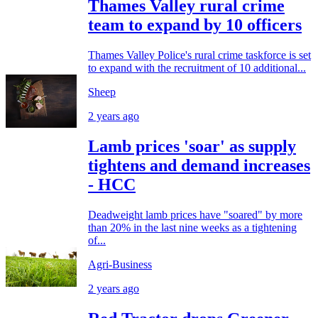
Thames Valley rural crime
team to expand by 10 officers
Thames Valley Police's rural crime taskforce is set
to expand with the recruitment of 10 additional...
Sheep
2 years ago
Lamb prices 'soar' as supply
tightens and demand increases
- HCC
Deadweight lamb prices have "soared" by more
than 20% in the last nine weeks as a tightening
of...
Agri-Business
2 years ago