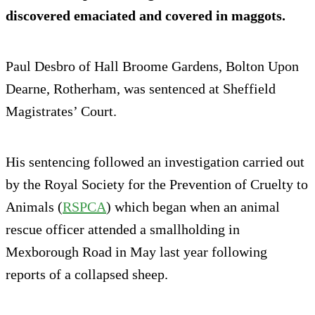
discovered emaciated and covered in maggots.
Paul Desbro of Hall Broome Gardens, Bolton Upon
Dearne, Rotherham, was sentenced at Sheffield
Magistrates’ Court.
His sentencing followed an investigation carried out
by the Royal Society for the Prevention of Cruelty to
Animals (
RSPCA
) which began when an animal
rescue officer attended a smallholding in
Mexborough Road in May last year following
reports of a collapsed sheep.