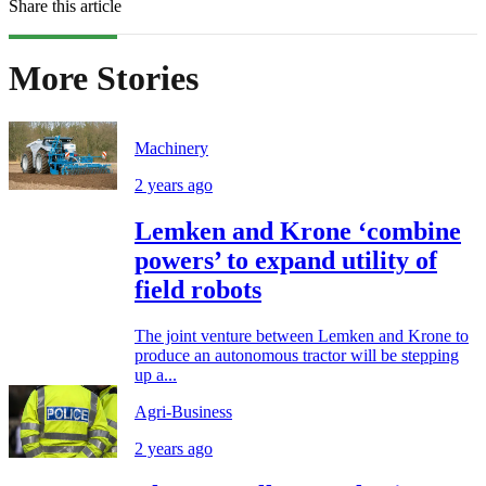
Share this article
More Stories
Machinery
2 years ago
Lemken and Krone ‘combine
powers’ to expand utility of
field robots
The joint venture between Lemken and Krone to
produce an autonomous tractor will be stepping
up a...
Agri-Business
2 years ago