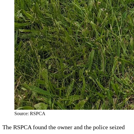
Source: RSPCA
The RSPCA found the owner and the police seized