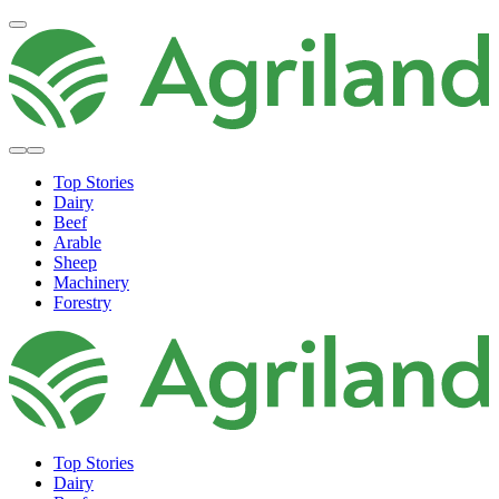
Top Stories
Dairy
Beef
Arable
Sheep
Machinery
Forestry
Top Stories
Dairy