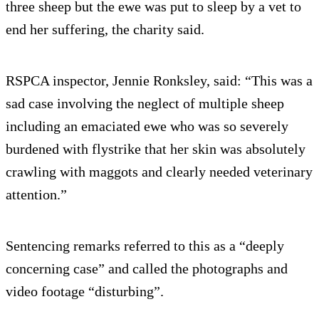
three sheep but the ewe was put to sleep by a vet to
end her suffering, the charity said.
RSPCA inspector, Jennie Ronksley, said: “This was a
sad case involving the neglect of multiple sheep
including an emaciated ewe who was so severely
burdened with flystrike that her skin was absolutely
crawling with maggots and clearly needed veterinary
attention.”
Sentencing remarks referred to this as a “deeply
concerning case” and called the photographs and
video footage “disturbing”.