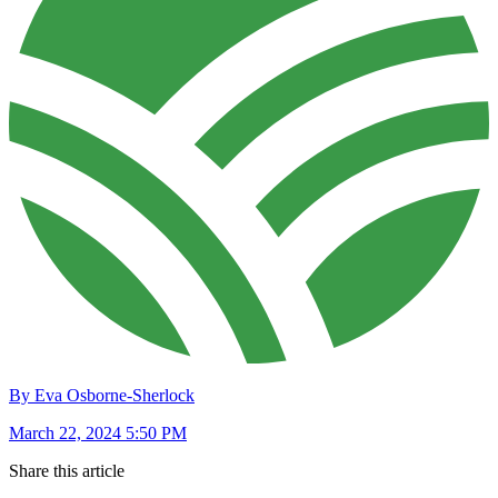
By Eva Osborne-Sherlock
March 22, 2024 5:50 PM
Share this article