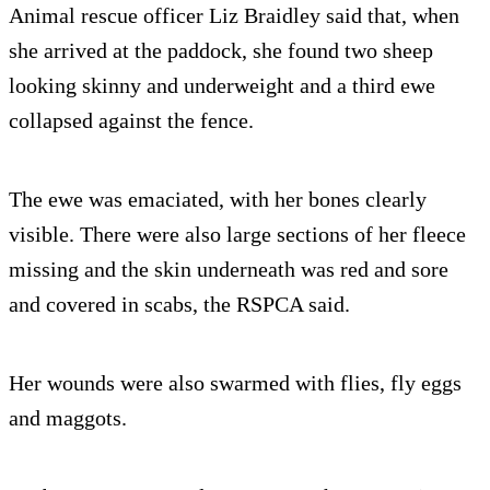
Animal rescue officer Liz Braidley said that, when
she arrived at the paddock, she found two sheep
looking skinny and underweight and a third ewe
collapsed against the fence.
The ewe was emaciated, with her bones clearly
visible. There were also large sections of her fleece
missing and the skin underneath was red and sore
and covered in scabs, the RSPCA said.
Her wounds were also swarmed with flies, fly eggs
and maggots.