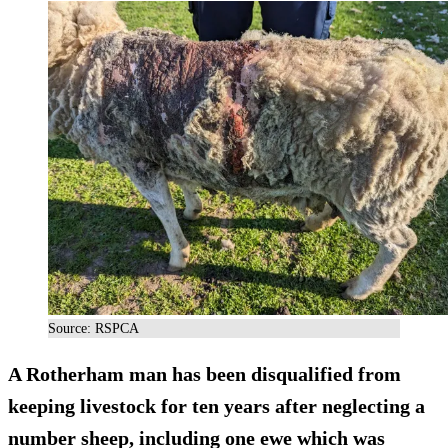
Source: RSPCA
A Rotherham man has been disqualified from
keeping livestock for ten years after neglecting a
number sheep, including one ewe which was