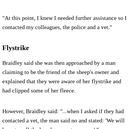
"At this point, I knew I needed further assistance so I
contacted my colleagues, the police and a vet."
Flystrike
Braidley said she was then approached by a man
claiming to be the friend of the sheep's owner and
explained that they were aware of her flystrike and
had clipped some of her fleece.
However, Braidley said: "...when I asked if they had
contacted a vet, the man said no and stated: 'We will