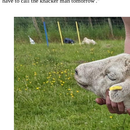
have to call the knacker man tomorrow'."