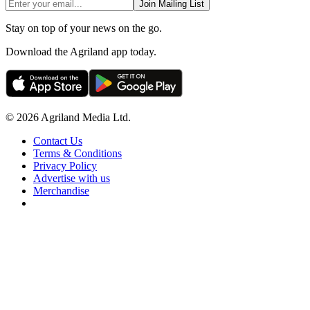
Join Mailing List
Stay on top of your news on the go.
Download the Agriland app today.
© 2026 Agriland Media Ltd.
Contact Us
Terms & Conditions
Privacy Policy
Advertise with us
Merchandise