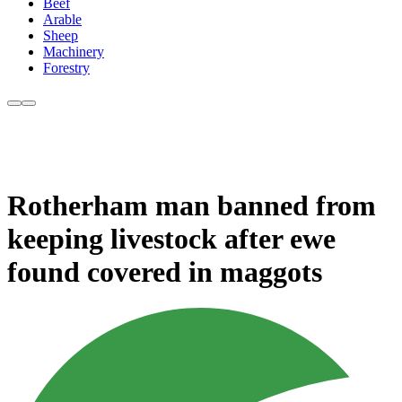
Beef
Arable
Sheep
Machinery
Forestry
Rotherham man banned from
keeping livestock after ewe
found covered in maggots