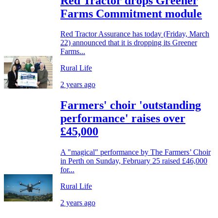
Red Tractor drops Greener
Farms Commitment module
Red Tractor Assurance has today (Friday, March
22) announced that it is dropping its Greener
Farms...
Rural Life
2 years ago
Farmers' choir 'outstanding
performance' raises over
£45,000
A "magical" performance by The Farmers’ Choir
in Perth on Sunday, February 25 raised £46,000
for...
Rural Life
2 years ago