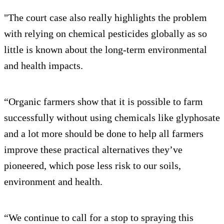
"The court case also really highlights the problem
with relying on chemical pesticides globally as so
little is known about the long-term environmental
and health impacts.
“Organic farmers show that it is possible to farm
successfully without using chemicals like glyphosate
and a lot more should be done to help all farmers
improve these practical alternatives they’ve
pioneered, which pose less risk to our soils,
environment and health.
“We continue to call for a stop to spraying this