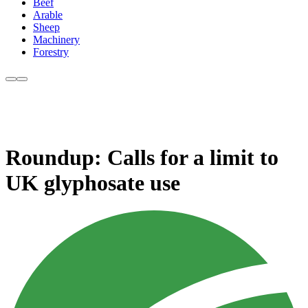
Beef
Arable
Sheep
Machinery
Forestry
Roundup: Calls for a limit to
UK glyphosate use