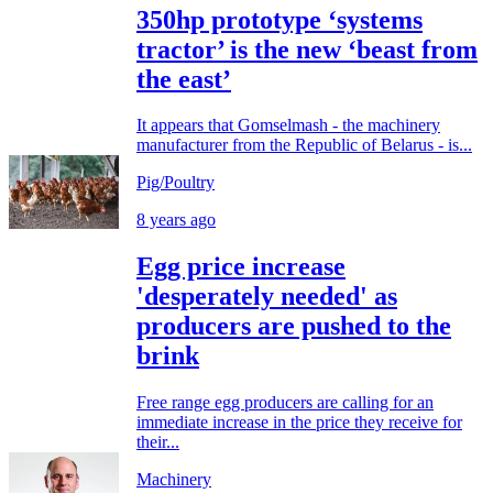
350hp prototype ‘systems
tractor’ is the new ‘beast from
the east’
It appears that Gomselmash - the machinery
manufacturer from the Republic of Belarus - is...
Pig/Poultry
8 years ago
Egg price increase
'desperately needed' as
producers are pushed to the
brink
Free range egg producers are calling for an
immediate increase in the price they receive for
their...
Machinery