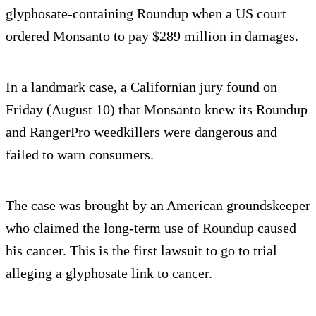
glyphosate-containing Roundup when a US court
ordered Monsanto to pay $289 million in damages.
In a landmark case, a Californian jury found on
Friday (August 10) that Monsanto knew its Roundup
and RangerPro weedkillers were dangerous and
failed to warn consumers.
The case was brought by an American groundskeeper
who claimed the long-term use of Roundup caused
his cancer. This is the first lawsuit to go to trial
alleging a glyphosate link to cancer.