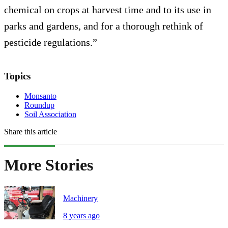
chemical on crops at harvest time and to its use in
parks and gardens, and for a thorough rethink of
pesticide regulations.”
Topics
Monsanto
Roundup
Soil Association
Share this article
More Stories
Machinery
8 years ago