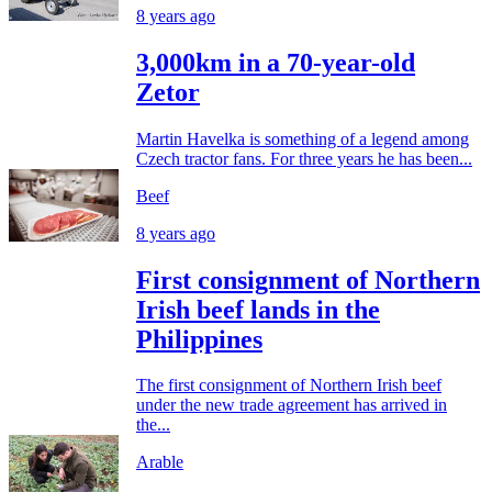
8 years ago
3,000km in a 70-year-old
Zetor
Martin Havelka is something of a legend among
Czech tractor fans. For three years he has been...
Beef
8 years ago
First consignment of Northern
Irish beef lands in the
Philippines
The first consignment of Northern Irish beef
under the new trade agreement has arrived in
the...
Arable