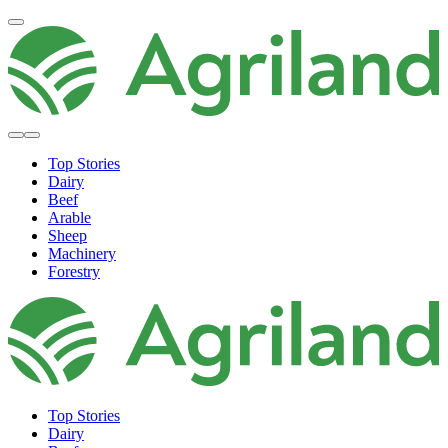
Top Stories
Dairy
Beef
Arable
Sheep
Machinery
Forestry
Top Stories
Dairy