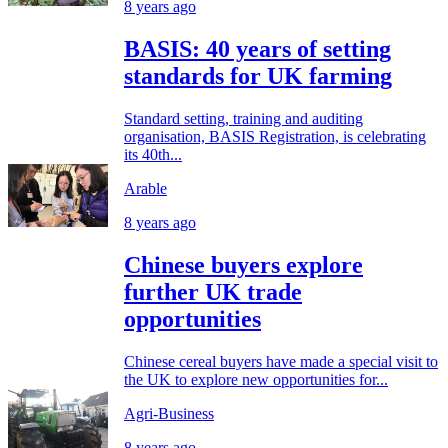
8 years ago
BASIS: 40 years of setting
standards for UK farming
Standard setting, training and auditing
organisation, BASIS Registration, is celebrating
its 40th...
Arable
8 years ago
Chinese buyers explore
further UK trade
opportunities
Chinese cereal buyers have made a special visit to
the UK to explore new opportunities for...
Agri-Business
8 years ago