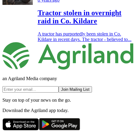
Tractor stolen in overnight
raid in Co. Kildare
A tractor has purportedly been stolen in Co.
Kildare in recent days. The tractor - believed to...
an Agriland Media company
Join Mailing List
Stay on top of your news on the go.
Download the Agriland app today.