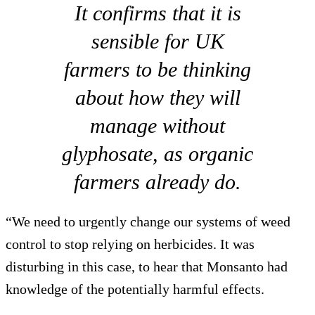
It confirms that it is
sensible for UK
farmers to be thinking
about how they will
manage without
glyphosate, as organic
farmers already do.
“We need to urgently change our systems of weed
control to stop relying on herbicides. It was
disturbing in this case, to hear that Monsanto had
knowledge of the potentially harmful effects.