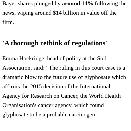
Bayer shares plunged by
around 14%
following the
news, wiping around $14 billion in value off the
firm.
'A thorough rethink of regulations'
Emma Hockridge, head of policy at the Soil
Association, said: “The ruling in this court case is a
dramatic blow to the future use of glyphosate which
affirms the 2015 decision of the International
Agency for Research on Cancer, the World Health
Organisation's cancer agency, which found
glyphosate to be a probable carcinogen.