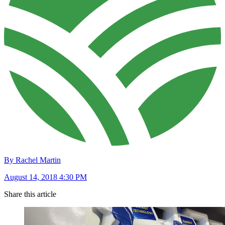
By Rachel Martin
August 14, 2018 4:30 PM
Share this article