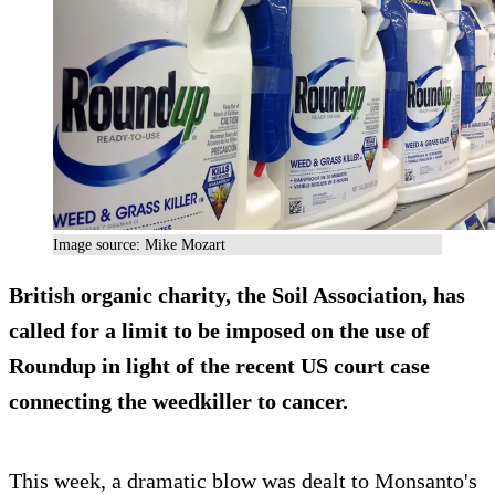
Image source: Mike Mozart
British organic charity, the Soil Association, has
called for a limit to be imposed on the use of
Roundup in light of the recent US court case
connecting the weedkiller to cancer.
This week, a dramatic blow was dealt to Monsanto's