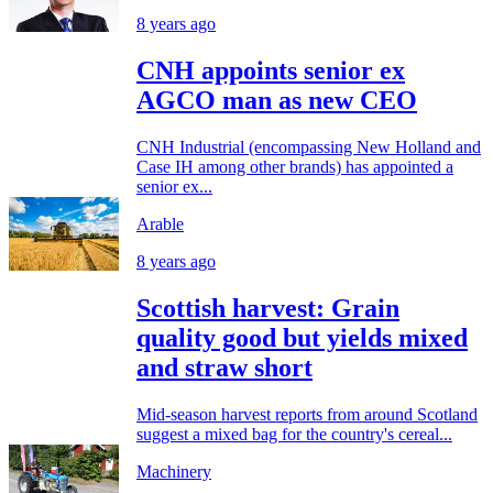
8 years ago
CNH appoints senior ex
AGCO man as new CEO
CNH Industrial (encompassing New Holland and
Case IH among other brands) has appointed a
senior ex...
Arable
8 years ago
Scottish harvest: Grain
quality good but yields mixed
and straw short
Mid-season harvest reports from around Scotland
suggest a mixed bag for the country's cereal...
Machinery