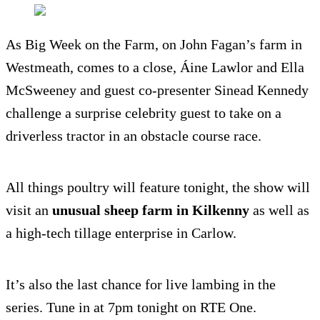
As Big Week on the Farm, on John Fagan’s farm in
Westmeath, comes to a close, Áine Lawlor and Ella
McSweeney and guest co-presenter Sinead Kennedy
challenge a surprise celebrity guest to take on a
driverless tractor in an obstacle course race.
All things poultry will feature tonight, the show will
visit an
unusual sheep farm in Kilkenny
as well as
a high-tech tillage enterprise in Carlow.
It’s also the last chance for live lambing in the
series. Tune in at 7pm tonight on RTE One.