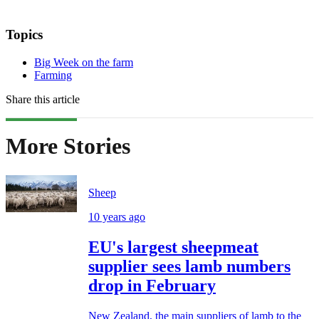
Topics
Big Week on the farm
Farming
Share this article
More Stories
Sheep
10 years ago
EU's largest sheepmeat
supplier sees lamb numbers
drop in February
New Zealand, the main suppliers of lamb to the