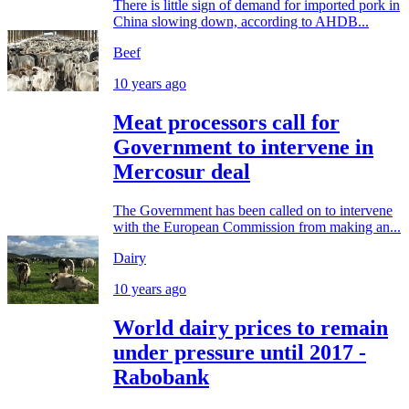
There is little sign of demand for imported pork in
China slowing down, according to AHDB...
Beef
10 years ago
Meat processors call for
Government to intervene in
Mercosur deal
The Government has been called on to intervene
with the European Commission from making an...
Dairy
10 years ago
World dairy prices to remain
under pressure until 2017 -
Rabobank