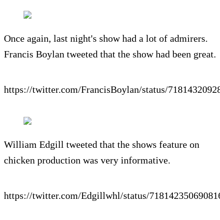
Once again, last night's show had a lot of admirers.
Francis Boylan tweeted that the show had been great.
https://twitter.com/FrancisBoylan/status/718143209
William Edgill tweeted that the shows feature on
chicken production was very informative.
https://twitter.com/Edgillwhl/status/7181423506908