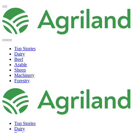
Top Stories
Dairy
Beef
Arable
Sheep
Machinery
Forestry
Top Stories
Dairy