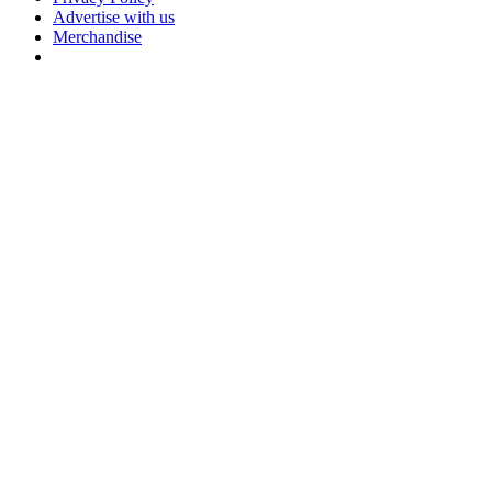
Advertise with us
Merchandise