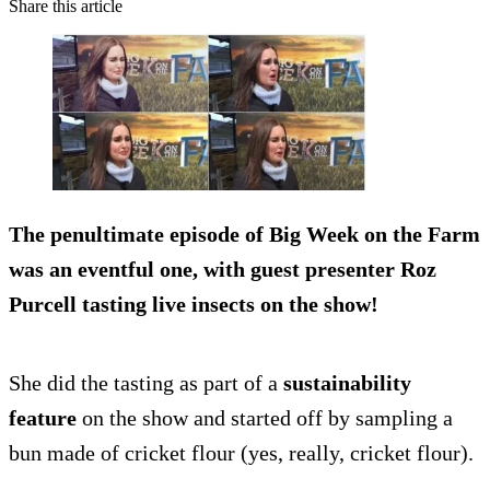
Share this article
The penultimate episode of Big Week on the Farm
was an eventful one, with guest presenter Roz
Purcell
tasting live insects
on the show!
She did the tasting as part of a
sustainability
feature
on the show and started off by sampling a
bun made of cricket flour (yes, really, cricket flour).