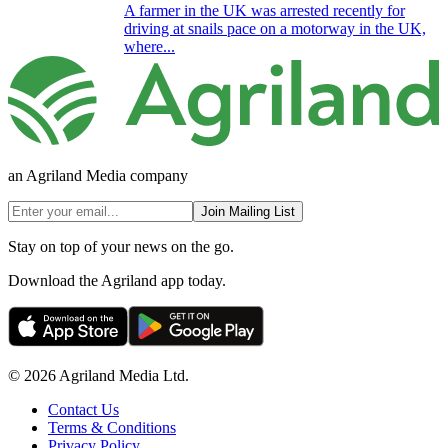
A farmer in the UK was arrested recently for
driving at snails pace on a motorway in the UK,
where...
an Agriland Media company
Join Mailing List
Stay on top of your news on the go.
Download the Agriland app today.
© 2026 Agriland Media Ltd.
Contact Us
Terms & Conditions
Privacy Policy