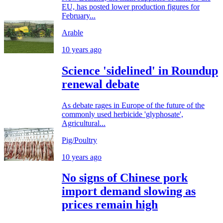
EU, has posted lower production figures for
February...
Arable
10 years ago
Science 'sidelined' in Roundup
renewal debate
As debate rages in Europe of the future of the
commonly used herbicide 'glyphosate',
Agricultural...
Pig/Poultry
10 years ago
No signs of Chinese pork
import demand slowing as
prices remain high