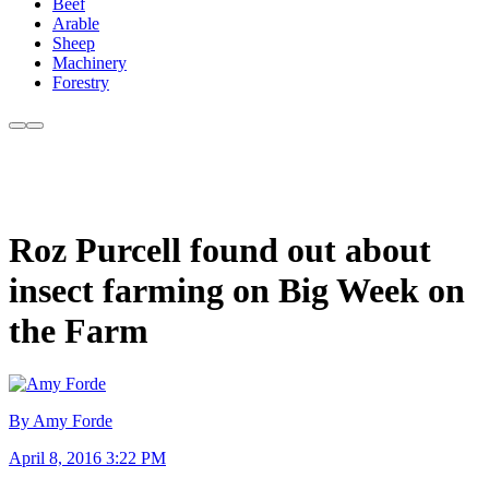
Beef
Arable
Sheep
Machinery
Forestry
Roz Purcell found out about
insect farming on Big Week on
the Farm
By Amy Forde
April 8, 2016 3:22 PM