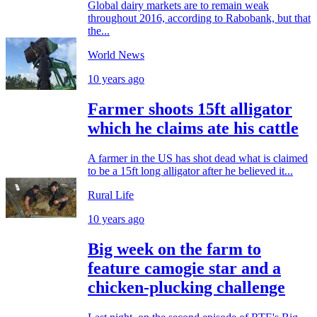
Global dairy markets are to remain weak
throughout 2016, according to Rabobank, but that
the...
World News
10 years ago
Farmer shoots 15ft alligator
which he claims ate his cattle
A farmer in the US has shot dead what is claimed
to be a 15ft long alligator after he believed it...
Rural Life
10 years ago
Big week on the farm to
feature camogie star and a
chicken-plucking challenge