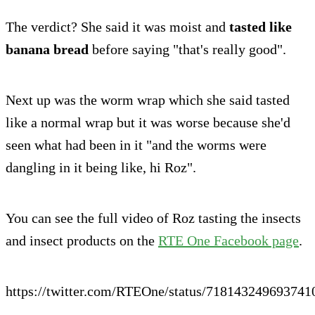
The verdict? She said it was moist and
tasted like
banana bread
before saying "that's really good".
Next up was the worm wrap which she said tasted
like a normal wrap but it was worse because she'd
seen what had been in it "and the worms were
dangling in it being like, hi Roz".
You can see the full video of Roz tasting the insects
and insect products on the
RTE One Facebook page
.
https://twitter.com/RTEOne/status/718143249693741