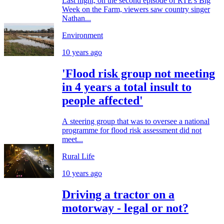
Last night, on the second episode of RTE's Big
Week on the Farm, viewers saw country singer
Nathan...
Environment
10 years ago
'Flood risk group not meeting
in 4 years a total insult to
people affected'
A steering group that was to oversee a national
programme for flood risk assessment did not
meet...
Rural Life
10 years ago
Driving a tractor on a
motorway - legal or not?