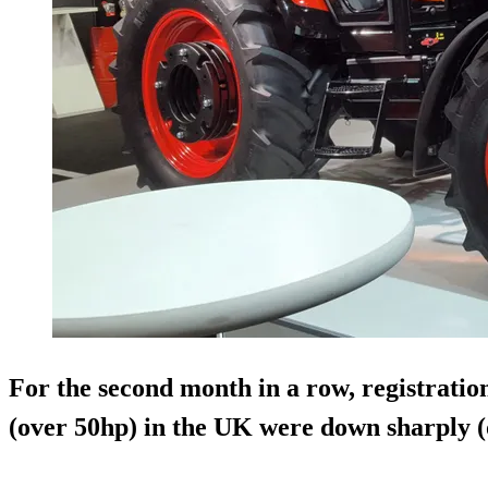
For the second month in a row, registration
(over 50hp) in the UK were down sharply (o