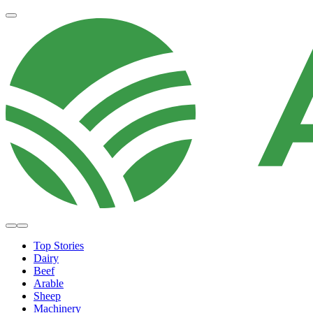
Top Stories
Dairy
Beef
Arable
Sheep
Machinery