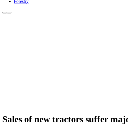
Forestry
Sales of new tractors suffer m