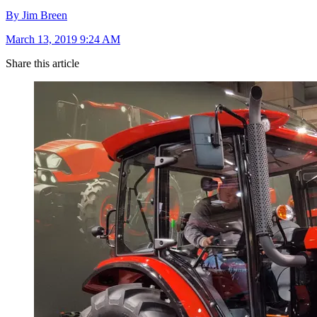
By Jim Breen
March 13, 2019 9:24 AM
Share this article