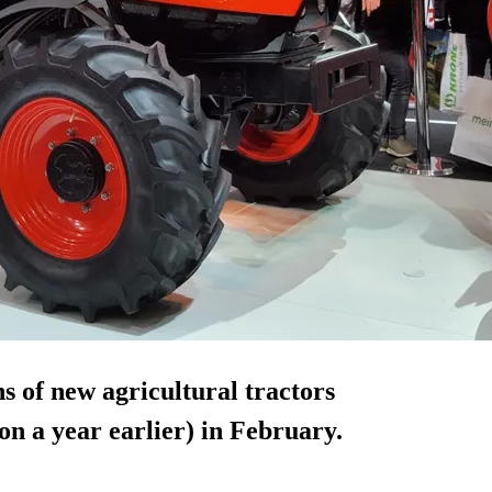
s of new agricultural tractors
n a year earlier) in February.