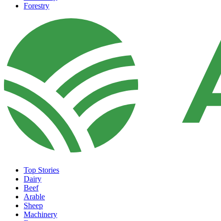
Forestry
Top Stories
Dairy
Beef
Arable
Sheep
Machinery