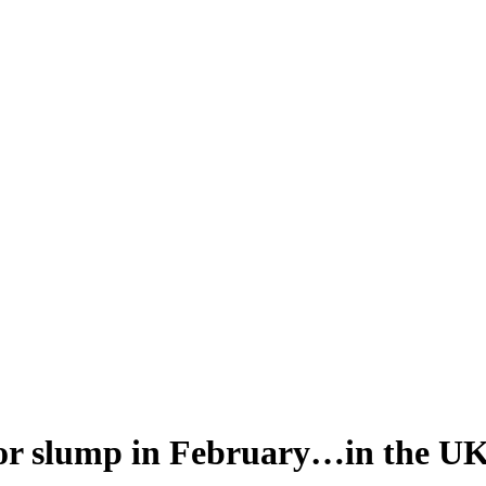
ajor slump in February…in the U