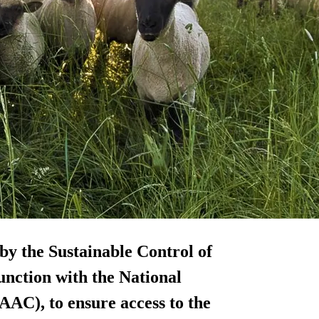
by the Sustainable Control of
unction with the National
AAC), to ensure access to the