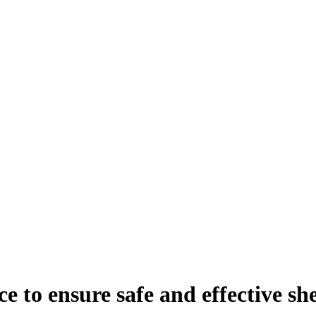
 to ensure safe and effective sh