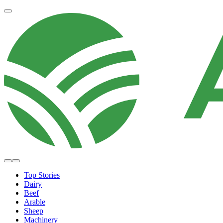
Top Stories
Dairy
Beef
Arable
Sheep
Machinery