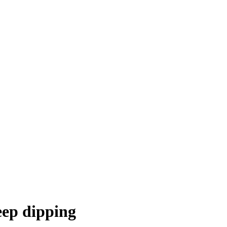
eep dipping