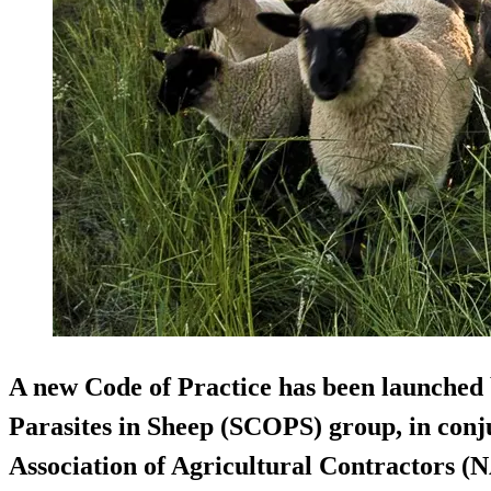
A new Code of Practice has been launched 
Parasites in Sheep (SCOPS) group, in conj
Association of Agricultural Contractors (N