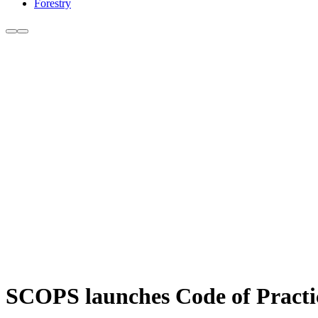
Forestry
SCOPS launches Code of Practice