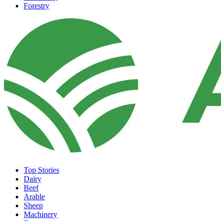
Forestry
Top Stories
Dairy
Beef
Arable
Sheep
Machinery