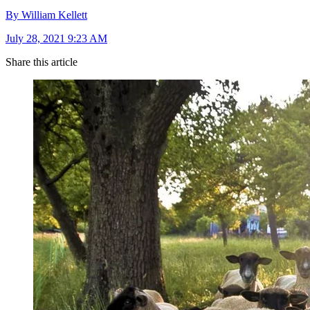
By William Kellett
July 28, 2021 9:23 AM
Share this article