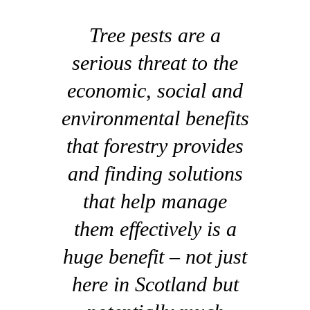
Tree pests are a
serious threat to the
economic, social and
environmental benefits
that forestry provides
and finding solutions
that help manage
them effectively is a
huge benefit – not just
here in Scotland but