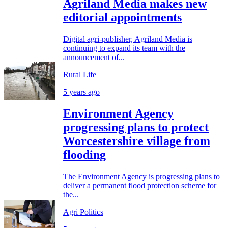
Agriland Media makes new
editorial appointments
Digital agri-publisher, Agriland Media is
continuing to expand its team with the
announcement of...
Rural Life
5 years ago
Environment Agency
progressing plans to protect
Worcestershire village from
flooding
The Environment Agency is progressing plans to
deliver a permanent flood protection scheme for
the...
Agri Politics