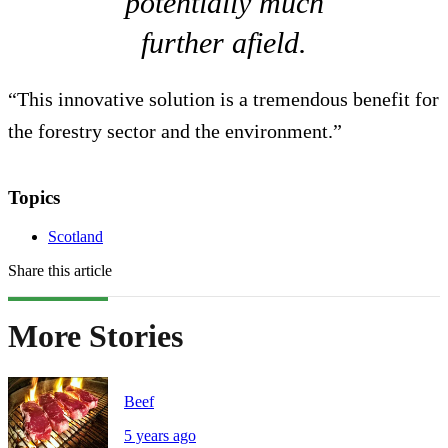
potentially much
further afield.
“This innovative solution is a tremendous benefit for
the forestry sector and the environment.”
Topics
Scotland
Share this article
More Stories
Beef
5 years ago