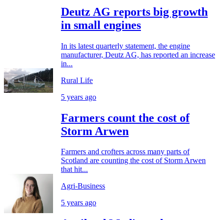
Deutz AG reports big growth
in small engines
In its latest quarterly statement, the engine
manufacturer, Deutz AG, has reported an increase
in...
Rural Life
5 years ago
Farmers count the cost of
Storm Arwen
Farmers and crofters across many parts of
Scotland are counting the cost of Storm Arwen
that hit...
Agri-Business
5 years ago