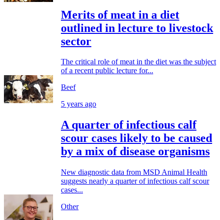
Merits of meat in a diet
outlined in lecture to livestock
sector
The critical role of meat in the diet was the subject
of a recent public lecture for...
Beef
5 years ago
A quarter of infectious calf
scour cases likely to be caused
by a mix of disease organisms
New diagnostic data from MSD Animal Health
suggests nearly a quarter of infectious calf scour
cases...
Other