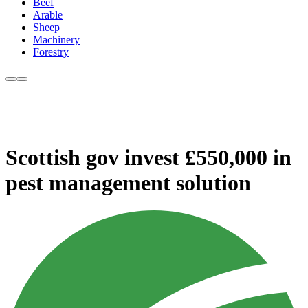
Beef
Arable
Sheep
Machinery
Forestry
Scottish gov invest £550,000 in
pest management solution