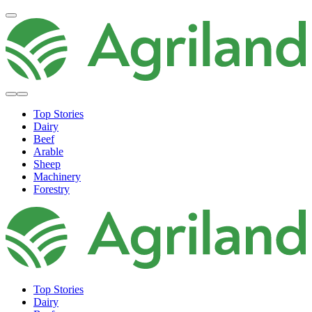
Top Stories
Dairy
Beef
Arable
Sheep
Machinery
Forestry
Top Stories
Dairy