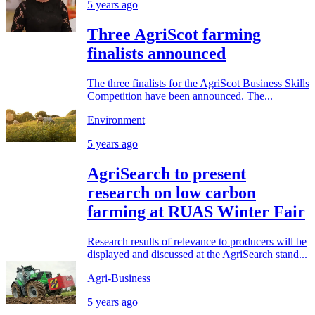
5 years ago
Three AgriScot farming
finalists announced
The three finalists for the AgriScot Business Skills
Competition have been announced. The...
Environment
5 years ago
AgriSearch to present
research on low carbon
farming at RUAS Winter Fair
Research results of relevance to producers will be
displayed and discussed at the AgriSearch stand...
Agri-Business
5 years ago