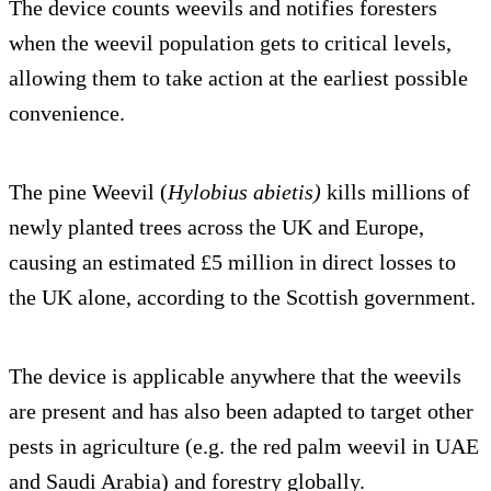
The device counts weevils and notifies foresters
when the weevil population gets to critical levels,
allowing them to take action at the earliest possible
convenience.
The pine Weevil (
Hylobius abietis)
kills millions of
newly planted trees across the UK and Europe,
causing an estimated £5 million in direct losses to
the UK alone, according to the Scottish government.
The device is applicable anywhere that the weevils
are present and has also been adapted to target other
pests in agriculture (e.g. the red palm weevil in UAE
and Saudi Arabia) and forestry globally.