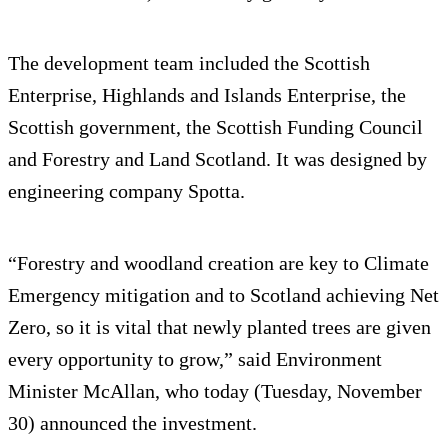
The development team included the Scottish
Enterprise, Highlands and Islands Enterprise, the
Scottish government, the Scottish Funding Council
and Forestry and Land Scotland. It was designed by
engineering company Spotta.
“Forestry and woodland creation are key to Climate
Emergency mitigation and to Scotland achieving Net
Zero, so it is vital that newly planted trees are given
every opportunity to grow,” said Environment
Minister McAllan, who today (Tuesday, November
30) announced the investment.