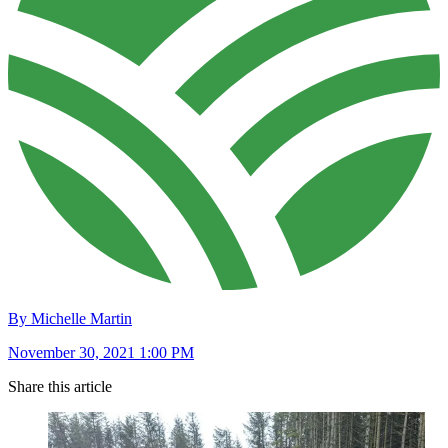
By Michelle Martin
November 30, 2021 1:00 PM
Share this article