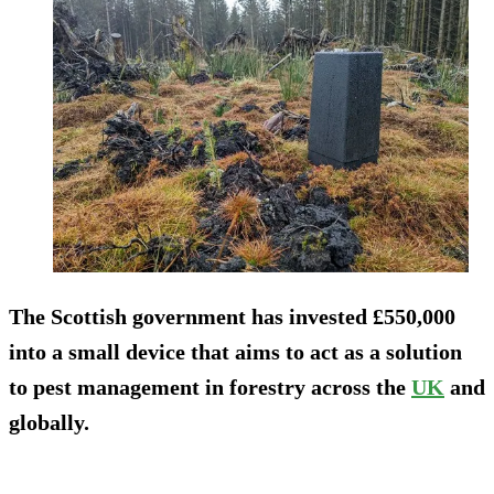
The Scottish government has invested £550,000
into a small device that aims to act as a solution
to pest management in forestry across the
UK
and
globally.