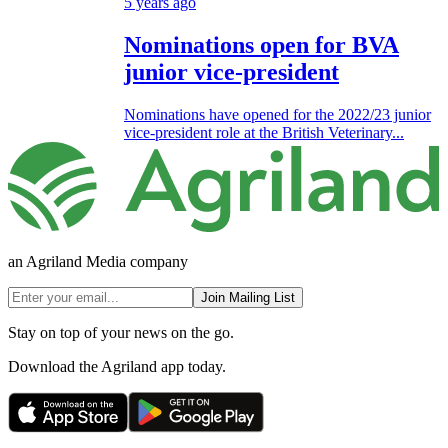
5 years ago
Nominations open for BVA
junior vice-president
Nominations have opened for the 2022/23 junior
vice-president role at the British Veterinary...
an Agriland Media company
Join Mailing List
Stay on top of your news on the go.
Download the Agriland app today.