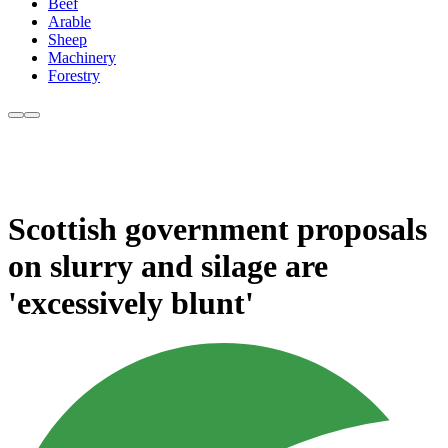
Beef
Arable
Sheep
Machinery
Forestry
Scottish government proposals
on slurry and silage are
'excessively blunt'