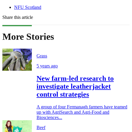
NFU Scotland
Share this article
More Stories
Grass
5 years ago
New farm-led research to
investigate leatherjacket
control strategies
A group of four Fermanagh farmers have teamed
up with AgriSearch and Agri-Food and
Biosciences...
Beef