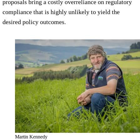
proposals bring a costly overreliance on regulatory
compliance that is highly unlikely to yield the
desired policy outcomes.
Martin Kennedy