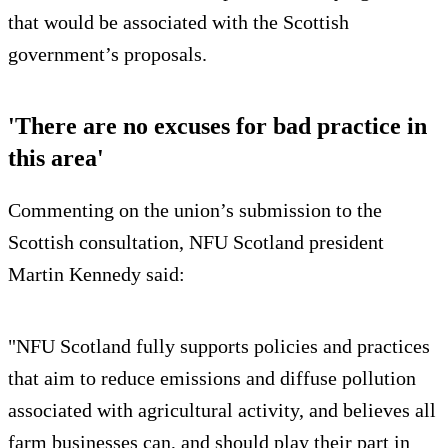
that would be associated with the Scottish
government’s proposals.
'There are no excuses for bad practice in
this area'
Commenting on the union’s submission to the
Scottish consultation, NFU Scotland president
Martin Kennedy said:
"NFU Scotland fully supports policies and practices
that aim to reduce emissions and diffuse pollution
associated with agricultural activity, and believes all
farm businesses can, and should play their part in