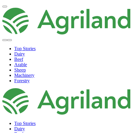
Top Stories
Dairy
Beef
Arable
Sheep
Machinery
Forestry
Top Stories
Dairy