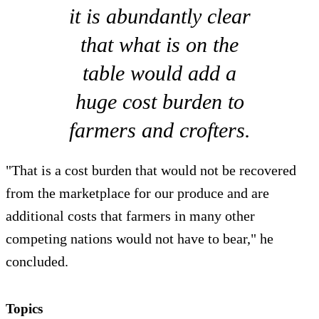
it is abundantly clear
that what is on the
table would add a
huge cost burden to
farmers and crofters.
"That is a cost burden that would not be recovered
from the marketplace for our produce and are
additional costs that farmers in many other
competing nations would not have to bear," he
concluded.
Topics