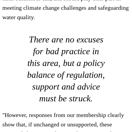
meeting climate change challenges and safeguarding
water quality.
There are no excuses
for bad practice in
this area, but a policy
balance of regulation,
support and advice
must be struck.
"However, responses from our membership clearly
show that, if unchanged or unsupported, these