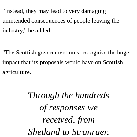
"Instead, they may lead to very damaging
unintended consequences of people leaving the
industry," he added.
"The Scottish government must recognise the huge
impact that its proposals would have on Scottish
agriculture.
Through the hundreds
of responses we
received, from
Shetland to Stranraer,