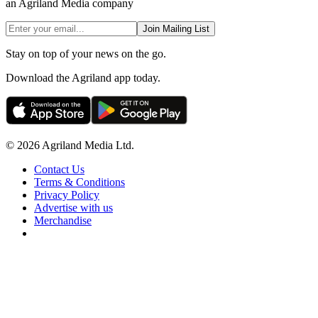
an Agriland Media company
Join Mailing List
Stay on top of your news on the go.
Download the Agriland app today.
© 2026 Agriland Media Ltd.
Contact Us
Terms & Conditions
Privacy Policy
Advertise with us
Merchandise