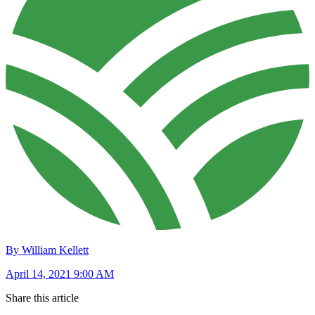
By William Kellett
April 14, 2021 9:00 AM
Share this article