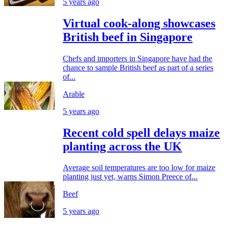
5 years ago
Virtual cook-along showcases
British beef in Singapore
Chefs and importers in Singapore have had the
chance to sample British beef as part of a series
of...
Arable
5 years ago
Recent cold spell delays maize
planting across the UK
Average soil temperatures are too low for maize
planting just yet, warns Simon Preece of...
Beef
5 years ago