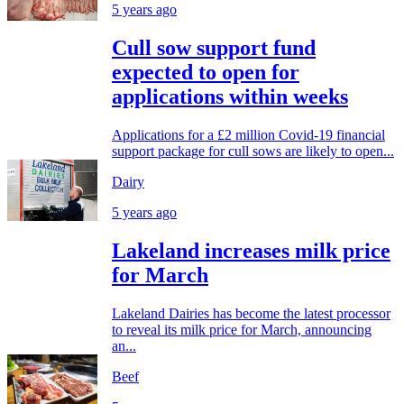
5 years ago
Cull sow support fund
expected to open for
applications within weeks
Applications for a £2 million Covid-19 financial
support package for cull sows are likely to open...
Dairy
5 years ago
Lakeland increases milk price
for March
Lakeland Dairies has become the latest processor
to reveal its milk price for March, announcing
an...
Beef