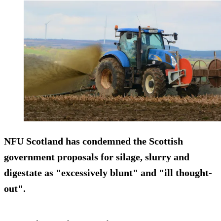
NFU Scotland has condemned the Scottish
government proposals for silage, slurry and
digestate as "excessively blunt" and "ill thought-
out".