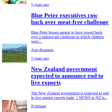
5 years ago
Blue Peter executives row
back over meat-free challenge
Blue Peter bosses appear to have rowed back
over a nationwide challenge in which children
were...
Agri-Business
5 years ago
New Zealand government
expected to announce end to
live exports
The New Zealand government is expected to end
its live animal exports trade. 1 NEWS in NZ is...
N.Ireland