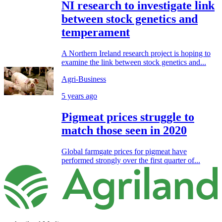
NI research to investigate link
between stock genetics and
temperament
A Northern Ireland research project is hoping to
examine the link between stock genetics and...
Agri-Business
5 years ago
Pigmeat prices struggle to
match those seen in 2020
Global farmgate prices for pigmeat have
performed strongly over the first quarter of...