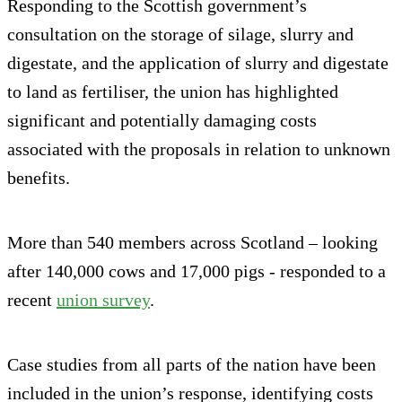
Responding to the Scottish government’s
consultation on the storage of silage, slurry and
digestate, and the application of slurry and digestate
to land as fertiliser, the union has highlighted
significant and potentially damaging costs
associated with the proposals in relation to unknown
benefits.
More than 540 members across Scotland – looking
after 140,000 cows and 17,000 pigs - responded to a
recent
union survey
.
Case studies from all parts of the nation have been
included in the union’s response, identifying costs