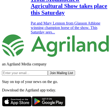
Agricultural Show takes place
this Saturday
Pat and Mary Lennon from Glasson Athlone
winning champion horse of the show. This
Saturday sees...
an Agriland Media company
Join Mailing List
Stay on top of your news on the go.
Download the Agriland app today.