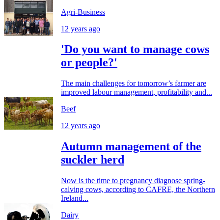
Agri-Business
12 years ago
'Do you want to manage cows
or people?'
The main challenges for tomorrow’s farmer are
improved labour management, profitability and...
Beef
12 years ago
Autumn management of the
suckler herd
Now is the time to pregnancy diagnose spring-
calving cows, according to CAFRE, the Northern
Ireland...
Dairy