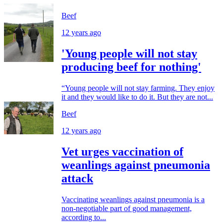
Beef
12 years ago
'Young people will not stay
producing beef for nothing'
“Young people will not stay farming. They enjoy
it and they would like to do it. But they are not...
Beef
12 years ago
Vet urges vaccination of
weanlings against pneumonia
attack
Vaccinating weanlings against pneumonia is a
non-negotiable part of good management,
according to...