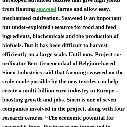
from floating
seaweed
farms and allow easy,
mechanised cultivation. Seaweed is an important
but under-exploited resource for food and feed
ingredients, biochemicals and the production of
biofuels. But it has been difficult to harvest
efficiently on a large scale. Until now. Project co-
ordinator Bert Groenendaal of Belgium-based
Sioen Industries said that farming seaweed on the
scale made possible by the new textiles can help
create a multi-billion euro industry in Europe –
boosting growth and jobs. Sioen is one of seven
companies involved in the project, along with four
research centres. “The economic potential for
seaweed is huge. Businesses are interested in