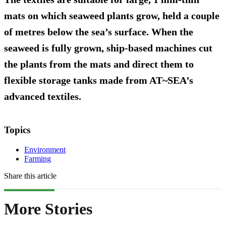
mats on which seaweed plants grow, held a couple
of metres below the sea’s surface. When the
seaweed is fully grown, ship-based machines cut
the plants from the mats and direct them to
flexible storage tanks made from AT~SEA’s
advanced textiles.
Topics
Environment
Farming
Share this article
More Stories