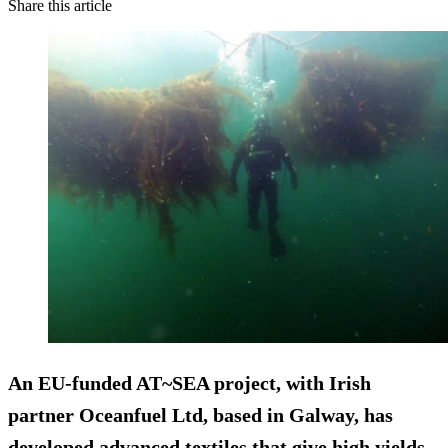
Share this article
An EU-funded AT~SEA project, with Irish
partner Oceanfuel Ltd, based in Galway, has
developed advanced textiles that give high yields