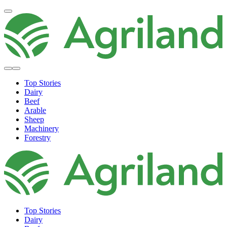
Top Stories
Dairy
Beef
Arable
Sheep
Machinery
Forestry
Top Stories
Dairy