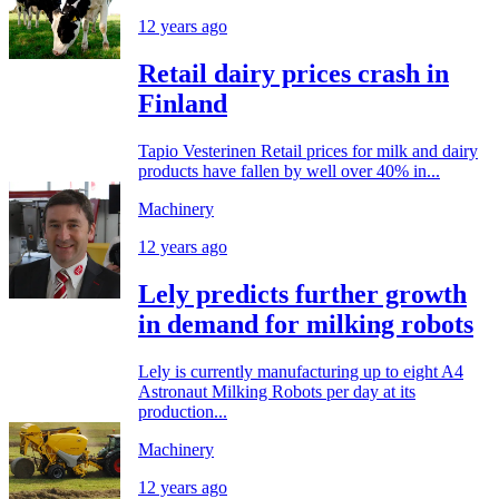
12 years ago
Retail dairy prices crash in
Finland
Tapio Vesterinen Retail prices for milk and dairy
products have fallen by well over 40% in...
Machinery
12 years ago
Lely predicts further growth
in demand for milking robots
Lely is currently manufacturing up to eight A4
Astronaut Milking Robots per day at its
production...
Machinery
12 years ago