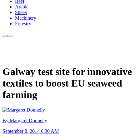
Beef
Arable
Sheep
Machinery
Forestry
Galway test site for innovative
textiles to boost EU seaweed
farming
By Margaret Donnelly
September 8, 2014 6:30 AM