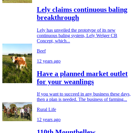
Lely claims continuous baling
breakthrough
Lely has unveiled the prototype of its new
continuous baling system, Lely Welger CB
Concept, which...
Beef
12 years ago
Have a planned market outlet
for your weanlings
If you want to succeed in any business these days,
then a plan is needed. The business of farming...
Rural Life
12 years ago
110th Mountbellew