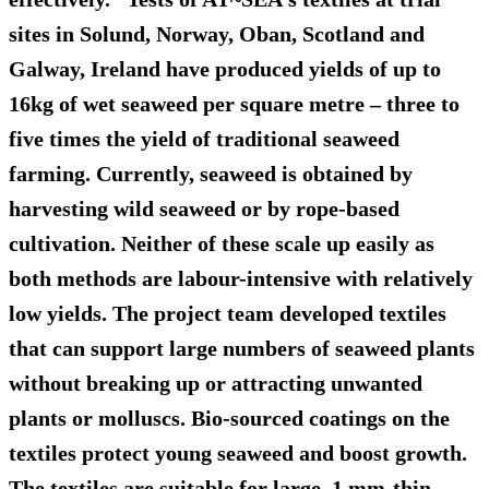
sites in Solund, Norway, Oban, Scotland and
Galway, Ireland have produced yields of up to
16kg of wet seaweed per square metre – three to
five times the yield of traditional seaweed
farming. Currently, seaweed is obtained by
harvesting wild seaweed or by rope-based
cultivation. Neither of these scale up easily as
both methods are labour-intensive with relatively
low yields. The project team developed textiles
that can support large numbers of seaweed plants
without breaking up or attracting unwanted
plants or molluscs. Bio-sourced coatings on the
textiles protect young seaweed and boost growth.
The textiles are suitable for large, 1 mm-thin