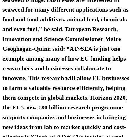
seaweed for many different applications such as
food and food additives, animal feed, chemicals
and even fuel," he said. European Research,
Innovation and Science Commissioner Máire
Geoghegan-Quinn said: “AT~SEA is just one
example among many of how EU funding helps
researchers and businesses collaborate to
innovate. This research will allow EU businesses
to farm a valuable resource efficiently, helping
them compete in global markets. Horizon 2020,
the EU's new €80 billion research programme
supports companies and businesses in bringing
new ideas from lab to market quickly and cost-
effectively.” Tests of AT~SEA’s textiles at trial