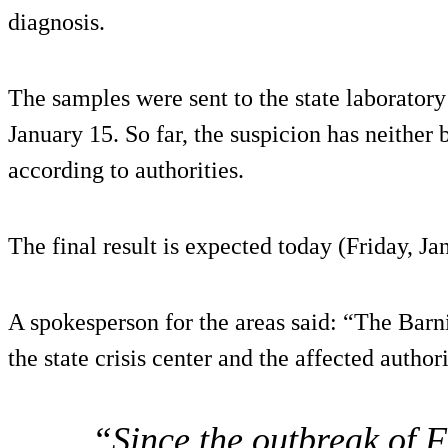
diagnosis.
The samples were sent to the state laboratory
January 15. So far, the suspicion has neither
according to authorities.
The final result is expected today (Friday, Ja
A spokesperson for the areas said: “The Barni
the state crisis center and the affected author
“Since the outbreak of 