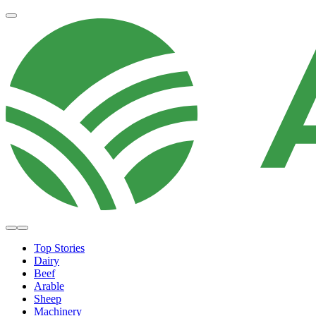
Top Stories
Dairy
Beef
Arable
Sheep
Machinery