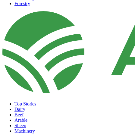
Forestry
Top Stories
Dairy
Beef
Arable
Sheep
Machinery