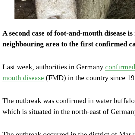
A second case of foot-and-mouth disease is
neighbouring area to the first confirmed ca
Last week, authorities in Germany
confirmed 
mouth disease
(FMD) in the country since 19
The outbreak was confirmed in water buffalo 
which is situated in the north-east of German
The outbreak occurred in the district of Mar