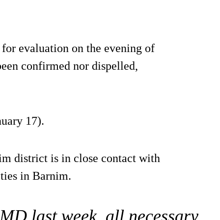
 for evaluation on the evening of
 been confirmed nor dispelled,
nuary 17).
m district is in close contact with
ities in Barnim.
FMD last week, all necessary