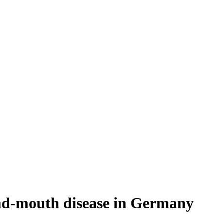
and-mouth disease in Germany