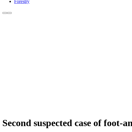
Forestry
Second suspected case of foot-