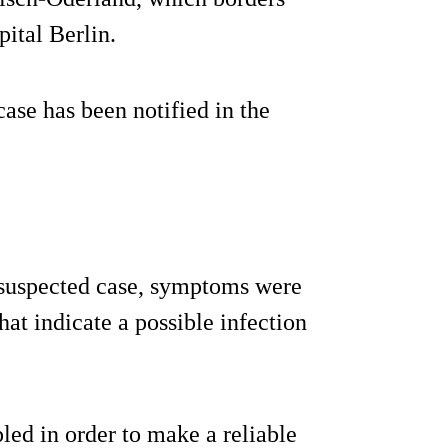
pital Berlin.
ase has been notified in the
d suspected case, symptoms were
hat indicate a possible infection
ed in order to make a reliable