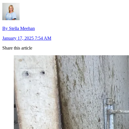
By Stella Meehan
January 17, 2025 7:54 AM
Share this article