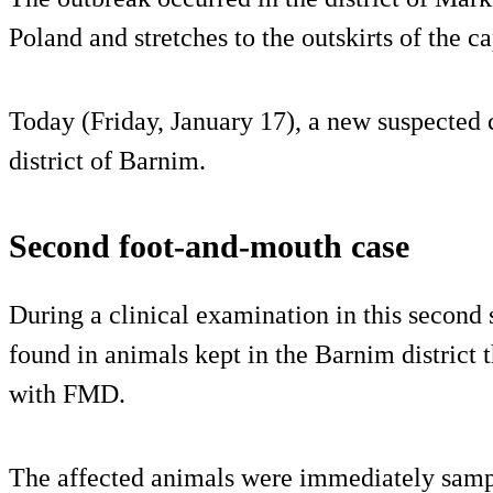
Poland and stretches to the outskirts of the ca
Today (Friday, January 17), a new suspected c
district of Barnim.
Second foot-and-mouth case
During a clinical examination in this secon
found in animals kept in the Barnim district t
with FMD.
The affected animals were immediately sampl