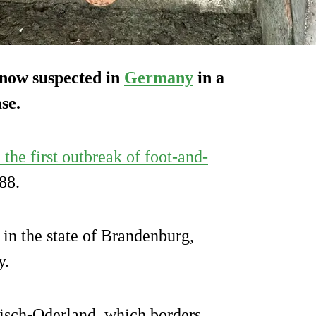
 now suspected in
Germany
in a
se.
the first outbreak of foot-and-
88.
in the state of Brandenburg,
y.
kisch-Oderland, which borders