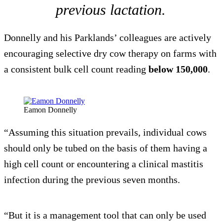
previous lactation.
Donnelly and his Parklands’ colleagues are actively
encouraging selective dry cow therapy on farms with
a consistent bulk cell count reading
below 150,000
.
Eamon Donnelly
“Assuming this situation prevails, individual cows
should only be tubed on the basis of them having a
high cell count or encountering a clinical mastitis
infection during the previous seven months.
“But it is a management tool that can only be used