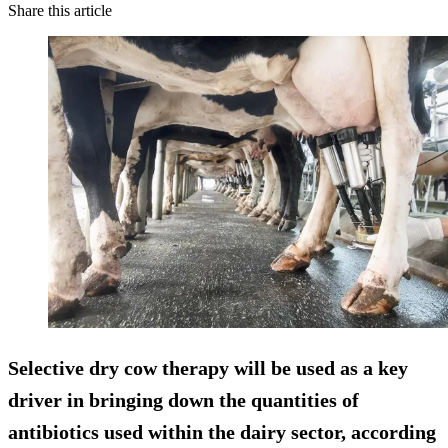
Share this article
Selective dry cow therapy will be used as a key
driver in
bringing down the quantities of
antibiotics used
within the dairy sector, according