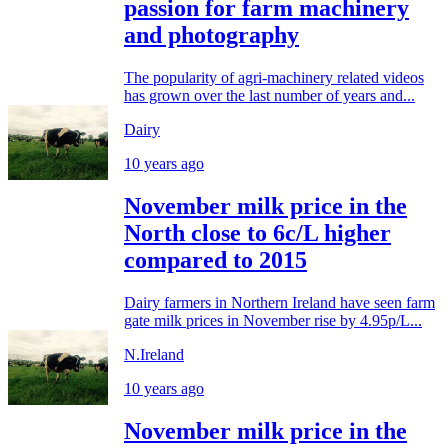
passion for farm machinery
and photography
The popularity of agri-machinery related videos
has grown over the last number of years and...
Dairy
10 years ago
November milk price in the
North close to 6c/L higher
compared to 2015
Dairy farmers in Northern Ireland have seen farm
gate milk prices in November rise by 4.95p/L...
N.Ireland
10 years ago
November milk price in the