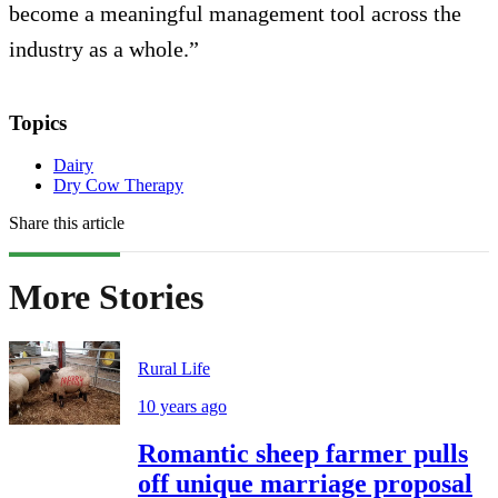
become a meaningful management tool across the
industry as a whole.”
Topics
Dairy
Dry Cow Therapy
Share this article
More Stories
Rural Life
10 years ago
Romantic sheep farmer pulls
off unique marriage proposal