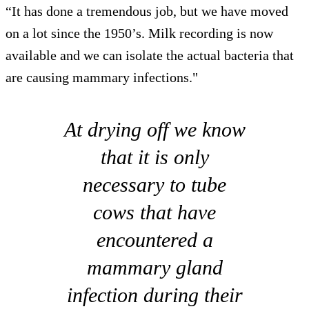
“It has done a tremendous job, but we have moved
on a lot since the 1950’s. Milk recording is now
available and we can isolate the actual bacteria that
are causing mammary infections."
At drying off we know
that it is only
necessary to tube
cows that have
encountered a
mammary gland
infection during their