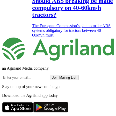
Should ABS breaking be made
compulsory on 40-60km/h
tractors?
The European Commission’s plan to make ABS
systems obligatory for tractors between 40-
60km/h must...
an Agriland Media company
Join Mailing List
Stay on top of your news on the go.
Download the Agriland app today.