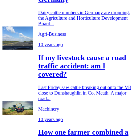
Dairy cattle numbers in Germany are dropping,
the Agriculture and Horticulture Development
Board...
Agri-Business
10 years ago
If my livestock cause a road
traffic accident: am I
covered?
Last Friday saw cattle breaking out onto the M3
close to Dunshaughlin in Co. Meath. A major
road...
Machinery
10 years ago
How one farmer combined a