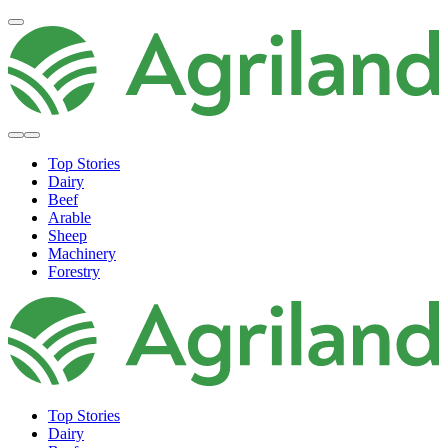
Top Stories
Dairy
Beef
Arable
Sheep
Machinery
Forestry
Top Stories
Dairy