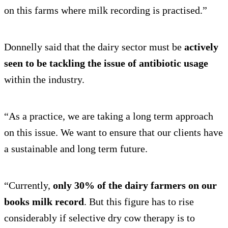
on this farms where milk recording is practised.”
Donnelly said that the dairy sector must be
actively
seen to be tackling the issue of antibiotic usage
within the industry.
“As a practice, we are taking a long term approach
on this issue. We want to ensure that our clients have
a sustainable and long term future.
“Currently,
only 30% of the dairy farmers on our
books milk record
. But this figure has to rise
considerably if selective dry cow therapy is to