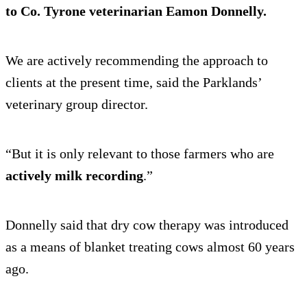
to Co. Tyrone veterinarian Eamon Donnelly.
We are actively recommending the approach to
clients at the present time, said the Parklands’
veterinary group director.
“But it is only relevant to those farmers who are
actively milk recording
.”
Donnelly said that dry cow therapy was introduced
as a means of blanket treating cows almost 60 years
ago.