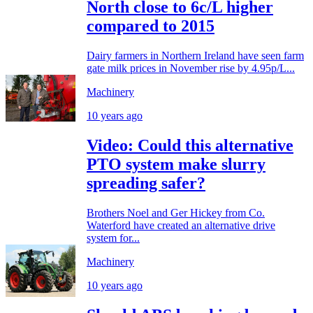
North close to 6c/L higher
compared to 2015
Dairy farmers in Northern Ireland have seen farm
gate milk prices in November rise by 4.95p/L...
Machinery
10 years ago
Video: Could this alternative
PTO system make slurry
spreading safer?
Brothers Noel and Ger Hickey from Co.
Waterford have created an alternative drive
system for...
Machinery
10 years ago