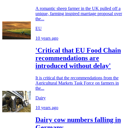
A romantic sheep farmer in the UK pulled off a
unique, farming inspired marriage proposal over
the...
EU
10 years ago
'Critical that EU Food Chain
recommendations are
introduced without delay'
It is critical that the recommendations from the
Agricultural Markets Task Force on farmers in
the...
Dairy
10 years ago
Dairy cow numbers falling in
Germany