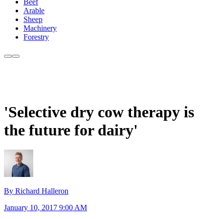
Beef
Arable
Sheep
Machinery
Forestry
'Selective dry cow therapy is
the future for dairy'
By Richard Halleron
January 10, 2017 9:00 AM