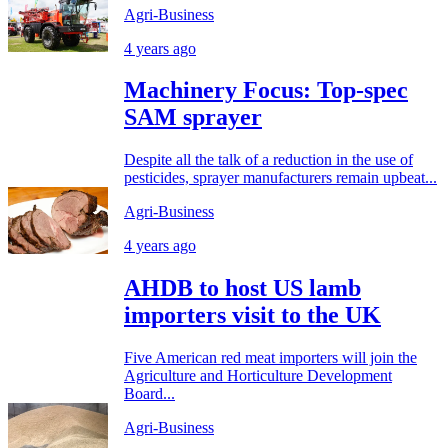
Agri-Business
4 years ago
Machinery Focus: Top-spec
SAM sprayer
Despite all the talk of a reduction in the use of
pesticides, sprayer manufacturers remain upbeat...
Agri-Business
4 years ago
AHDB to host US lamb
importers visit to the UK
Five American red meat importers will join the
Agriculture and Horticulture Development
Board...
Agri-Business