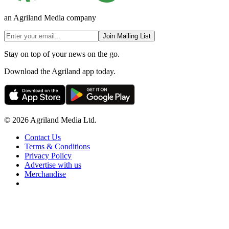
an Agriland Media company
Join Mailing List
Stay on top of your news on the go.
Download the Agriland app today.
© 2026 Agriland Media Ltd.
Contact Us
Terms & Conditions
Privacy Policy
Advertise with us
Merchandise