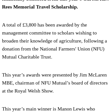
Rees Memorial Travel Scholarship.
A total of £3,800 has been awarded by the
management committee to scholars wishing to
broaden their knowledge of agriculture, following a
donation from the National Farmers' Union (NFU)
Mutual Charitable Trust.
This year’s awards were presented by Jim McLaren
MBE, chairman of NFU Mutual’s board of directors
at the Royal Welsh Show.
This year’s main winner is Manon Lewis who