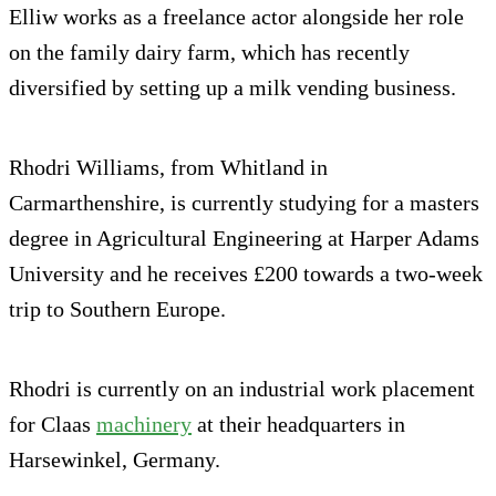
Elliw works as a freelance actor alongside her role
on the family dairy farm, which has recently
diversified by setting up a milk vending business.
Rhodri Williams, from Whitland in
Carmarthenshire, is currently studying for a masters
degree in Agricultural Engineering at Harper Adams
University and he receives £200 towards a two-week
trip to Southern Europe.
Rhodri is currently on an industrial work placement
for Claas
machinery
at their headquarters in
Harsewinkel, Germany.