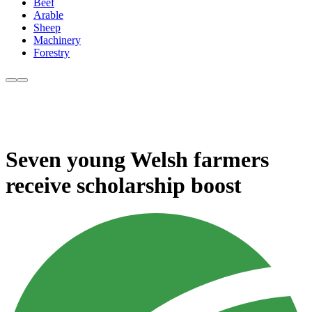
Beef
Arable
Sheep
Machinery
Forestry
Seven young Welsh farmers
receive scholarship boost