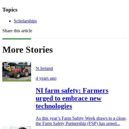
Topics
Scholarships
Share this article
More Stories
N.Ireland
4 years ago
NI farm safety: Farmers
urged to embrace new
technologies
As this year’s Farm Safety Week draws to a close,
the Farm Safety Partnership (FSP) has urged...