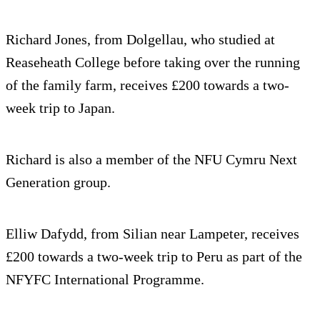
Richard Jones, from Dolgellau, who studied at
Reaseheath College before taking over the running
of the family farm, receives £200 towards a two-
week trip to Japan.
Richard is also a member of the NFU Cymru Next
Generation group.
Elliw Dafydd, from Silian near Lampeter, receives
£200 towards a two-week trip to Peru as part of the
NFYFC International Programme.