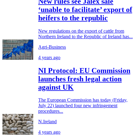
New rules see Jalex sale
‘unable to facilitate’ export of
heifers to the republic
New regulations on the export of cattle from
Northern Ireland to the Republic of Ireland has...
Agri-Business
4 years ago
NI Protocol: EU Commission
launches fresh legal action
against UK
The European Commission has today (Friday,
July 22) launched four new infringement
procedures...
N.Ireland
4 years ago