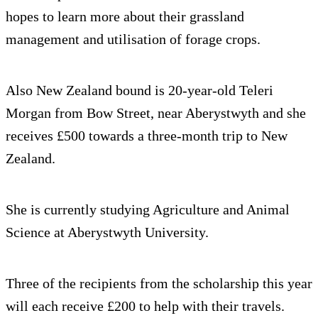
hopes to learn more about their grassland
management and utilisation of forage crops.
Also New Zealand bound is 20-year-old Teleri
Morgan from Bow Street, near Aberystwyth and she
receives £500 towards a three-month trip to New
Zealand.
She is currently studying Agriculture and Animal
Science at Aberystwyth University.
Three of the recipients from the scholarship this year
will each receive £200 to help with their travels.