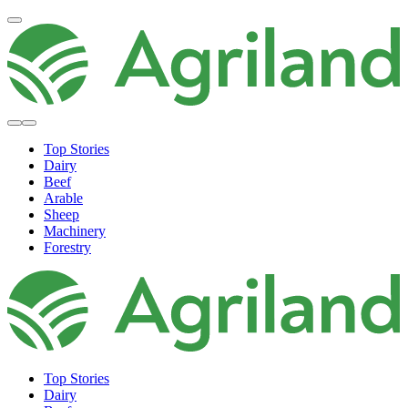
Top Stories
Dairy
Beef
Arable
Sheep
Machinery
Forestry
Top Stories
Dairy