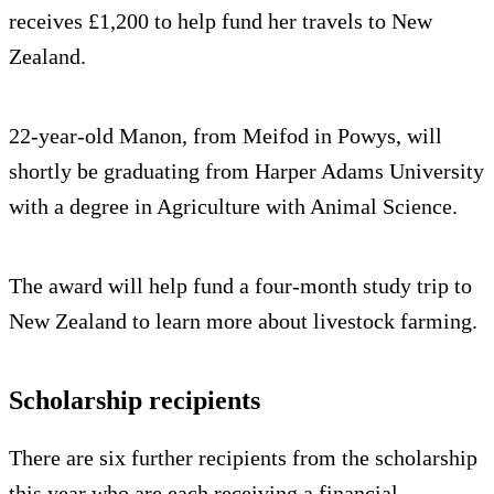
receives £1,200 to help fund her travels to New
Zealand.
22-year-old Manon, from Meifod in Powys, will
shortly be graduating from Harper Adams University
with a degree in Agriculture with Animal Science.
The award will help fund a four-month study trip to
New Zealand to learn more about livestock farming.
Scholarship recipients
There are six further recipients from the scholarship
this year who are each receiving a financial