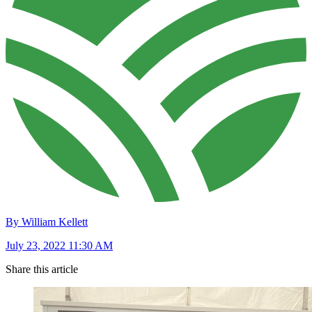
By William Kellett
July 23, 2022 11:30 AM
Share this article