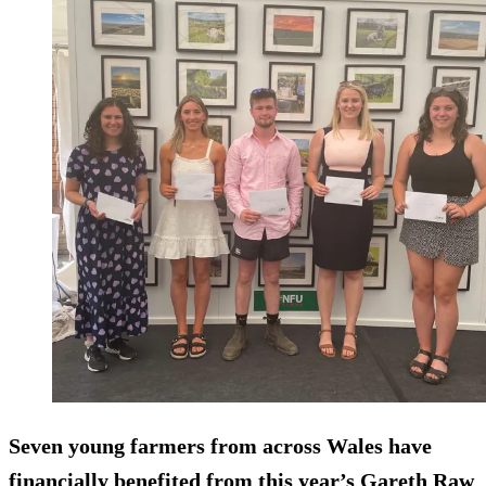
Seven young farmers from across Wales have
financially benefited from this year’s Gareth Raw