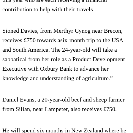
contribution to help with their travels.
Sioned Davies, from Merthyr Cynog near Brecon,
receives £750 towards asix-month trip to the USA
and South America. The 24-year-old will take a
sabbatical from her role as a Product Development
Executive with Oxbury Bank to advance her
knowledge and understanding of agriculture.”
Daniel Evans, a 20-year-old beef and sheep farmer
from Silian, near Lampeter, also receives £750.
He will spend six months in New Zealand where he