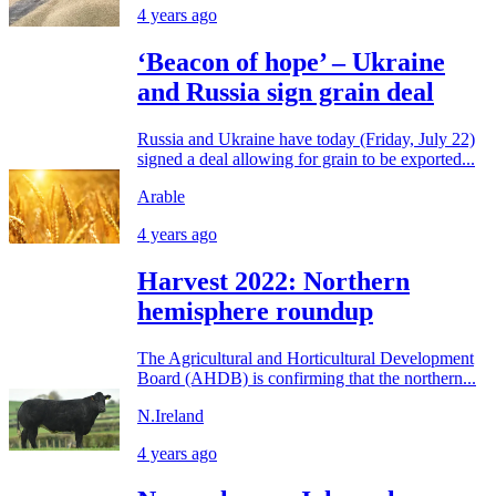
4 years ago
‘Beacon of hope’ – Ukraine
and Russia sign grain deal
Russia and Ukraine have today (Friday, July 22)
signed a deal allowing for grain to be exported...
Arable
4 years ago
Harvest 2022: Northern
hemisphere roundup
The Agricultural and Horticultural Development
Board (AHDB) is confirming that the northern...
N.Ireland
4 years ago