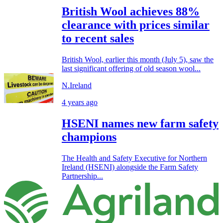
British Wool achieves 88%
clearance with prices similar
to recent sales
British Wool, earlier this month (July 5), saw the
last significant offering of old season wool...
N.Ireland
4 years ago
HSENI names new farm safety
champions
The Health and Safety Executive for Northern
Ireland (HSENI) alongside the Farm Safety
Partnership...