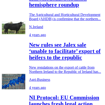
hemisphere roundup
The Agricultural and Horticultural Development
Board (AHDB) is confirming that the northern...
N.Ireland
4 years ago
New rules see Jalex sale
‘unable to facilitate’ export of
heifers to the republic
New regulations on the export of cattle from
Northern Ireland to the Republic of Ireland has...
Agri-Business
4 years ago
NI Protocol: EU Commission
launches fresh legal action