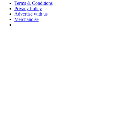
Terms & Conditions
Privacy Policy
Advertise with us
Merchandise