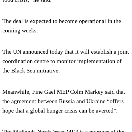
The deal is expected to become operational in the
coming weeks.
The UN announced today that it will establish a joint
coordination centre to monitor implementation of
the Black Sea initiative.
Meanwhile, Fine Gael MEP Colm Markey said that
the agreement between Russia and Ukraine “offers
hope that a global hunger crisis can be averted”.
The Midlands North-West MEP is a member of the