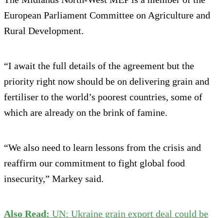
European Parliament Committee on Agriculture and
Rural Development.
“I await the full details of the agreement but the
priority right now should be on delivering grain and
fertiliser to the world’s poorest countries, some of
which are already on the brink of famine.
“We also need to learn lessons from the crisis and
reaffirm our commitment to fight global food
insecurity,” Markey said.
Also Read:
UN: Ukraine grain export deal could be