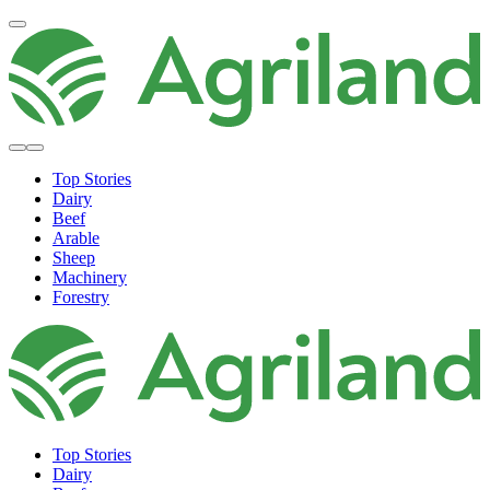
Top Stories
Dairy
Beef
Arable
Sheep
Machinery
Forestry
Top Stories
Dairy