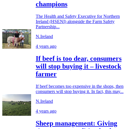
champions
The Health and Safety Executive for Northern
Ireland (HSENI) alongside the Farm Safety
Partnership...
N.Ireland
4 years ago
If beef is too dear, consumers
will stop buying it – livestock
farmer
If beef becomes too expensive in the shops, then
consumers will stop buying it. In fact, this may...
N.Ireland
4 years ago
Sheep management: Giving