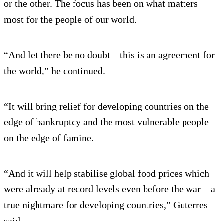
or the other. The focus has been on what matters
most for the people of our world.
“And let there be no doubt – this is an agreement for
the world,” he continued.
“It will bring relief for developing countries on the
edge of bankruptcy and the most vulnerable people
on the edge of famine.
“And it will help stabilise global food prices which
were already at record levels even before the war – a
true nightmare for developing countries,” Guterres
said.