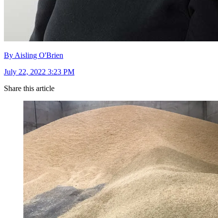
By Aisling O'Brien
July 22, 2022 3:23 PM
Share this article