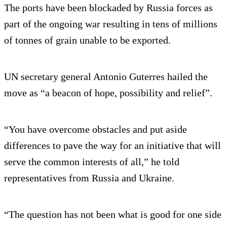
The ports have been blockaded by Russia forces as
part of the ongoing war resulting in tens of millions
of tonnes of grain unable to be exported.
UN secretary general Antonio Guterres hailed the
move as “a beacon of hope, possibility and relief”.
“You have overcome obstacles and put aside
differences to pave the way for an initiative that will
serve the common interests of all,” he told
representatives from Russia and Ukraine.
“The question has not been what is good for one side