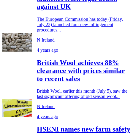
against UK
The European Commission has today (Friday,
July 22) launched four new infringement
procedures...
N.Ireland
4 years ago
British Wool achieves 88%
clearance with prices similar
to recent sales
British Wool, earlier this month (July 5), saw the
last significant offering of old season wool...
N.Ireland
4 years ago
HSENI names new farm safety