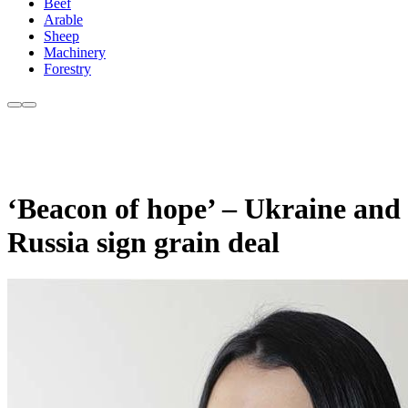
Beef
Arable
Sheep
Machinery
Forestry
‘Beacon of hope’ – Ukraine and
Russia sign grain deal