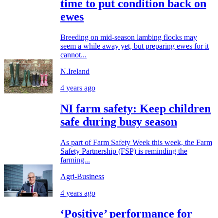
time to put condition back on
ewes
Breeding on mid-season lambing flocks may
seem a while away yet, but preparing ewes for it
cannot...
N.Ireland
4 years ago
NI farm safety: Keep children
safe during busy season
As part of Farm Safety Week this week, the Farm
Safety Partnership (FSP) is reminding the
farming...
Agri-Business
4 years ago
‘Positive’ performance for