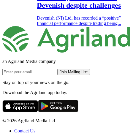
Devenish despite challenges
Devenish (NI) Ltd. has recorded a “positive”
financial performance despite trading being...
an Agriland Media company
Join Mailing List
Stay on top of your news on the go.
Download the Agriland app today.
© 2026 Agriland Media Ltd.
Contact Us