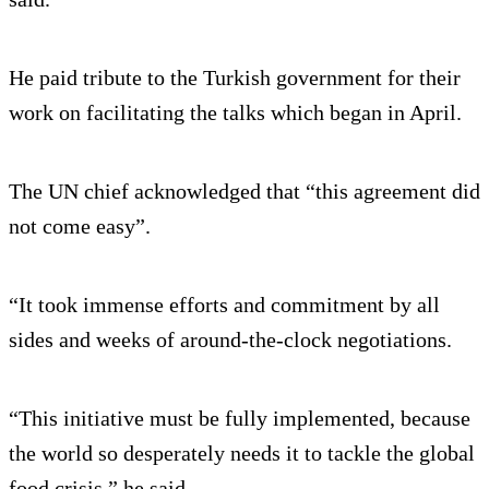
He paid tribute to the Turkish government for their
work on facilitating the talks which began in April.
The UN chief acknowledged that “this agreement did
not come easy”.
“It took immense efforts and commitment by all
sides and weeks of around-the-clock negotiations.
“This initiative must be fully implemented, because
the world so desperately needs it to tackle the global
food crisis,” he said.