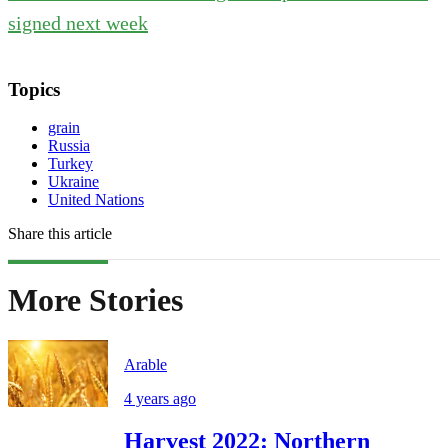
signed next week
Topics
grain
Russia
Turkey
Ukraine
United Nations
Share this article
More Stories
Arable
4 years ago
Harvest 2022: Northern