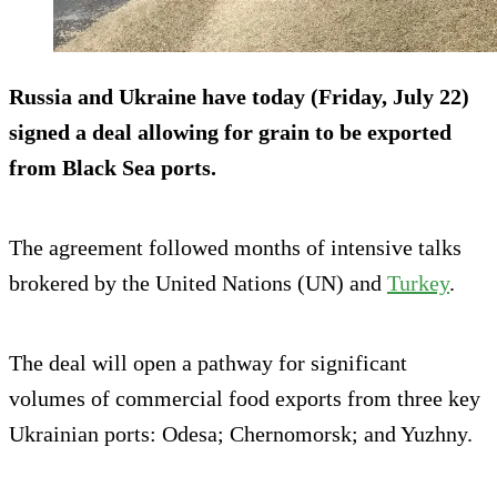
Russia and Ukraine have today (Friday, July 22)
signed a deal allowing for grain to be exported
from Black Sea ports.
The agreement followed months of intensive talks
brokered by the United Nations (UN) and
Turkey
.
The deal will open a pathway for significant
volumes of commercial food exports from three key
Ukrainian ports: Odesa; Chernomorsk; and Yuzhny.