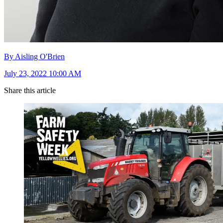
By Aisling O'Brien
July 23, 2022 10:00 AM
Share this article