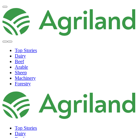
Top Stories
Dairy
Beef
Arable
Sheep
Machinery
Forestry
Top Stories
Dairy