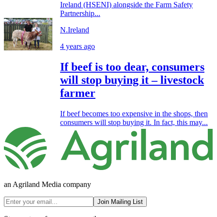
Ireland (HSENI) alongside the Farm Safety
Partnership...
N.Ireland
4 years ago
If beef is too dear, consumers
will stop buying it – livestock
farmer
If beef becomes too expensive in the shops, then
consumers will stop buying it. In fact, this may...
an Agriland Media company
Join Mailing List