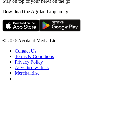
Stay on top of your news on the go.
Download the Agriland app today.
© 2026 Agriland Media Ltd.
Contact Us
Terms & Conditions
Privacy Policy
Advertise with us
Merchandise