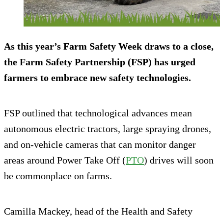
As this year’s Farm Safety Week draws to a close,
the Farm Safety Partnership (FSP) has urged
farmers to embrace new safety technologies.
FSP outlined that technological advances mean
autonomous electric tractors, large spraying drones,
and on-vehicle cameras that can monitor danger
areas around Power Take Off (
PTO
) drives will soon
be commonplace on farms.
Camilla Mackey, head of the Health and Safety