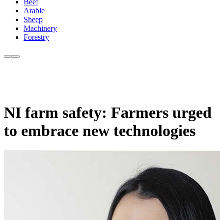
Beef
Arable
Sheep
Machinery
Forestry
NI farm safety: Farmers urged
to embrace new technologies