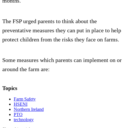
months.
The FSP urged parents to think about the
preventative measures they can put in place to help
protect children from the risks they face on farms.
Some measures which parents can implement on or
around the farm are:
Topics
Farm Safety
HSENI
Northern Ireland
PTO
technology