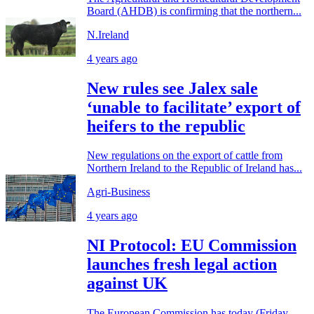
Board (AHDB) is confirming that the northern...
N.Ireland
4 years ago
New rules see Jalex sale
‘unable to facilitate’ export of
heifers to the republic
New regulations on the export of cattle from
Northern Ireland to the Republic of Ireland has...
Agri-Business
4 years ago
NI Protocol: EU Commission
launches fresh legal action
against UK
The European Commission has today (Friday,