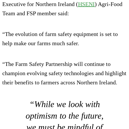
Executive for Northern Ireland (
HSENI
) Agri-Food
Team and FSP member said:
“The evolution of farm safety equipment is set to
help make our farms much safer.
“The Farm Safety Partnership will continue to
champion evolving safety technologies and highlight
their benefits to farmers across Northern Ireland.
“While we look with
optimism to the future,
we must be mindful of