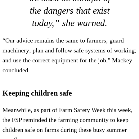
the dangers that exist
today,” she warned.
“Our advice remains the same to farmers; guard
machinery; plan and follow safe systems of working;
and use the correct equipment for the job,” Mackey
concluded.
Keeping children safe
Meanwhile, as part of Farm Safety Week this week,
the FSP reminded the farming community to keep
children safe on farms during these busy summer