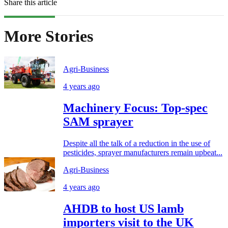
Share this article
More Stories
Agri-Business
4 years ago
Machinery Focus: Top-spec
SAM sprayer
Despite all the talk of a reduction in the use of
pesticides, sprayer manufacturers remain upbeat...
Agri-Business
4 years ago
AHDB to host US lamb
importers visit to the UK