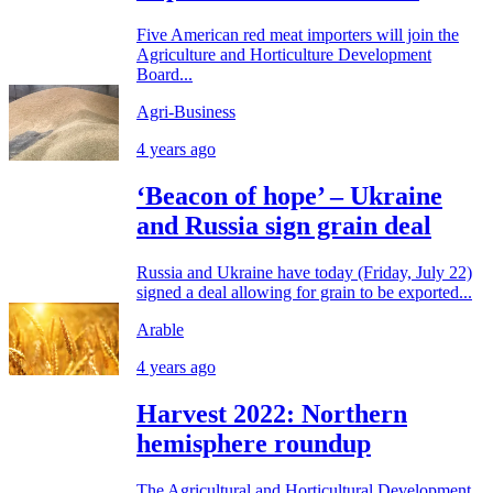
Five American red meat importers will join the
Agriculture and Horticulture Development
Board...
Agri-Business
4 years ago
‘Beacon of hope’ – Ukraine
and Russia sign grain deal
Russia and Ukraine have today (Friday, July 22)
signed a deal allowing for grain to be exported...
Arable
4 years ago
Harvest 2022: Northern
hemisphere roundup
The Agricultural and Horticultural Development