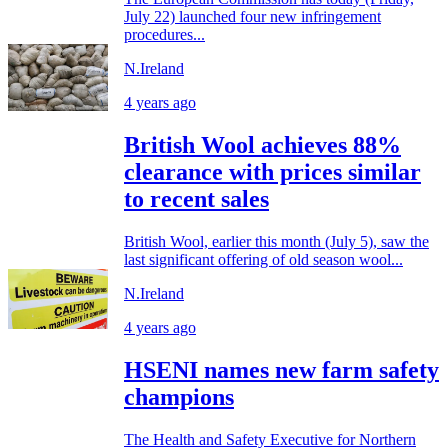
July 22) launched four new infringement
procedures...
N.Ireland
4 years ago
British Wool achieves 88%
clearance with prices similar
to recent sales
British Wool, earlier this month (July 5), saw the
last significant offering of old season wool...
N.Ireland
4 years ago
HSENI names new farm safety
champions
The Health and Safety Executive for Northern