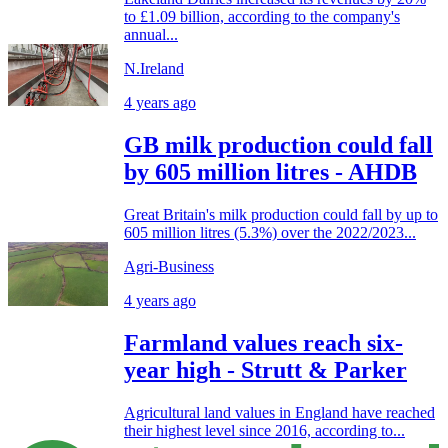
to £1.09 billion, according to the company's
annual...
N.Ireland
4 years ago
GB milk production could fall
by 605 million litres - AHDB
Great Britain's milk production could fall by up to
605 million litres (5.3%) over the 2022/2023...
Agri-Business
4 years ago
Farmland values reach six-
year high - Strutt & Parker
Agricultural land values in England have reached
their highest level since 2016, according to...