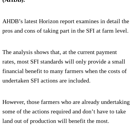
AHDB’s latest Horizon report examines in detail the
pros and cons of taking part in the SFI at farm level.
The analysis shows that, at the current payment
rates, most SFI standards will only provide a small
financial benefit to many farmers when the costs of
undertaken SFI actions are included.
However, those farmers who are already undertaking
some of the actions required and don’t have to take
land out of production will benefit the most.