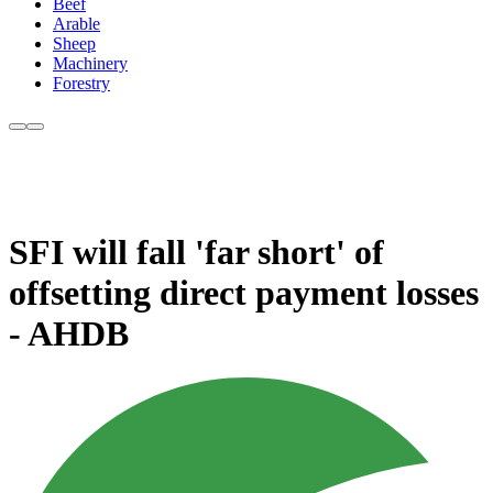
Beef
Arable
Sheep
Machinery
Forestry
SFI will fall 'far short' of
offsetting direct payment losses
- AHDB