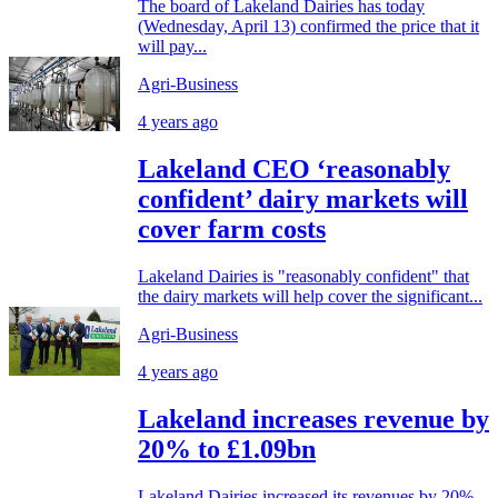
The board of Lakeland Dairies has today
(Wednesday, April 13) confirmed the price that it
will pay...
Agri-Business
4 years ago
Lakeland CEO ‘reasonably
confident’ dairy markets will
cover farm costs
Lakeland Dairies is "reasonably confident" that
the dairy markets will help cover the significant...
Agri-Business
4 years ago
Lakeland increases revenue by
20% to £1.09bn
Lakeland Dairies increased its revenues by 20%