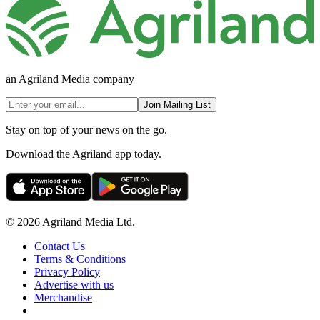
an Agriland Media company
Join Mailing List
Stay on top of your news on the go.
Download the Agriland app today.
© 2026 Agriland Media Ltd.
Contact Us
Terms & Conditions
Privacy Policy
Advertise with us
Merchandise