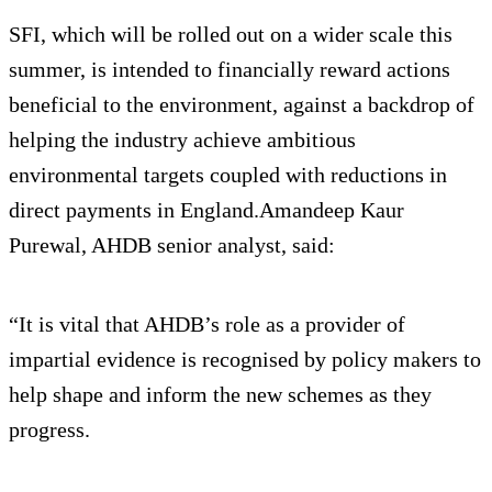
SFI, which will be rolled out on a wider scale this
summer, is intended to financially reward actions
beneficial to the environment, against a backdrop of
helping the industry achieve ambitious
environmental targets coupled with reductions in
direct payments in England.Amandeep Kaur
Purewal, AHDB senior analyst, said:
“It is vital that AHDB’s role as a provider of
impartial evidence is recognised by policy makers to
help shape and inform the new schemes as they
progress.