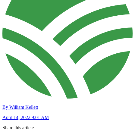
By William Kellett
April 14, 2022 9:01 AM
Share this article