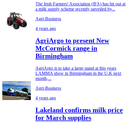
The Irish Farmers' Association (IFA) has hit out at
a milk supply scheme recently unveiled by...
Agri-Business
4 years ago
AgriArgo to present New
McCormick range in
Birmingham
AgriArgo is to take a large stand at this years
LAMMA show in Birmingham in the U.K next
month,...
Agri-Business
4 years ago
Lakeland confirms milk price
for March supplies