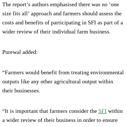
The report’s authors emphasised there was no ‘one
size fits all’ approach and farmers should assess the
costs and benefits of participating in SFI as part of a
wider review of their individual farm business.
Purewal added:
“Farmers would benefit from treating environmental
outputs like any other agricultural output within
their businesses.
“It is important that farmers consider the
SFI
within
a wider review of their business in order to ensure