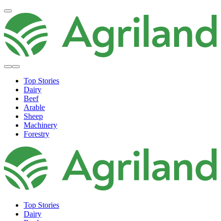
Top Stories
Dairy
Beef
Arable
Sheep
Machinery
Forestry
Top Stories
Dairy