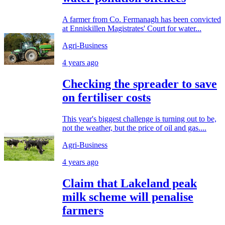
A farmer from Co. Fermanagh has been convicted
at Enniskillen Magistrates' Court for water...
Agri-Business
4 years ago
Checking the spreader to save
on fertiliser costs
This year's biggest challenge is turning out to be,
not the weather, but the price of oil and gas....
Agri-Business
4 years ago
Claim that Lakeland peak
milk scheme will penalise
farmers