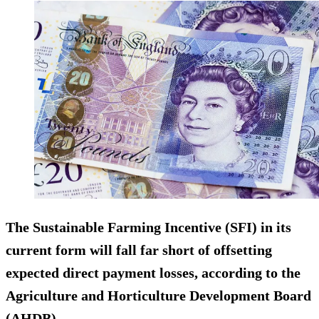
The Sustainable Farming Incentive (SFI) in its
current form will fall far short of offsetting
expected direct payment losses, according to the
Agriculture and Horticulture Development Board
(AHDB).