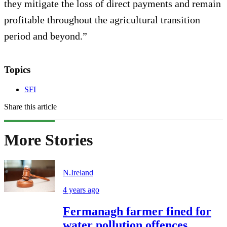
they mitigate the loss of direct payments and remain
profitable throughout the agricultural transition
period and beyond.”
Topics
SFI
Share this article
More Stories
N.Ireland
4 years ago
Fermanagh farmer fined for
water pollution offences