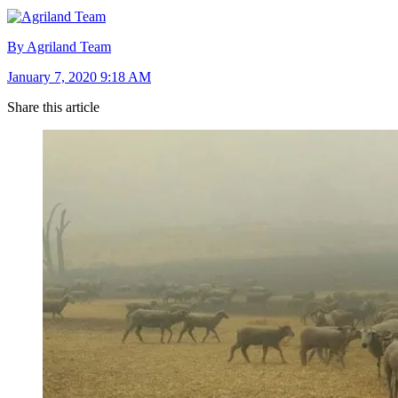
By Agriland Team
January 7, 2020 9:18 AM
Share this article