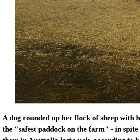
A dog rounded up her flock of sheep with 
the "safest paddock on the farm" - in spite