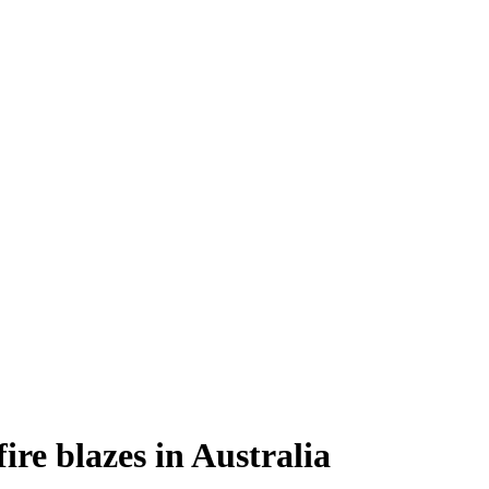
ire blazes in Australia