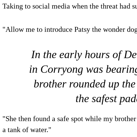
Taking to social media when the threat had s
"Allow me to introduce Patsy the wonder dog
In the early hours of D
in Corryong was bearin
brother rounded up the
the safest pa
"She then found a safe spot while my brother 
a tank of water."