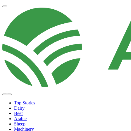
Top Stories
Dairy
Beef
Arable
Sheep
Machinery