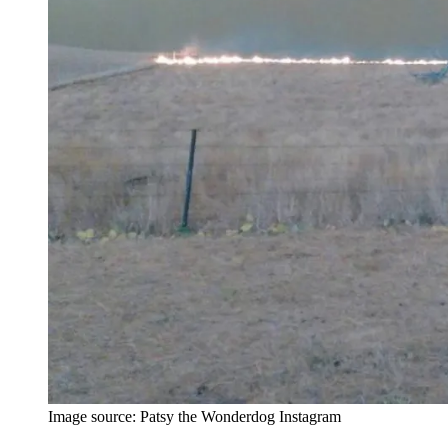
Image source: Patsy the Wonderdog Instagram