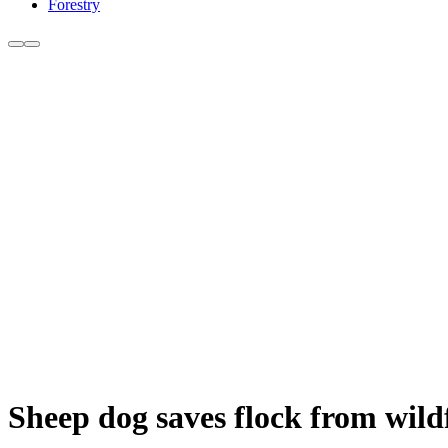
Forestry
Sheep dog saves flock from wildf