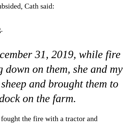
ubsided, Cath said:
.
ecember 31, 2019, while fire
g down on them, she and my
 sheep and brought them to
ddock on the farm.
fought the fire with a tractor and