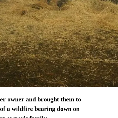
her owner and brought them to
 of a wildfire bearing down on