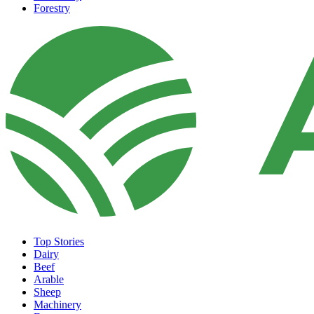
Forestry
Top Stories
Dairy
Beef
Arable
Sheep
Machinery