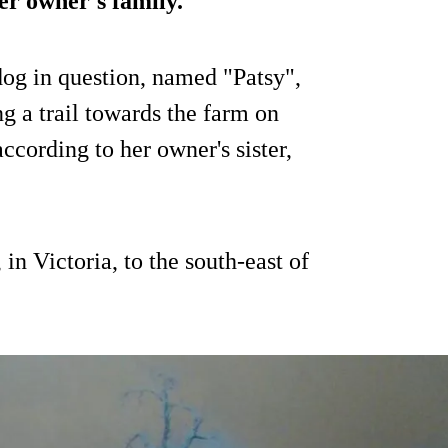
er owner's family.
 dog in question, named "Patsy",
g a trail towards the farm on
cording to her owner's sister,
in Victoria, to the south-east of