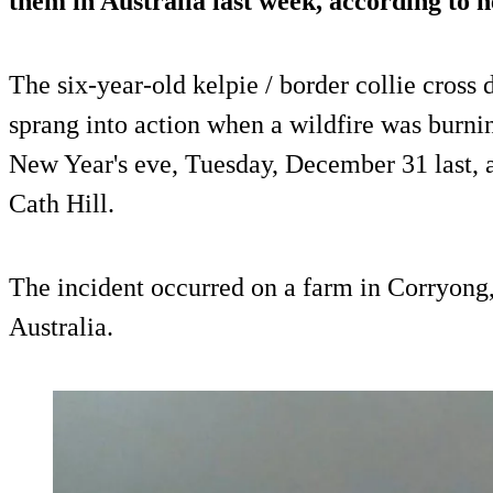
them in Australia last week, according to h
The six-year-old kelpie / border collie cross
sprang into action when a wildfire was burnin
New Year's eve, Tuesday, December 31 last, ac
Cath Hill.
The incident occurred on a farm in Corryong, 
Australia.