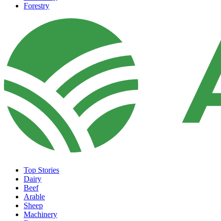
Forestry
Top Stories
Dairy
Beef
Arable
Sheep
Machinery