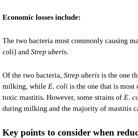
Economic losses include:
The two bacteria most commonly causing mas
coli) and
Strep uberis
.
Of the two bacteria,
Strep uberis
is the one t
milking, while
E. coli
is the one that is mos
toxic mastitis. However, some strains of
E. co
during milking and the majority of mastitis 
Key points to consider when reduc