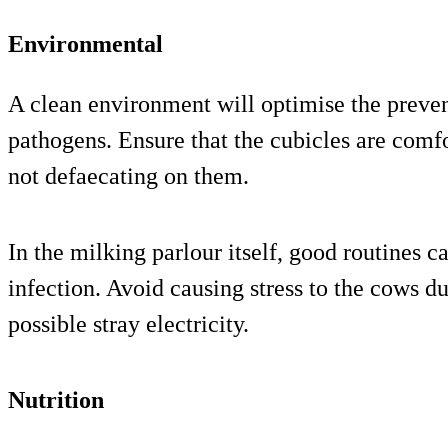
Environmental
A clean environment will optimise the preven
pathogens. Ensure that the cubicles are comfo
not defaecating on them.
In the milking parlour itself, good routines c
infection. Avoid causing stress to the cows d
possible stray electricity.
Nutrition