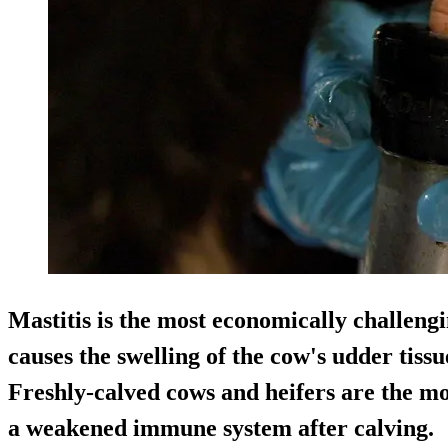
Mastitis is the most economically challengi
causes the swelling of the cow's udder ti
Freshly-calved cows and heifers are the mos
a weakened immune system after calving.