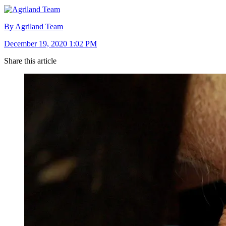
By Agriland Team
December 19, 2020 1:02 PM
Share this article