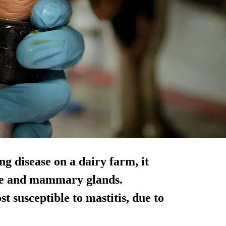
ng disease on a dairy farm, it
ssue and mammary glands.
t susceptible to mastitis, due to