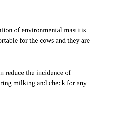
tion of environmental mastitis
rtable for the cows and they are
an reduce the incidence of
uring milking and check for any