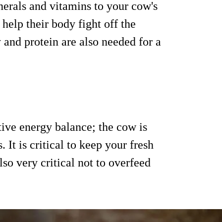
erals and vitamins to your cow's
help their body fight off the
 and protein are also needed for a
tive energy balance; the cow is
It is critical to keep your fresh
lso very critical not to overfeed