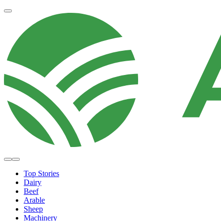
Top Stories
Dairy
Beef
Arable
Sheep
Machinery