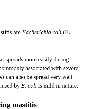
titis are
Eacherichia coli
(E.
hat spreads more easily during
t commonly associated with severe
li
can also be spread very well
caused by
E. coli
is mild in nature.
ing mastitis