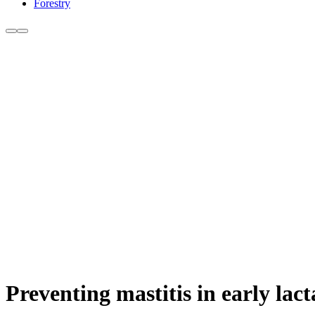
Forestry
Preventing mastitis in early lact