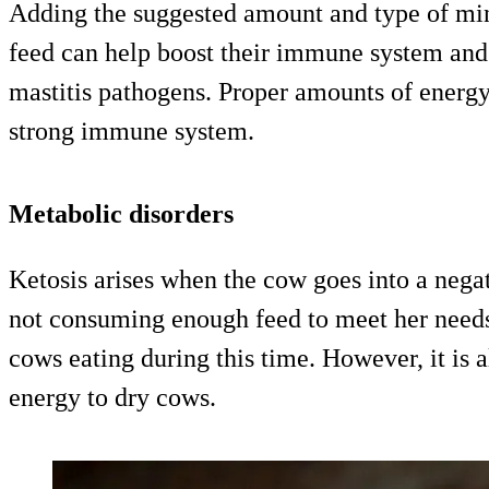
Adding the suggested amount and type of min
feed can help boost their immune system and 
mastitis pathogens. Proper amounts of energy
strong immune system.
Metabolic disorders
Ketosis arises when the cow goes into a nega
not consuming enough feed to meet her needs. 
cows eating during this time. However, it is a
energy to dry cows.