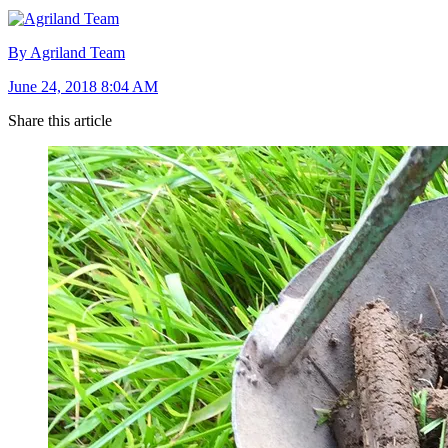
By Agriland Team
June 24, 2018 8:04 AM
Share this article