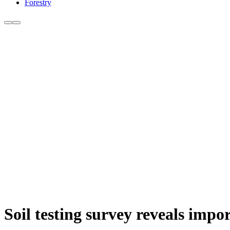
Forestry
Soil testing survey reveals impor