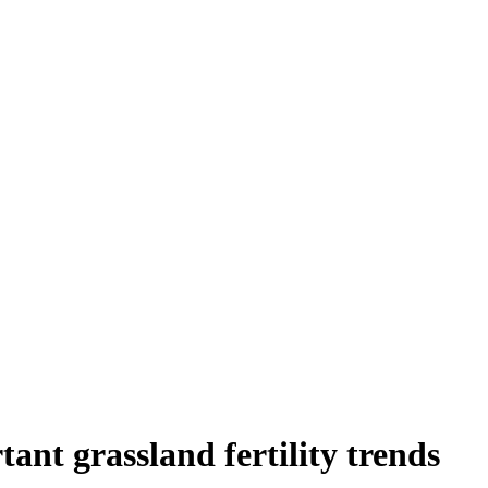
tant grassland fertility trends