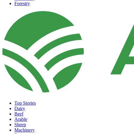
Forestry
Top Stories
Dairy
Beef
Arable
Sheep
Machinery