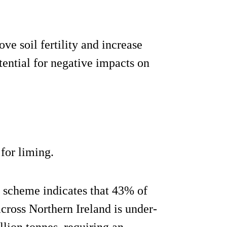
ve soil fertility and increase
tential for negative impacts on
for liming.
e scheme indicates that 43% of
cross Northern Ireland is under-
llion tonnes, requiring an