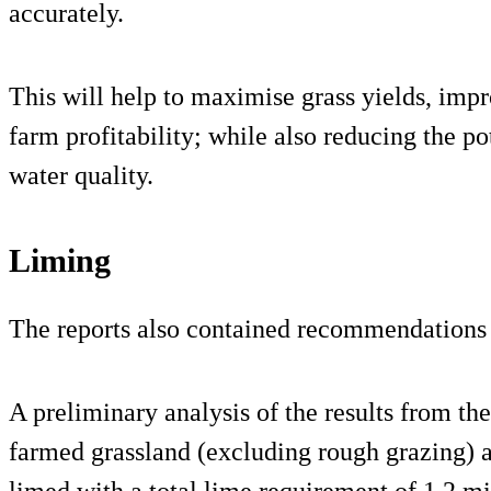
accurately.
This will help to maximise grass yields, impro
farm profitability; while also reducing the po
water quality.
Liming
The reports also contained recommendations 
A preliminary analysis of the results from th
farmed grassland (excluding rough grazing) a
limed with a total lime requirement of 1.2 mi