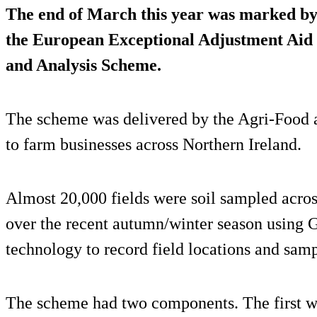
The end of March this year was marked by 
the European Exceptional Adjustment Aid
and Analysis Scheme.
The scheme was delivered by the Agri-Food a
to farm businesses across Northern Ireland.
Almost 20,000 fields were soil sampled acros
over the recent autumn/winter season using G
technology to record field locations and samp
The scheme had two components. The first w