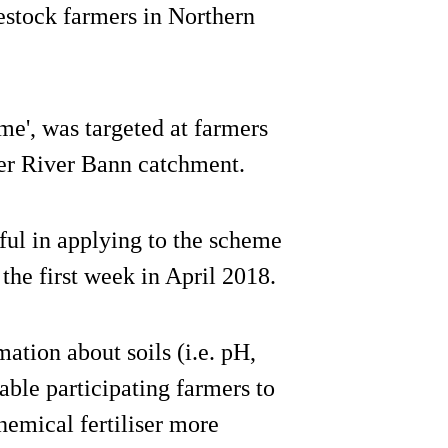
estock farmers in Northern
e', was targeted at farmers
per River Bann catchment.
ul in applying to the scheme
 the first week in April 2018.
ation about soils (i.e. pH,
able participating farmers to
hemical fertiliser more