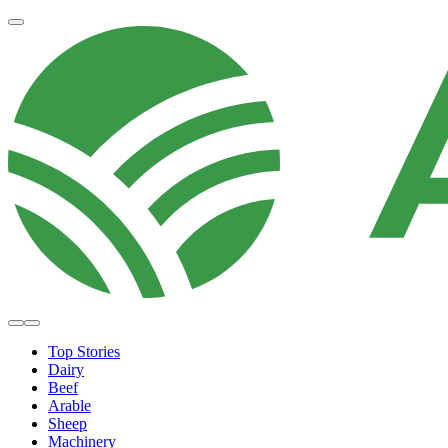
Top Stories
Dairy
Beef
Arable
Sheep
Machinery