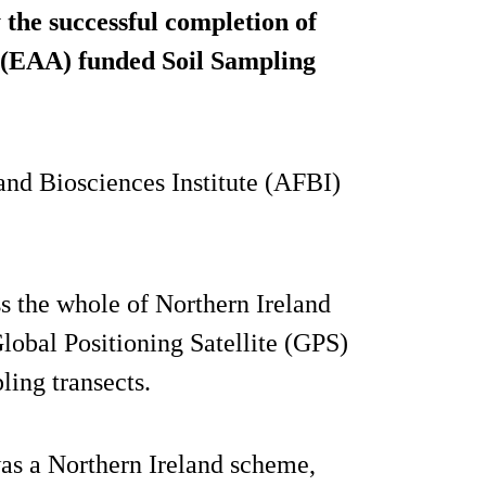
the successful completion of
 (EAA) funded Soil Sampling
nd Biosciences Institute (AFBI)
s the whole of Northern Ireland
lobal Positioning Satellite (GPS)
ling transects.
as a Northern Ireland scheme,