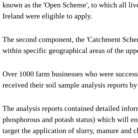
known as the 'Open Scheme', to which all liv
Ireland were eligible to apply.
The second component, the 'Catchment Schem
within specific geographical areas of the up
Over 1000 farm businesses who were successf
received their soil sample analysis reports by
The analysis reports contained detailed inform
phosphorous and potash status) which will en
target the application of slurry, manure and c