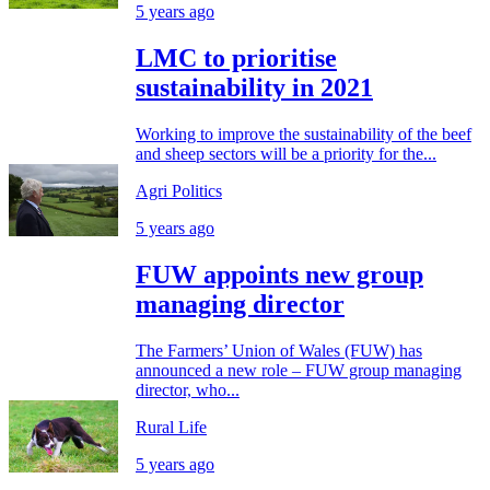
5 years ago
LMC to prioritise
sustainability in 2021
Working to improve the sustainability of the beef
and sheep sectors will be a priority for the...
Agri Politics
5 years ago
FUW appoints new group
managing director
The Farmers’ Union of Wales (FUW) has
announced a new role – FUW group managing
director, who...
Rural Life
5 years ago