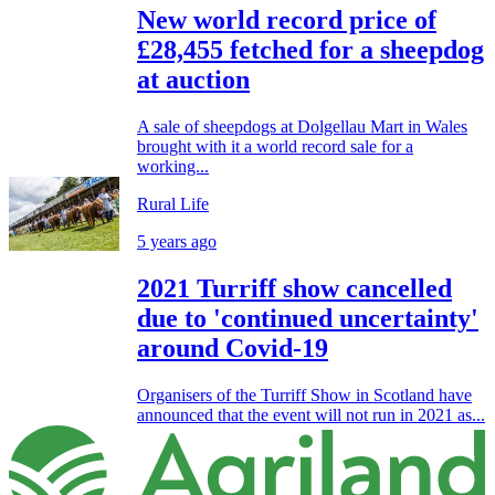
New world record price of
£28,455 fetched for a sheepdog
at auction
A sale of sheepdogs at Dolgellau Mart in Wales
brought with it a world record sale for a
working...
Rural Life
5 years ago
2021 Turriff show cancelled
due to 'continued uncertainty'
around Covid-19
Organisers of the Turriff Show in Scotland have
announced that the event will not run in 2021 as...