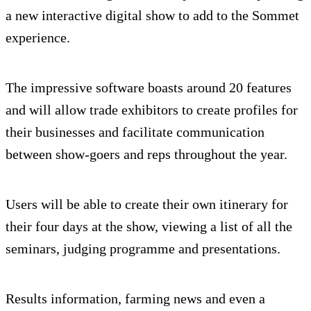
a new interactive digital show to add to the Sommet
experience.
The impressive software boasts around 20 features
and will allow trade exhibitors to create profiles for
their businesses and facilitate communication
between show-goers and reps throughout the year.
Users will be able to create their own itinerary for
their four days at the show, viewing a list of all the
seminars, judging programme and presentations.
Results information, farming news and even a