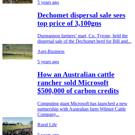
5 years ago
Dechomet dispersal sale sees
top price of 3,100gns
Dungannon farmers’ mart, Co. Tyrone, held the
dispersal sale of the Dechomet herd for Bill and...
Agri-Business
5 years ago
How an Australian cattle
rancher sold Microsoft
$500,000 of carbon credits
Computing giant Microsoft has launched a new
partnership with Australian farm Wilmot Cattle
Company...
Rural Life
5 years ago