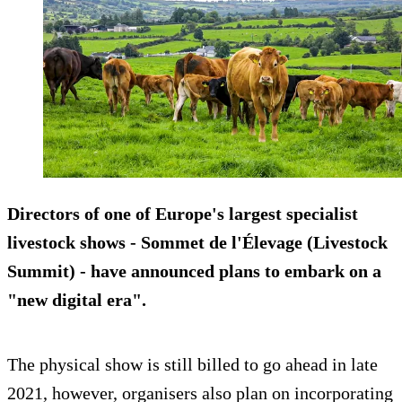
Directors of one of Europe's largest specialist
livestock shows - Sommet de l'Élevage (Livestock
Summit) - have announced plans to embark on a
"new digital era".
The physical show is still billed to go ahead in late
2021, however, organisers also plan on incorporating