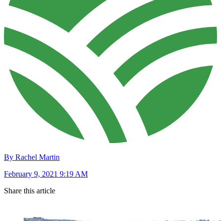
By Rachel Martin
February 9, 2021 9:19 AM
Share this article