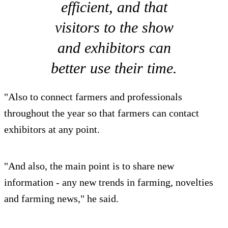
efficient, and that
visitors to the show
and exhibitors can
better use their time.
"Also to connect farmers and professionals
throughout the year so that farmers can contact
exhibitors at any point.
"And also, the main point is to share new
information - any new trends in farming, novelties
and farming news," he said.