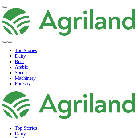
Top Stories
Dairy
Beef
Arable
Sheep
Machinery
Forestry
Top Stories
Dairy