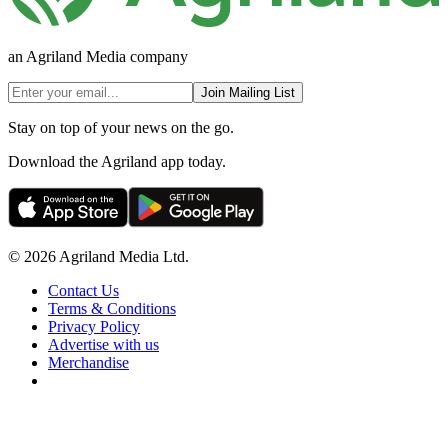
an Agriland Media company
Join Mailing List
Stay on top of your news on the go.
Download the Agriland app today.
© 2026 Agriland Media Ltd.
Contact Us
Terms & Conditions
Privacy Policy
Advertise with us
Merchandise