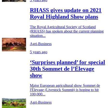
RHASS gives update on 2021
Royal Highland Show plans
The Royal Agricultural Society of Scotland
(RHASS) has spoken about the current planning
situation...
Agri-Business
5 years ago
‘Surprises planned’ for special
30th Sommet de l’Élevage
show
Major European agricultural show Sommet de
l'Élevage (Livestock Summit) is hoping to hit
100,000...
Agri-Business