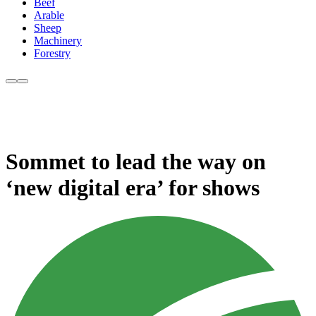
Beef
Arable
Sheep
Machinery
Forestry
Sommet to lead the way on
‘new digital era’ for shows