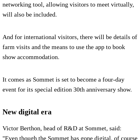
networking tool, allowing visitors to meet virtually,
will also be included.
And for international visitors, there will be details of
farm visits and the means to use the app to book
show accommodation.
It comes as Sommet is set to become a four-day
event for its special edition 30th anniversary show.
New digital era
Victor Berthon, head of R&D at Sommet, said:
"Even though the Sommet has gone digital, of course