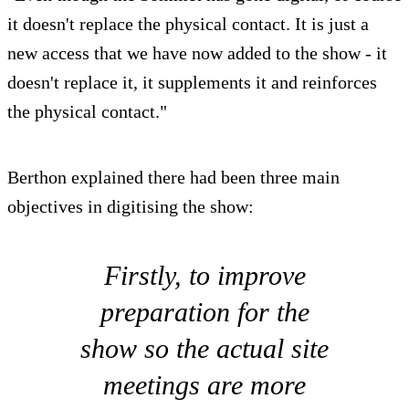
it doesn't replace the physical contact. It is just a
new access that we have now added to the show - it
doesn't replace it, it supplements it and reinforces
the physical contact."
Berthon explained there had been three main
objectives in digitising the show:
Firstly, to improve
preparation for the
show so the actual site
meetings are more