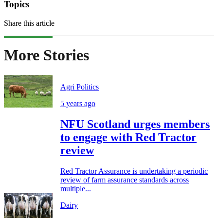
Topics
Share this article
More Stories
Agri Politics
5 years ago
NFU Scotland urges members
to engage with Red Tractor
review
Red Tractor Assurance is undertaking a periodic
review of farm assurance standards across
multiple...
Dairy