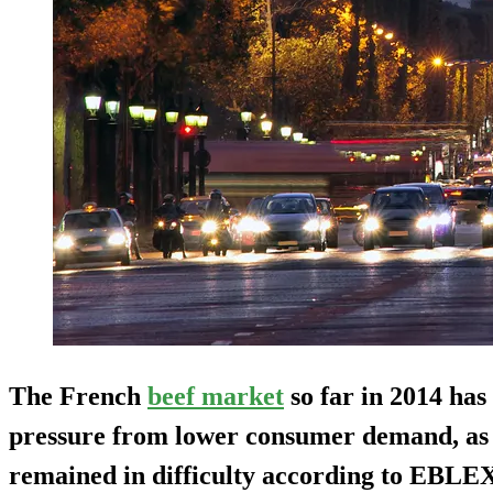
The French
beef market
so far in 2014 has
pressure from lower consumer demand, as
remained in difficulty according to EBLE