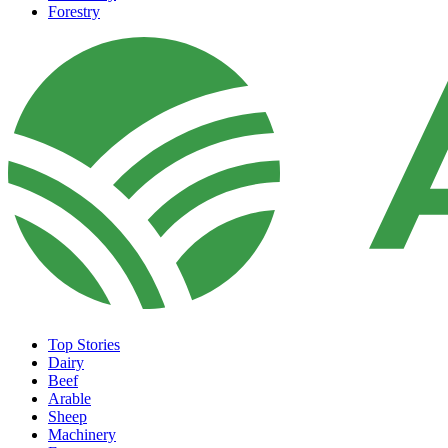
Forestry
Top Stories
Dairy
Beef
Arable
Sheep
Machinery