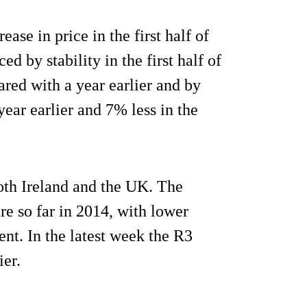
se in price in the first half of
d by stability in the first half of
red with a year earlier and by
ear earlier and 7% less in the
both Ireland and the UK. The
re so far in 2014, with lower
nt. In the latest week the R3
ier.