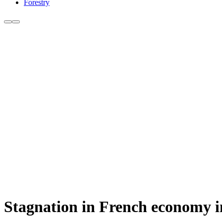
Forestry
Stagnation in French economy i