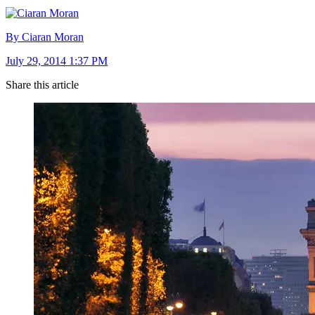
By Ciaran Moran
July 29, 2014 1:37 PM
Share this article