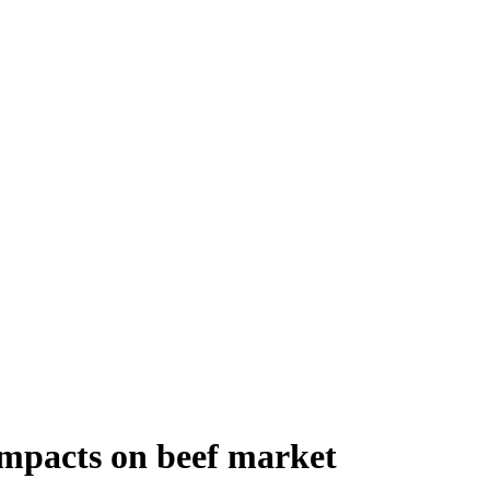
mpacts on beef market