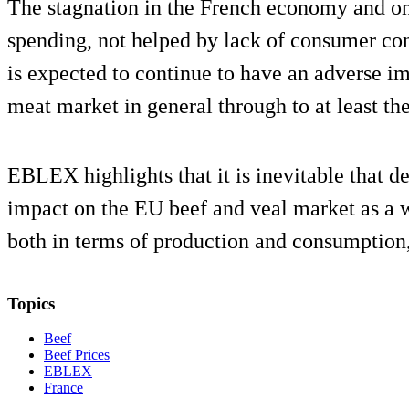
The stagnation in the French economy and o
spending, not helped by lack of consumer c
is expected to continue to have an adverse i
meat market in general through to at least the
EBLEX highlights that it is inevitable that 
impact on the EU beef and veal market as a wh
both in terms of production and consumption, a
Topics
Beef
Beef Prices
EBLEX
France