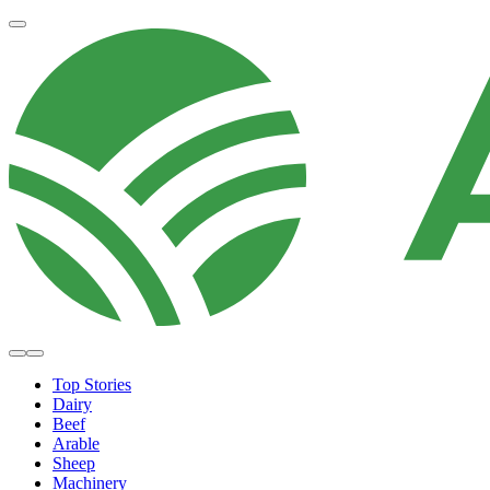
Top Stories
Dairy
Beef
Arable
Sheep
Machinery