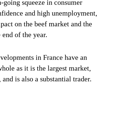
n-going squeeze in consumer
onfidence and high unemployment,
mpact on the beef market and the
 end of the year.
developments in France have an
ole as it is the largest market,
nd is also a substantial trader.