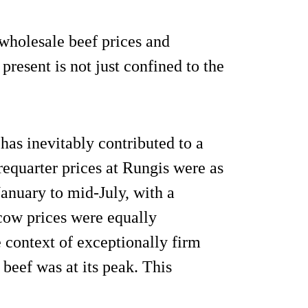
d wholesale beef prices and
present is not just confined to the
as inevitably contributed to a
requarter prices at Rungis were as
anuary to mid-July, with a
 cow prices were equally
e context of exceptionally firm
beef was at its peak. This