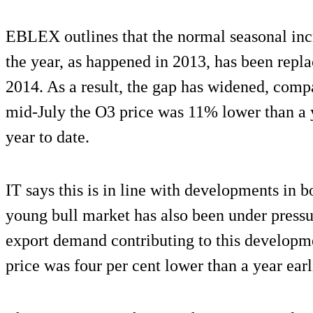
EBLEX outlines that the normal seasonal increa
the year, as happened in 2013, has been replace
2014. As a result, the gap has widened, compa
mid-July the O3 price was 11% lower than a y
year to date.
IT says this is in line with developments in 
young bull market has also been under pressu
export demand contributing to this developme
price was four per cent lower than a year earl