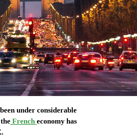
 been under considerable
 the
French
economy has
X.