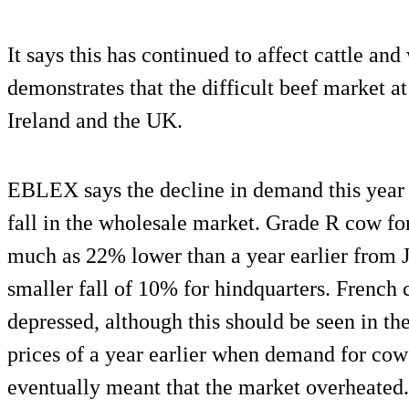
It says this has continued to affect cattle an
demonstrates that the difficult beef market at 
Ireland and the UK.
EBLEX says the decline in demand this year h
fall in the wholesale market. Grade R cow fo
much as 22% lower than a year earlier from J
smaller fall of 10% for hindquarters. French
depressed, although this should be seen in th
prices of a year earlier when demand for cow 
eventually meant that the market overheated.