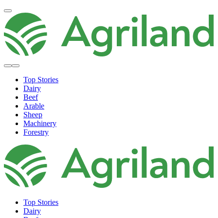
Top Stories
Dairy
Beef
Arable
Sheep
Machinery
Forestry
Top Stories
Dairy