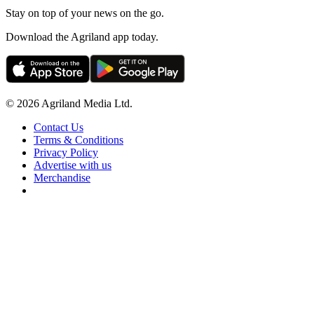
Stay on top of your news on the go.
Download the Agriland app today.
© 2026 Agriland Media Ltd.
Contact Us
Terms & Conditions
Privacy Policy
Advertise with us
Merchandise