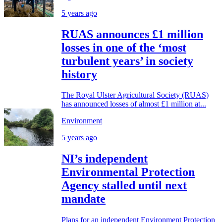
5 years ago
RUAS announces £1 million
losses in one of the ‘most
turbulent years’ in society
history
The Royal Ulster Agricultural Society (RUAS)
has announced losses of almost £1 million at...
Environment
5 years ago
NI’s independent
Environmental Protection
Agency stalled until next
mandate
Plans for an independent Environment Protection