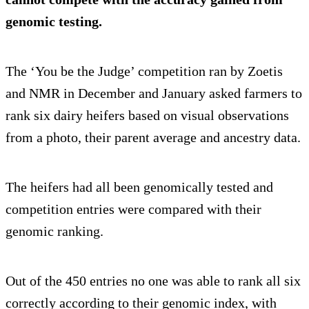
genomic testing.
The ‘You be the Judge’ competition ran by Zoetis
and NMR in December and January asked farmers to
rank six dairy heifers based on visual observations
from a photo, their parent average and ancestry data.
The heifers had all been genomically tested and
competition entries were compared with their
genomic ranking.
Out of the 450 entries no one was able to rank all six
correctly according to their genomic index, with