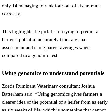
only 14 managing to rank four out of six animals
correctly.
This highlights the pitfalls of trying to predict a
heifer’s potential accurately from a visual
assessment and using parent averages when
compared to a genomic test.
Using genomics to understand potentials
Zoetis Ruminant Veterinary consultant Joshua
Batterham said: “Using genomics gives farmers a
clearer idea of the potential of a heifer from as early
as six weeks of life, which is something that cannot