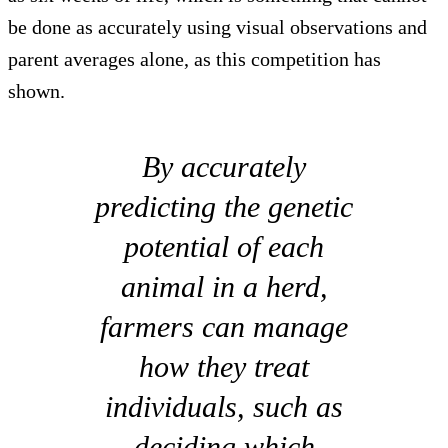
be done as accurately using visual observations and
parent averages alone, as this competition has
shown.
By accurately
predicting the genetic
potential of each
animal in a herd,
farmers can manage
how they treat
individuals, such as
deciding which