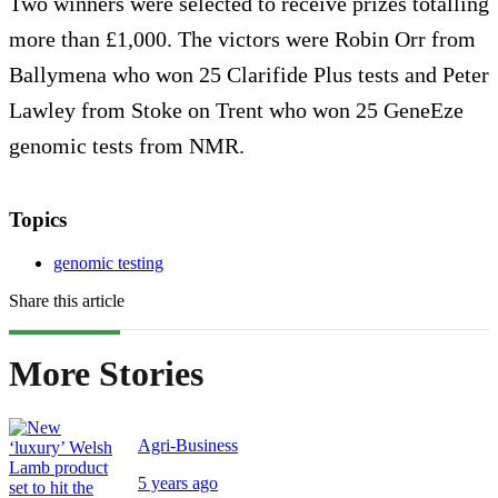
Two winners were selected to receive prizes totalling
more than £1,000. The victors were Robin Orr from
Ballymena who won 25 Clarifide Plus tests and Peter
Lawley from Stoke on Trent who won 25 GeneEze
genomic tests from NMR.
Topics
genomic testing
Share this article
More Stories
Agri-Business
5 years ago