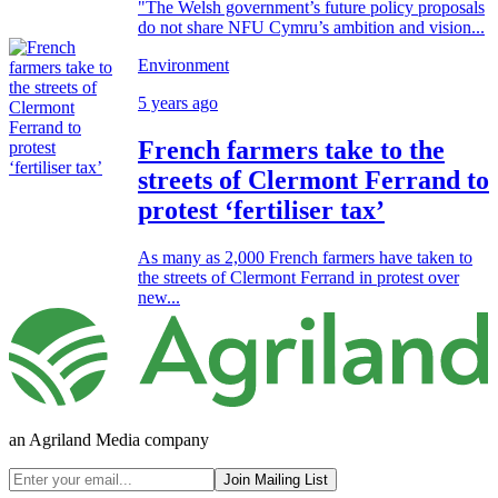
"The Welsh government’s future policy proposals
do not share NFU Cymru’s ambition and vision...
Environment
5 years ago
French farmers take to the
streets of Clermont Ferrand to
protest ‘fertiliser tax’
As many as 2,000 French farmers have taken to
the streets of Clermont Ferrand in protest over
new...
an Agriland Media company
Join Mailing List