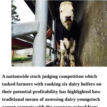
A nationwide stock judging competition which
tasked farmers with ranking six dairy heifers on
their potential profitability has highlighted how
traditional means of assessing dairy youngstock
cannot compete with the accuracy gained from