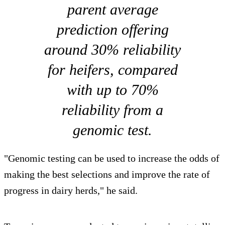
parent average
prediction offering
around 30% reliability
for heifers, compared
with up to 70%
reliability from a
genomic test.
"Genomic testing can be used to increase the odds of
making the best selections and improve the rate of
progress in dairy herds," he said.