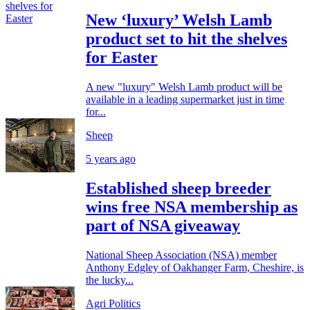
New ‘luxury’ Welsh Lamb
product set to hit the shelves
for Easter
A new "luxury" Welsh Lamb product will be
available in a leading supermarket just in time
for...
Sheep
5 years ago
Established sheep breeder
wins free NSA membership as
part of NSA giveaway
National Sheep Association (NSA) member
Anthony Edgley of Oakhanger Farm, Cheshire, is
the lucky...
Agri Politics