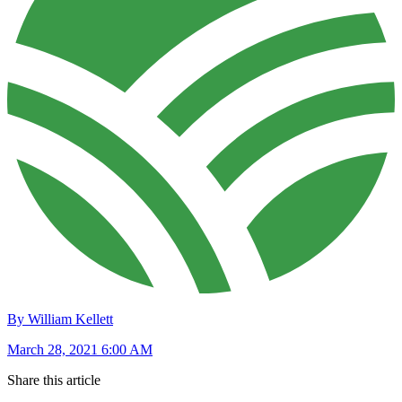
By William Kellett
March 28, 2021 6:00 AM
Share this article