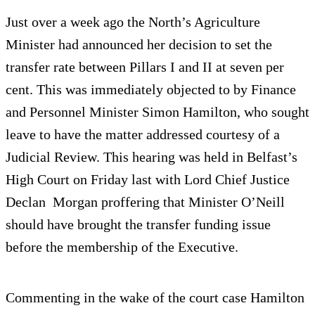
Just over a week ago the North’s Agriculture
Minister had announced her decision to set the
transfer rate between Pillars I and II at seven per
cent. This was immediately objected to by Finance
and Personnel Minister Simon Hamilton, who sought
leave to have the matter addressed courtesy of a
Judicial Review. This hearing was held in Belfast’s
High Court on Friday last with Lord Chief Justice
Declan Morgan proffering that Minister O’Neill
should have brought the transfer funding issue
before the membership of the Executive.
Commenting in the wake of the court case Hamilton