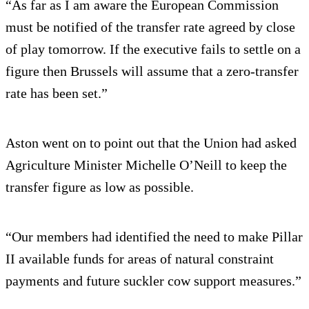
“As far as I am aware the European Commission
must be notified of the transfer rate agreed by close
of play tomorrow. If the executive fails to settle on a
figure then Brussels will assume that a zero-transfer
rate has been set.”
Aston went on to point out that the Union had asked
Agriculture Minister Michelle O’Neill to keep the
transfer figure as low as possible.
“Our members had identified the need to make Pillar
II available funds for areas of natural constraint
payments and future suckler cow support measures.”