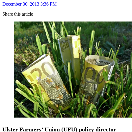
December 30, 2013 3:36 PM
Share this article
Ulster Farmers’ Union (UFU) policy director