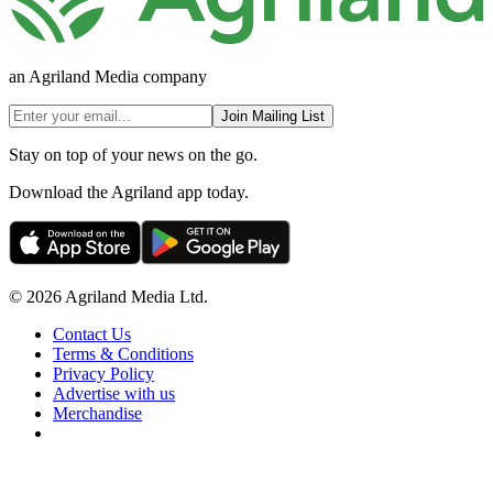
an Agriland Media company
Join Mailing List
Stay on top of your news on the go.
Download the Agriland app today.
© 2026 Agriland Media Ltd.
Contact Us
Terms & Conditions
Privacy Policy
Advertise with us
Merchandise