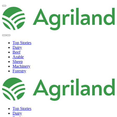
Top Stories
Dairy
Beef
Arable
Sheep
Machinery
Forestry
Top Stories
Dairy