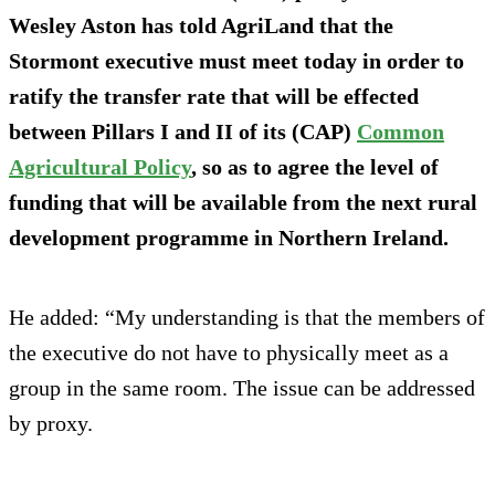
Wesley Aston has told AgriLand that the
Stormont executive must meet today in order to
ratify the transfer rate that will be effected
between Pillars I and II of its (CAP)
Common
Agricultural Policy
, so as to agree the level of
funding that will be available from the next rural
development programme in Northern Ireland.
He added: “My understanding is that the members of
the executive do not have to physically meet as a
group in the same room. The issue can be addressed
by proxy.