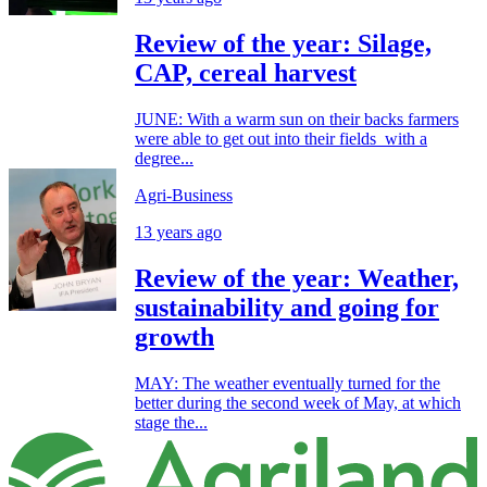
Review of the year: Silage,
CAP, cereal harvest
JUNE: With a warm sun on their backs farmers
were able to get out into their fields with a
degree...
Agri-Business
13 years ago
Review of the year: Weather,
sustainability and going for
growth
MAY: The weather eventually turned for the
better during the second week of May, at which
stage the...