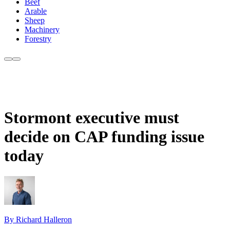
Beef
Arable
Sheep
Machinery
Forestry
Stormont executive must
decide on CAP funding issue
today
By Richard Halleron