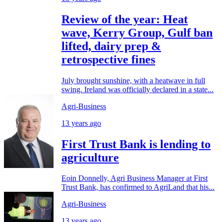
Review of the year: Heat
wave, Kerry Group, Gulf ban
lifted, dairy prep &
retrospective fines
July brought sunshine, with a heatwave in full
swing. Ireland was officially declared in a state...
Agri-Business
13 years ago
First Trust Bank is lending to
agriculture
Eoin Donnelly, Agri Business Manager at First
Trust Bank, has confirmed to AgriLand that his...
Agri-Business
13 years ago