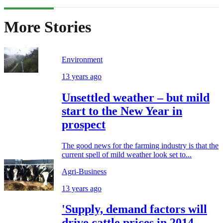
More Stories
Environment
13 years ago
Unsettled weather – but mild
start to the New Year in
prospect
The good news for the farming industry is that the
current spell of mild weather look set to...
Agri-Business
13 years ago
'Supply, demand factors will
drive cattle prices in 2014 -