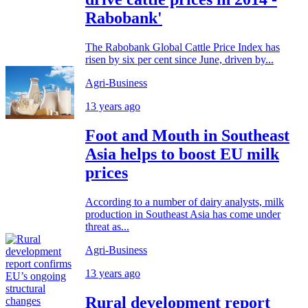
Rabobank'
The Rabobank Global Cattle Price Index has
risen by six per cent since June, driven by...
Agri-Business
13 years ago
Foot and Mouth in Southeast
Asia helps to boost EU milk
prices
According to a number of dairy analysts, milk
production in Southeast Asia has come under
threat as...
Agri-Business
13 years ago
Rural development report