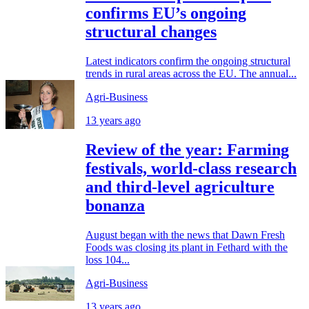
confirms EU’s ongoing
structural changes
Latest indicators confirm the ongoing structural
trends in rural areas across the EU. The annual...
Agri-Business
13 years ago
Review of the year: Farming
festivals, world-class research
and third-level agriculture
bonanza
August began with the news that Dawn Fresh
Foods was closing its plant in Fethard with the
loss 104...
Agri-Business
13 years ago