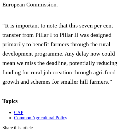
European Commission.
“It is important to note that this seven per cent
transfer from Pillar I to Pillar II was designed
primarily to benefit farmers through the rural
development programme. Any delay now could
mean we miss the deadline, potentially reducing
funding for rural job creation through agri-food
growth and schemes for smaller hill farmers.”
Topics
CAP
Common Agricultural Policy
Share this article