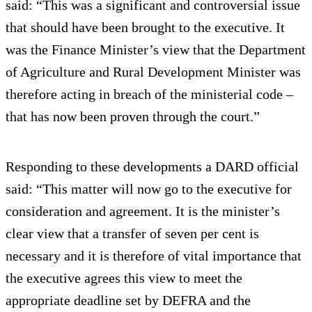
said: “This was a significant and controversial issue
that should have been brought to the executive. It
was the Finance Minister’s view that the Department
of Agriculture and Rural Development Minister was
therefore acting in breach of the ministerial code –
that has now been proven through the court.”
Responding to these developments a DARD official
said: “This matter will now go to the executive for
consideration and agreement. It is the minister’s
clear view that a transfer of seven per cent is
necessary and it is therefore of vital importance that
the executive agrees this view to meet the
appropriate deadline set by DEFRA and the