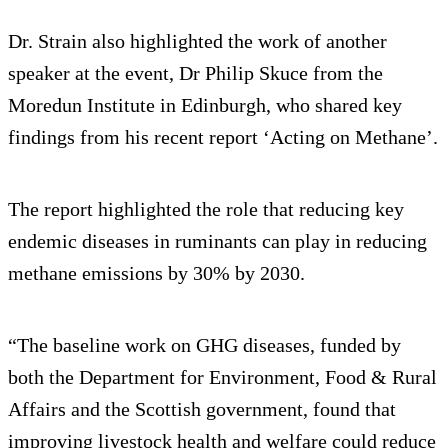
Dr. Strain also highlighted the work of another
speaker at the event, Dr Philip Skuce from the
Moredun Institute in Edinburgh, who shared key
findings from his recent report ‘Acting on Methane’.
The report highlighted the role that reducing key
endemic diseases in ruminants can play in reducing
methane emissions by 30% by 2030.
“The baseline work on GHG diseases, funded by
both the Department for Environment, Food & Rural
Affairs and the Scottish government, found that
improving livestock health and welfare could reduce