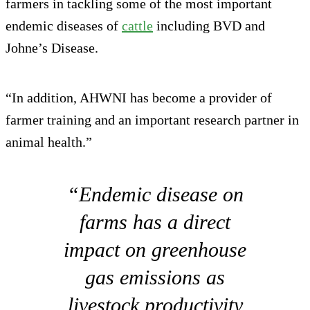
farmers in tackling some of the most important
endemic diseases of
cattle
including BVD and
Johne’s Disease.
“In addition, AHWNI has become a provider of
farmer training and an important research partner in
animal health.”
“Endemic disease on
farms has a direct
impact on greenhouse
gas emissions as
livestock productivity