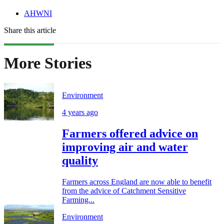
AHWNI
Share this article
More Stories
Environment
4 years ago
Farmers offered advice on
improving air and water
quality
Farmers across England are now able to benefit
from the advice of Catchment Sensitive
Farming...
Environment