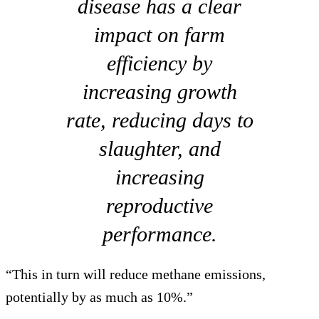
disease has a clear
impact on farm
efficiency by
increasing growth
rate, reducing days to
slaughter, and
increasing
reproductive
performance.
“This in turn will reduce methane emissions,
potentially by as much as 10%.”