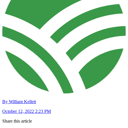
By William Kellett
October 12, 2022 2:23 PM
Share this article