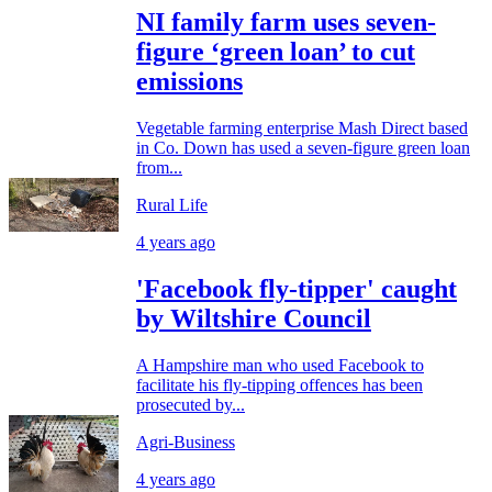
NI family farm uses seven-
figure ‘green loan’ to cut
emissions
Vegetable farming enterprise Mash Direct based
in Co. Down has used a seven-figure green loan
from...
Rural Life
4 years ago
'Facebook fly-tipper' caught
by Wiltshire Council
A Hampshire man who used Facebook to
facilitate his fly-tipping offences has been
prosecuted by...
Agri-Business
4 years ago