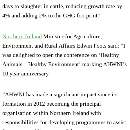
days to slaughter in cattle, reducing growth rate by
4% and adding 2% to the GHG footprint.”
Northern Ireland
Minister for Agriculture,
Environment and Rural Affairs Edwin Poots said: “I
was delighted to open the conference on ‘Healthy
Animals – Healthy Environment’ marking AHWNI’s
10 year anniversary.
“AHWNI has made a significant impact since its
formation in 2012 becoming the principal
organisation within Northern Ireland with
responsibilities for developing programmes to assist