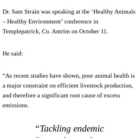
Dr. Sam Strain was speaking at the ‘Healthy Animals
– Healthy Environment’ conference in
Templepatrick, Co. Antrim on October 11.
He said:
“As recent studies have shown, poor animal health is
a major constraint on efficient livestock production,
and therefore a significant root cause of excess
emissions.
“Tackling endemic