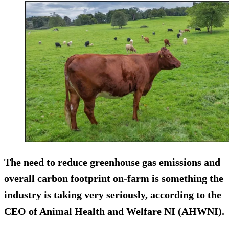
The need to reduce greenhouse gas emissions and
overall carbon footprint on-farm is something the
industry is taking very seriously, according to the
CEO of Animal Health and Welfare NI (AHWNI).