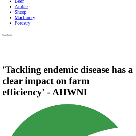
Beef
Arable
Sheep
Machinery
Forestry
'Tackling endemic disease has a
clear impact on farm
efficiency' - AHWNI