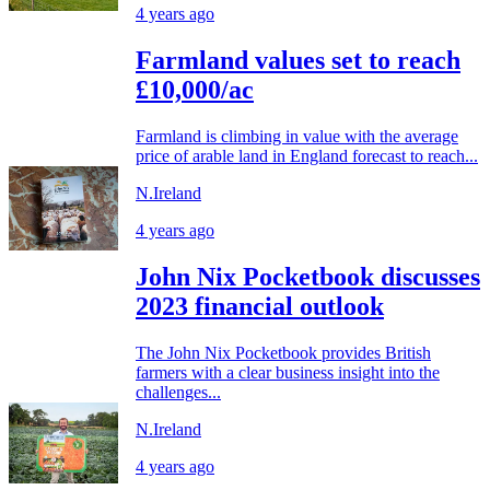
4 years ago
Farmland values set to reach
£10,000/ac
Farmland is climbing in value with the average
price of arable land in England forecast to reach...
N.Ireland
4 years ago
John Nix Pocketbook discusses
2023 financial outlook
The John Nix Pocketbook provides British
farmers with a clear business insight into the
challenges...
N.Ireland
4 years ago