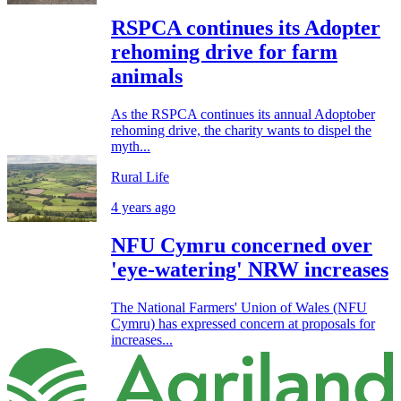
RSPCA continues its Adopter
rehoming drive for farm
animals
As the RSPCA continues its annual Adoptober
rehoming drive, the charity wants to dispel the
myth...
Rural Life
4 years ago
NFU Cymru concerned over
'eye-watering' NRW increases
The National Farmers' Union of Wales (NFU
Cymru) has expressed concern at proposals for
increases...