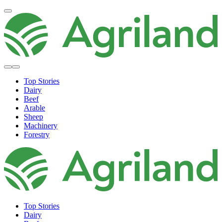
Top Stories
Dairy
Beef
Arable
Sheep
Machinery
Forestry
Top Stories
Dairy