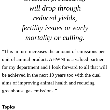
will drop through
reduced yields,
fertility issues or early
mortality or culling.
“This in turn increases the amount of emissions per
unit of animal product. AHWNI is a valued partner
for my department and I look forward to all that will
be achieved in the next 10 years too with the dual
aims of improving animal health and reducing
greenhouse gas emissions.”
Topics