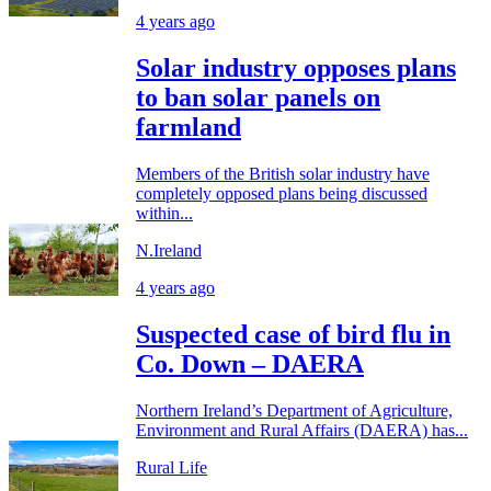
4 years ago
Solar industry opposes plans
to ban solar panels on
farmland
Members of the British solar industry have
completely opposed plans being discussed
within...
N.Ireland
4 years ago
Suspected case of bird flu in
Co. Down – DAERA
Northern Ireland’s Department of Agriculture,
Environment and Rural Affairs (DAERA) has...
Rural Life