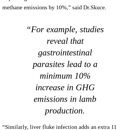
methane emissions by 10%,” said Dr.Skuce.
“For example, studies
reveal that
gastrointestinal
parasites lead to a
minimum 10%
increase in GHG
emissions in lamb
production.
“Similarly, liver fluke infection adds an extra 11