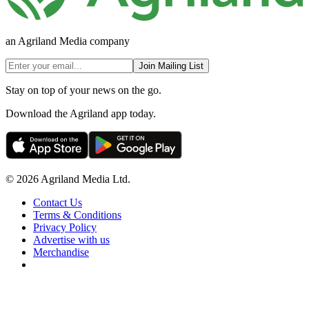
an Agriland Media company
Join Mailing List
Stay on top of your news on the go.
Download the Agriland app today.
© 2026 Agriland Media Ltd.
Contact Us
Terms & Conditions
Privacy Policy
Advertise with us
Merchandise