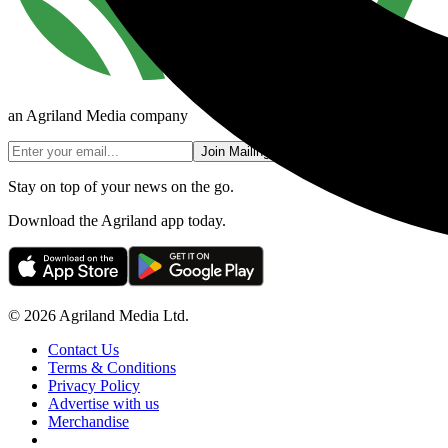
an Agriland Media company
Join Mailing List
Stay on top of your news on the go.
Download the Agriland app today.
© 2026 Agriland Media Ltd.
Contact Us
Terms & Conditions
Privacy Policy
Advertise with us
Merchandise