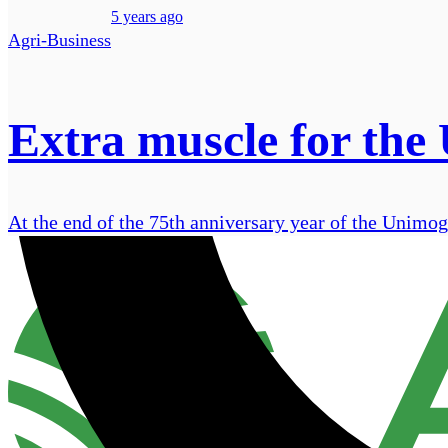
5 years ago
Agri-Business
Extra muscle for the
At the end of the 75th anniversary year of the Unimog