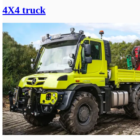
4X4 truck