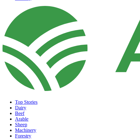
Top Stories
Dairy
Beef
Arable
Sheep
Machinery
Forestry