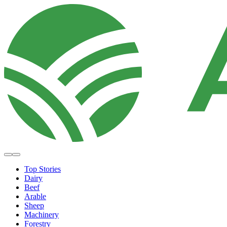
Top Stories
Dairy
Beef
Arable
Sheep
Machinery
Forestry