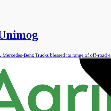
 Unimog
, Mercedes-Benz Trucks blessed its range of off-road 4