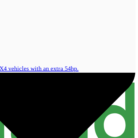
X4 vehicles with an extra 54hp.