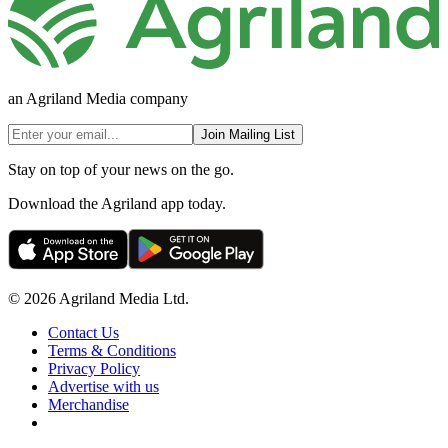
an Agriland Media company
Join Mailing List
Stay on top of your news on the go.
Download the Agriland app today.
© 2026 Agriland Media Ltd.
Contact Us
Terms & Conditions
Privacy Policy
Advertise with us
Merchandise