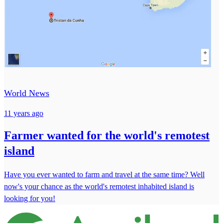
World News
11 years ago
Farmer wanted for the world's remotest
island
Have you ever wanted to farm and travel at the same time? Well
now's your chance as the world's remotest inhabited island is
looking for you!