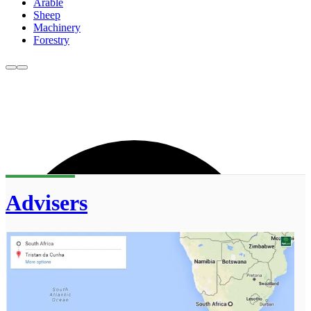
Arable
Sheep
Machinery
Forestry
Advisers