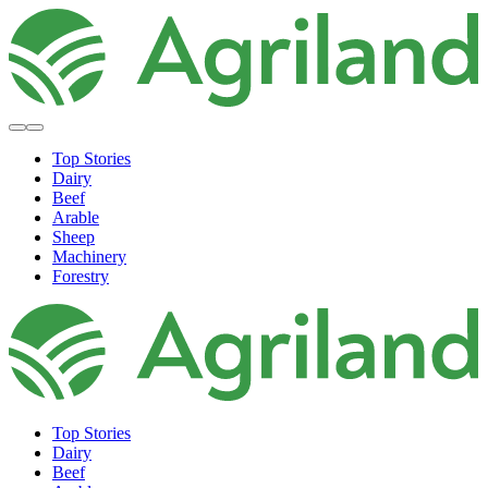
Top Stories
Dairy
Beef
Arable
Sheep
Machinery
Forestry
Top Stories
Dairy
Beef