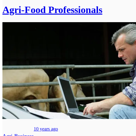
Agri-Food Professionals
10 years ago
Agri-Business