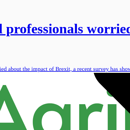
d professionals worrie
ied about the impact of Brexit, a recent survey has sho