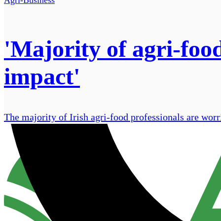
'Majority of agri-foo
impact'
The majority of Irish agri-food professionals are worr