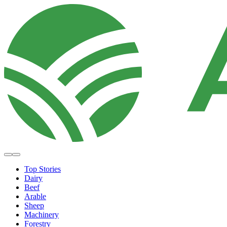
Top Stories
Dairy
Beef
Arable
Sheep
Machinery
Forestry