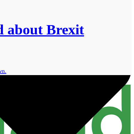
d about Brexit
wn.