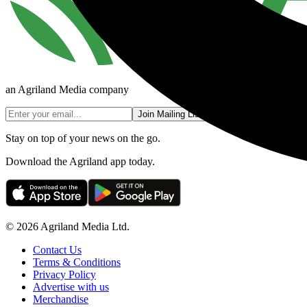
an Agriland Media company
Join Mailing List
Stay on top of your news on the go.
Download the Agriland app today.
© 2026 Agriland Media Ltd.
Contact Us
Terms & Conditions
Privacy Policy
Advertise with us
Merchandise