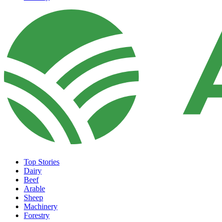
Top Stories
Dairy
Beef
Arable
Sheep
Machinery
Forestry