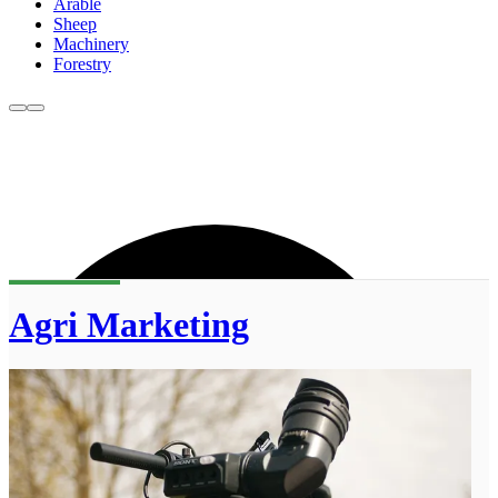
Arable
Sheep
Machinery
Forestry
Agri Marketing