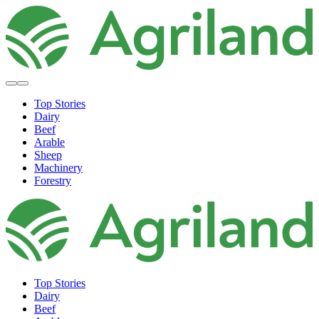
Top Stories
Dairy
Beef
Arable
Sheep
Machinery
Forestry
Top Stories
Dairy
Beef