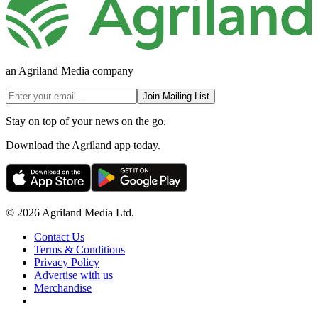
an Agriland Media company
Join Mailing List
Stay on top of your news on the go.
Download the Agriland app today.
© 2026 Agriland Media Ltd.
Contact Us
Terms & Conditions
Privacy Policy
Advertise with us
Merchandise