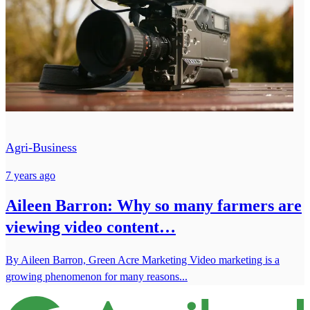
Agri-Business
7 years ago
Aileen Barron: Why so many farmers are
viewing video content…
By Aileen Barron, Green Acre Marketing Video marketing is a
growing phenomenon for many reasons...