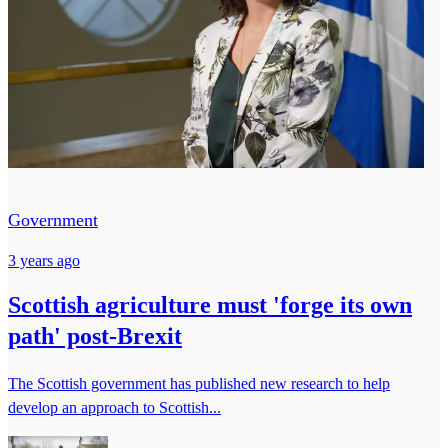
Government
3 years ago
Scottish agriculture must 'forge its own
path' post-Brexit
The Scottish government has published new research to help
develop an approach to Scottish...