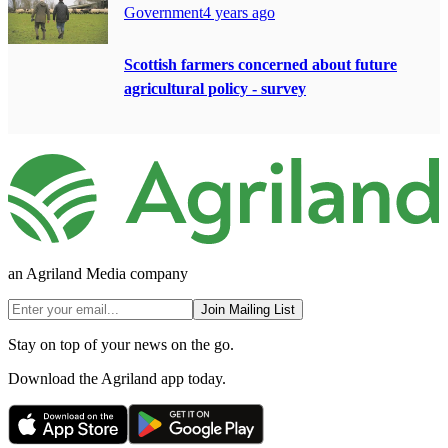
Government
4 years ago
Scottish farmers concerned about future
agricultural policy - survey
an Agriland Media company
Join Mailing List
Stay on top of your news on the go.
Download the Agriland app today.