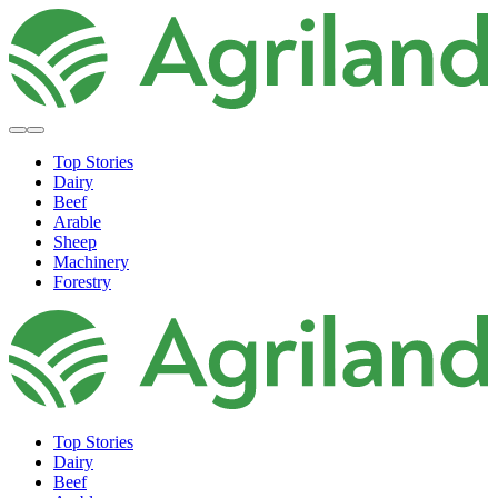
Top Stories
Dairy
Beef
Arable
Sheep
Machinery
Forestry
Top Stories
Dairy
Beef