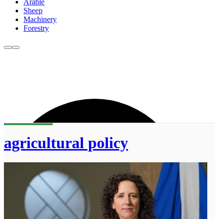
Arable
Sheep
Machinery
Forestry
agricultural policy