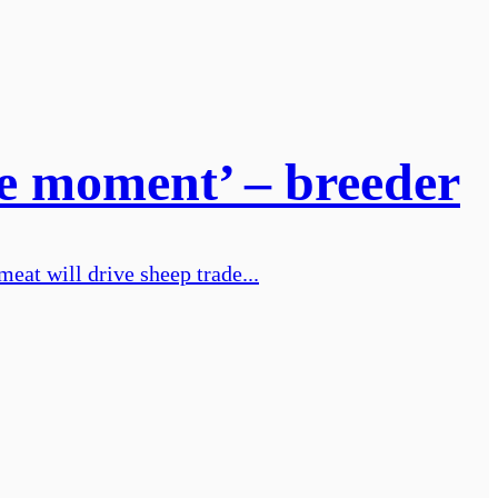
the moment’ – breeder
eat will drive sheep trade...