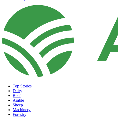
Top Stories
Dairy
Beef
Arable
Sheep
Machinery
Forestry