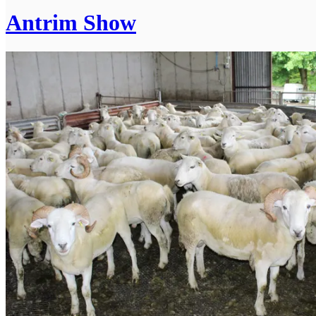
Antrim Show