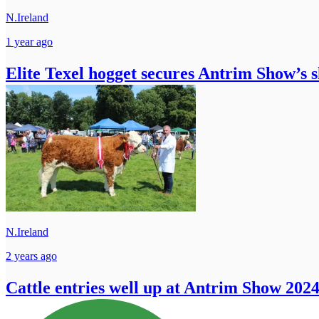
N.Ireland
1 year ago
Elite Texel hogget secures Antrim Show’s s
N.Ireland
2 years ago
Cattle entries well up at Antrim Show 202