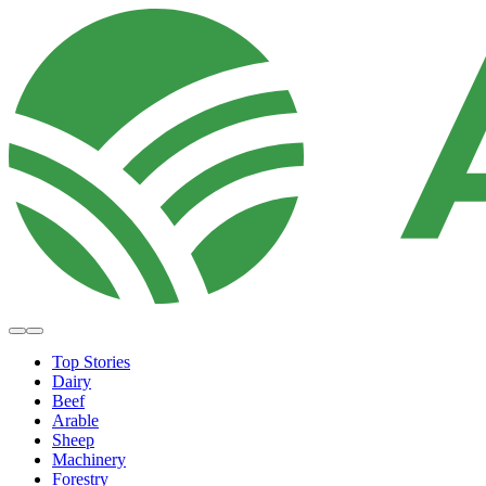
Top Stories
Dairy
Beef
Arable
Sheep
Machinery
Forestry