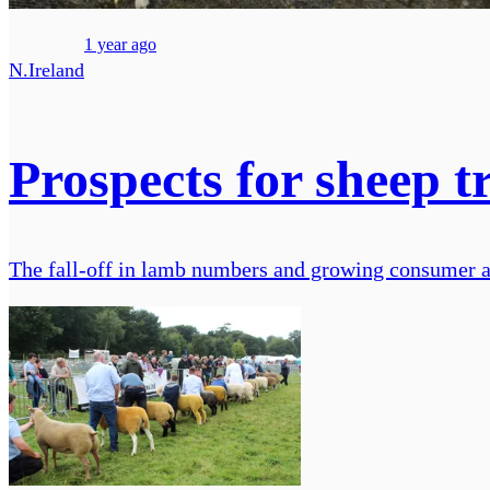
1 year ago
N.Ireland
Prospects for sheep t
The fall-off in lamb numbers and growing consumer awa