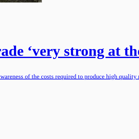
rade ‘very strong at 
reness of the costs required to produce high quality m