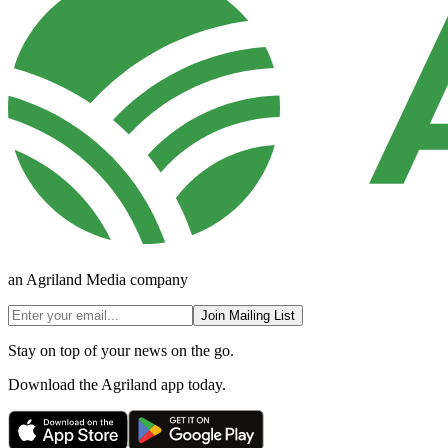
an Agriland Media company
Join Mailing List
Stay on top of your news on the go.
Download the Agriland app today.