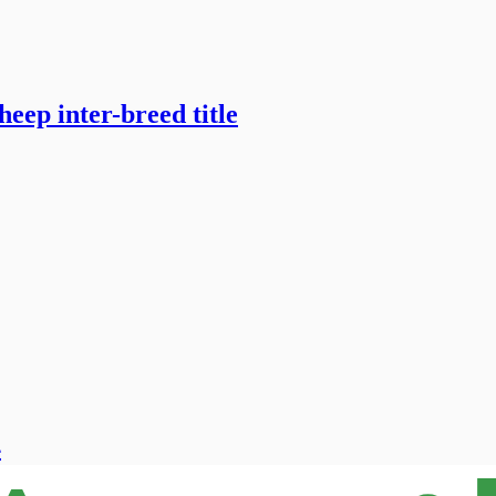
heep inter-breed title
4