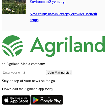
Environment
2 years ago
New study shows 'creepy crawlies' benefit
crops
an Agriland Media company
Join Mailing List
Stay on top of your news on the go.
Download the Agriland app today.