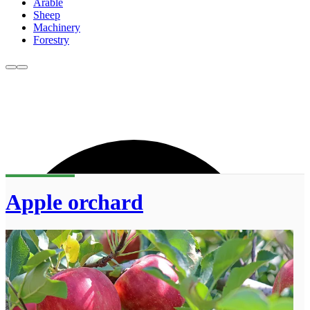
Arable
Sheep
Machinery
Forestry
Apple orchard