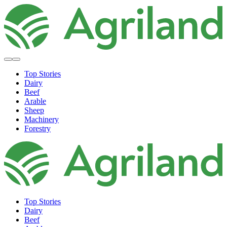
Top Stories
Dairy
Beef
Arable
Sheep
Machinery
Forestry
Top Stories
Dairy
Beef