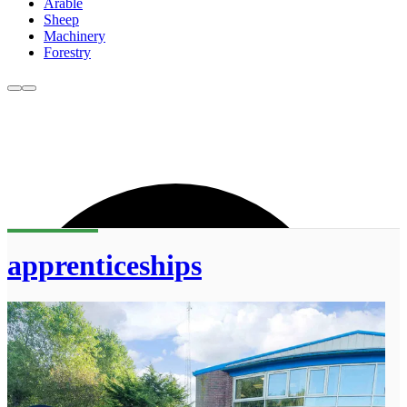
Arable
Sheep
Machinery
Forestry
apprenticeships