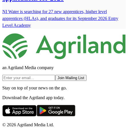
NI Water is searching for 27 new apprentices, higher level
apprentices (HLAs), and graduates for its September 2026 Entry
Level Academy
an Agriland Media company
Join Mailing List
Stay on top of your news on the go.
Download the Agriland app today.
© 2026 Agriland Media Ltd.