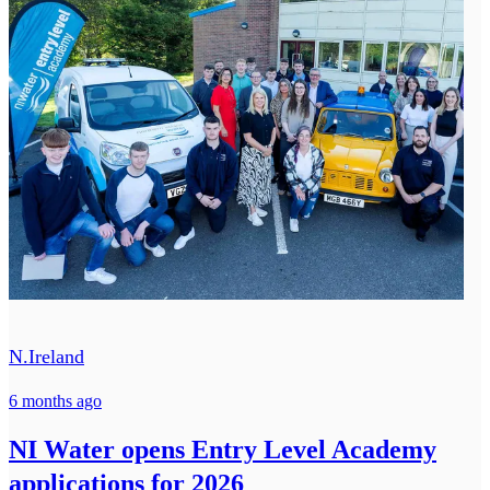
N.Ireland
6 months ago
NI Water opens Entry Level Academy
applications for 2026