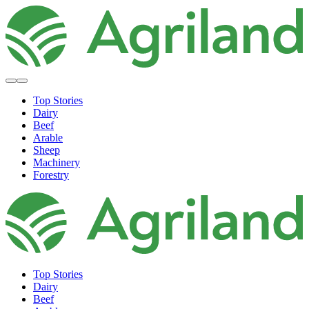
Top Stories
Dairy
Beef
Arable
Sheep
Machinery
Forestry
Top Stories
Dairy
Beef