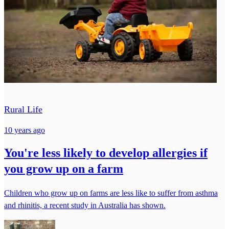
Rural Life
10 years ago
You're less likely to develop allergies if
you grow up on a farm
Children who grow up on farms are less like to suffer from asthma
and rhinitis, a recent study in Australia has shown.