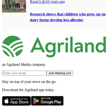
Rural Life
10 years ago
Research shows that children who grow up on
dairy farms develop less allergies
an Agriland Media company
Join Mailing List
Stay on top of your news on the go.
Download the Agriland app today.