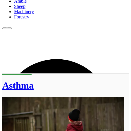
Arable
Sheep
Machinery
Forestry
Asthma