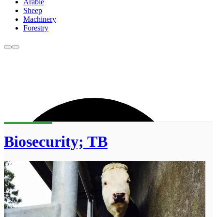
Arable
Sheep
Machinery
Forestry
Biosecurity; TB