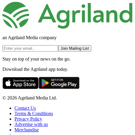
an Agriland Media company
Join Mailing List
Stay on top of your news on the go.
Download the Agriland app today.
© 2026 Agriland Media Ltd.
Contact Us
Terms & Conditions
Privacy Policy
Advertise with us
Merchandise