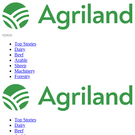
Top Stories
Dairy
Beef
Arable
Sheep
Machinery
Forestry
Top Stories
Dairy
Beef