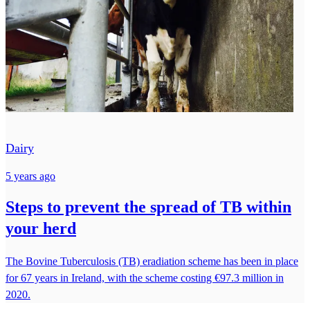
Dairy
5 years ago
Steps to prevent the spread of TB within
your herd
The Bovine Tuberculosis (TB) eradiation scheme has been in place
for 67 years in Ireland, with the scheme costing €97.3 million in
2020.