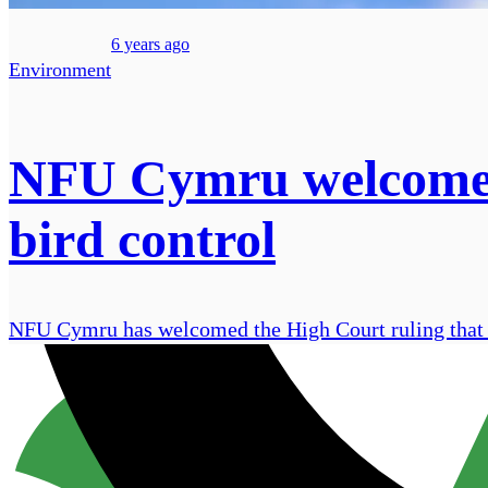
6 years ago
Environment
NFU Cymru welcomes H
bird control
NFU Cymru has welcomed the High Court ruling that N