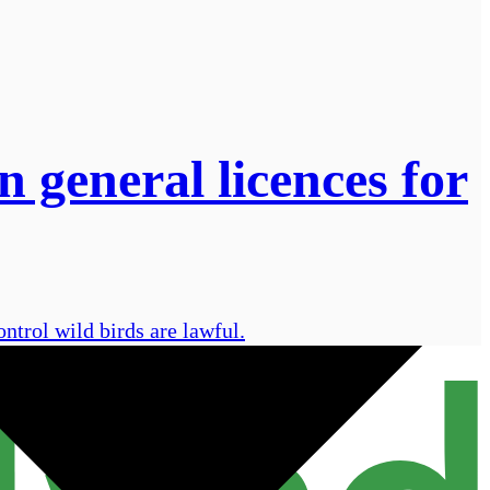
general licences for
trol wild birds are lawful.