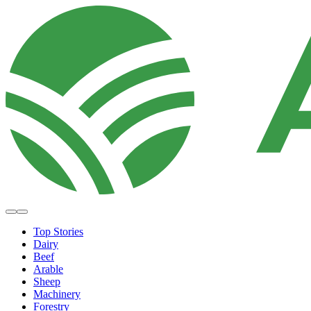
Top Stories
Dairy
Beef
Arable
Sheep
Machinery
Forestry