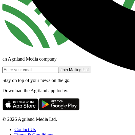
an Agriland Media company
Join Mailing List
Stay on top of your news on the go.
Download the Agriland app today.
© 2026 Agriland Media Ltd.
Contact Us
Terms & Conditions