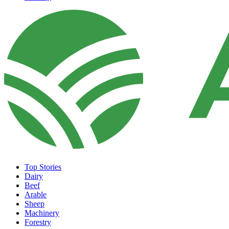
Top Stories
Dairy
Beef
Arable
Sheep
Machinery
Forestry