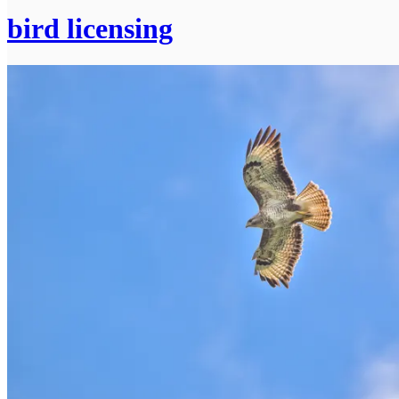
bird licensing