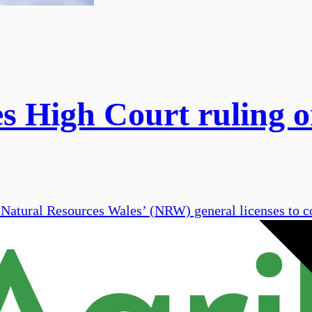
igh Court ruling on 
atural Resources Wales’ (NRW) general licenses to con