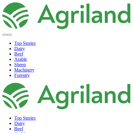
Top Stories
Dairy
Beef
Arable
Sheep
Machinery
Forestry
Top Stories
Dairy
Beef