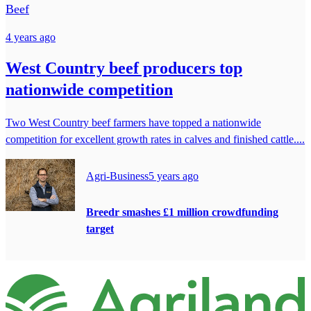
Beef
4 years ago
West Country beef producers top
nationwide competition
Two West Country beef farmers have topped a nationwide
competition for excellent growth rates in calves and finished cattle....
Agri-Business
5 years ago
Breedr smashes £1 million crowdfunding
target