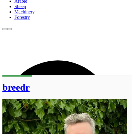
Arable
Sheep
Machinery
Forestry
breedr