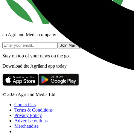
an Agriland Media company
Join Mailing List
Stay on top of your news on the go.
Download the Agriland app today.
© 2026 Agriland Media Ltd.
Contact Us
Terms & Conditions
Privacy Policy
Advertise with us
Merchandise