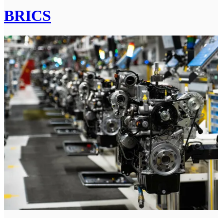
BRICS