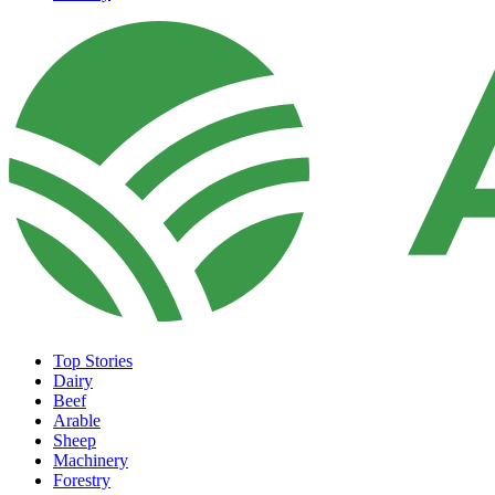
Top Stories
Dairy
Beef
Arable
Sheep
Machinery
Forestry