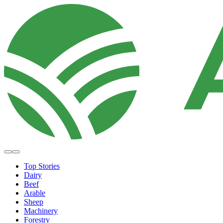
Top Stories
Dairy
Beef
Arable
Sheep
Machinery
Forestry