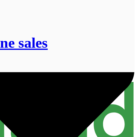
ne sales