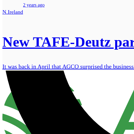
2 years ago
N.Ireland
New TAFE-Deutz partn
It was back in April that AGCO surprised the business w