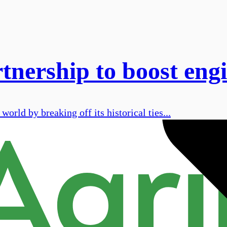
ership to boost engi
orld by breaking off its historical ties...