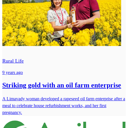
Rural Life
9 years ago
Striking gold with an oil farm enterprise
A Limavady woman developed a rapeseed oil farm enterprise after a
meal to celebrate house refurbishment works, and her first
pregnancy.