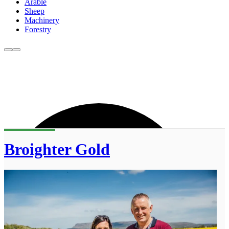
Arable
Sheep
Machinery
Forestry
Broighter Gold