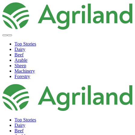
Top Stories
Dairy
Beef
Arable
Sheep
Machinery
Forestry
Top Stories
Dairy
Beef