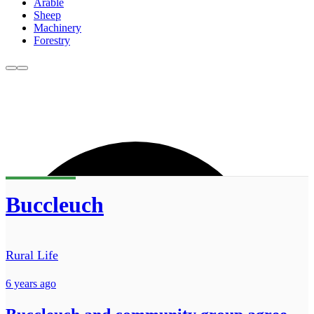
Arable
Sheep
Machinery
Forestry
Buccleuch
Rural Life
6 years ago