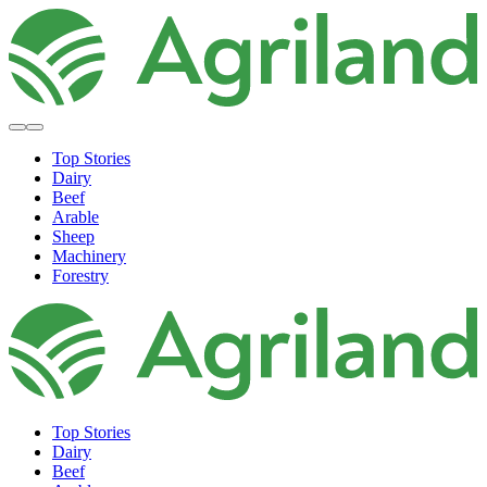
Top Stories
Dairy
Beef
Arable
Sheep
Machinery
Forestry
Top Stories
Dairy
Beef