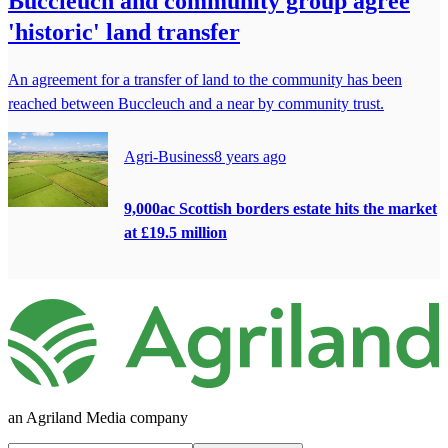
Buccleuch and community group agree
'historic' land transfer
An agreement for a transfer of land to the community has been
reached between Buccleuch and a near by community trust.
Agri-Business
8 years ago
9,000ac Scottish borders estate hits the market
at £19.5 million
an Agriland Media company