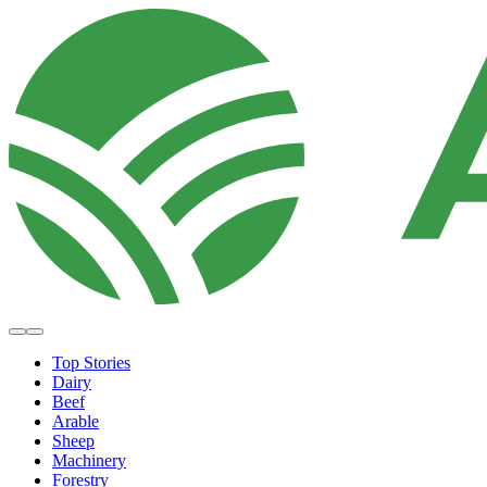
Top Stories
Dairy
Beef
Arable
Sheep
Machinery
Forestry