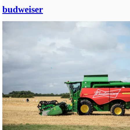
budweiser