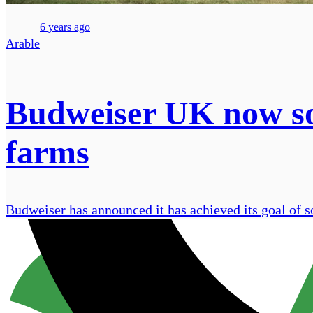
6 years ago
Arable
Budweiser UK now sou
farms
Budweiser has announced it has achieved its goal of 