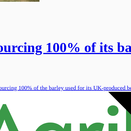
rcing 100% of its ba
sourcing 100% of the barley used for its UK-produced b