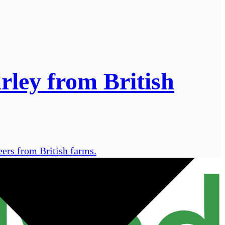
rley from British
eers from British farms.