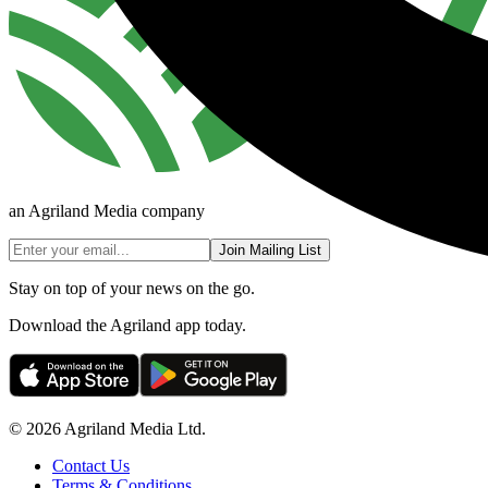
an Agriland Media company
Join Mailing List
Stay on top of your news on the go.
Download the Agriland app today.
© 2026 Agriland Media Ltd.
Contact Us
Terms & Conditions