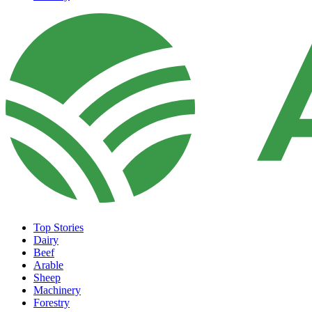
Top Stories
Dairy
Beef
Arable
Sheep
Machinery
Forestry