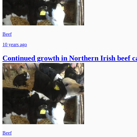
Beef
10 years ago
Continued growth in Northern Irish beef ca
Beef