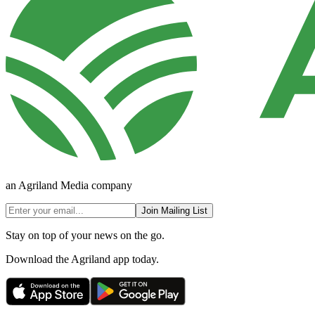
an Agriland Media company
Join Mailing List
Stay on top of your news on the go.
Download the Agriland app today.