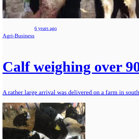
6 years ago
Agri-Business
Calf weighing over 9
A rather large arrival was delivered on a farm in sou