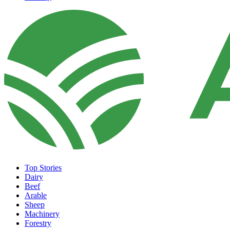
Top Stories
Dairy
Beef
Arable
Sheep
Machinery
Forestry