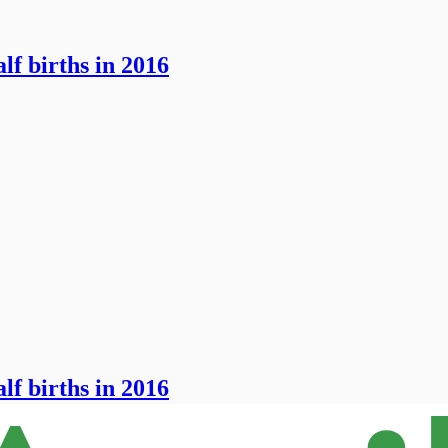
lf births in 2016
lf births in 2016