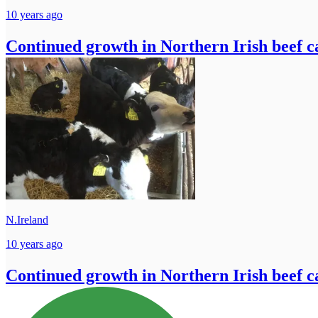
10 years ago
Continued growth in Northern Irish beef ca
N.Ireland
10 years ago
Continued growth in Northern Irish beef ca