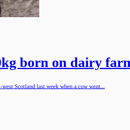
0kg born on dairy far
th-west Scotland last week when a cow went...