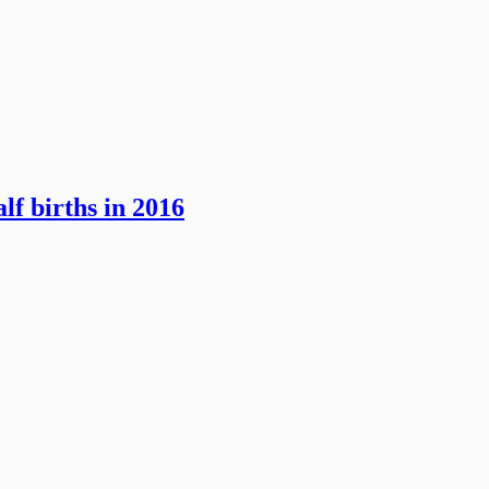
lf births in 2016