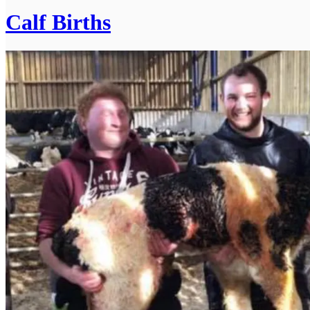
Calf Births