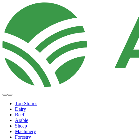
Top Stories
Dairy
Beef
Arable
Sheep
Machinery
Forestry