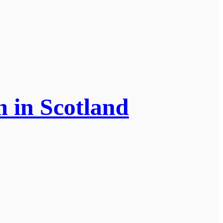
m in Scotland