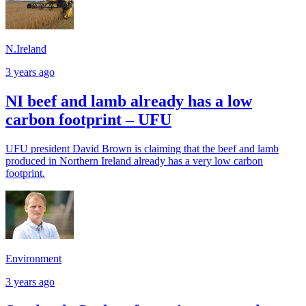
N.Ireland
3 years ago
NI beef and lamb already has a low
carbon footprint – UFU
UFU president David Brown is claiming that the beef and lamb
produced in Northern Ireland already has a very low carbon
footprint.
Environment
3 years ago