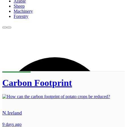
Arable
Sheep
Machinery
Forestry
Carbon Footprint
N.Ireland
9 days ago