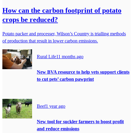
How can the carbon footprint of potato
crops be reduced?
Potato packer and processer, Wilson’s Country is trialling methods
of production that result in lower carbon emissions.
Rural Life
11 months ago
New BVA resource to help vets support clients
to cut pets’ carbon pawprint
Beef
1 year ago
New tool for suckler farmers to boost profit
and reduce emissions