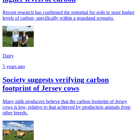
Recent research has confirmed the potential for soils to store higher
levels of carbon, specifically within a grassland scenario.
Dairy
5 years ago
Society suggests verifying carbon
footprint of Jersey cows
Many milk producers believe that the carbon footprint of Jersey
cows is low, relative to that achieved by production animals from
other breeds.