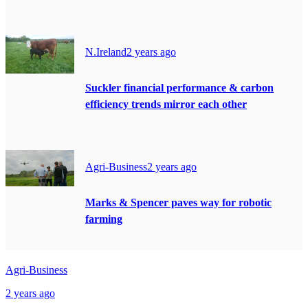
N.Ireland
2 years ago
Suckler financial performance & carbon
efficiency trends mirror each other
Agri-Business
2 years ago
Marks & Spencer paves way for robotic
farming
Agri-Business
2 years ago