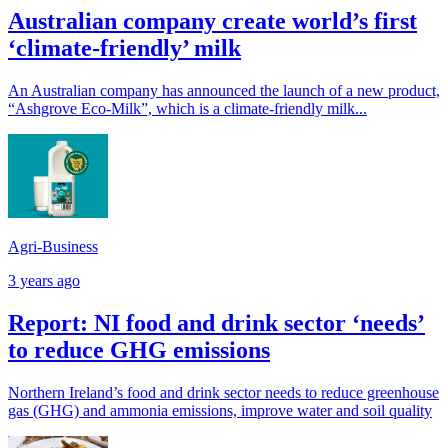
Australian company create world’s first
‘climate-friendly’ milk
An Australian company has announced the launch of a new product,
“Ashgrove Eco-Milk”, which is a climate-friendly milk...
Agri-Business
3 years ago
Report: NI food and drink sector ‘needs’
to reduce GHG emissions
Northern Ireland’s food and drink sector needs to reduce greenhouse
gas (GHG) and ammonia emissions, improve water and soil quality