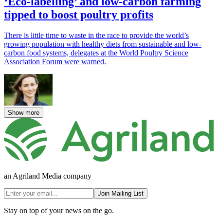
‘Eco-labelling’ and low-carbon farming
tipped to boost poultry profits
There is little time to waste in the race to provide the world’s
growing population with healthy diets from sustainable and low-
carbon food systems, delegates at the World Poultry Science
Association Forum were warned.
Show more
an Agriland Media company
Join Mailing List
Stay on top of your news on the go.