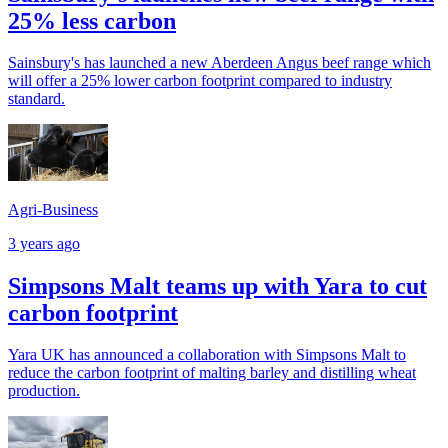
25% less carbon
Sainsbury's has launched a new Aberdeen Angus beef range which
will offer a 25% lower carbon footprint compared to industry
standard.
Agri-Business
3 years ago
Simpsons Malt teams up with Yara to cut
carbon footprint
Yara UK has announced a collaboration with Simpsons Malt to
reduce the carbon footprint of malting barley and distilling wheat
production.