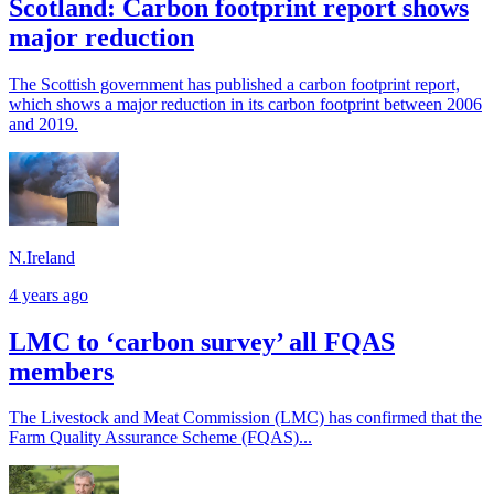
Scotland: Carbon footprint report shows
major reduction
The Scottish government has published a carbon footprint report,
which shows a major reduction in its carbon footprint between 2006
and 2019.
N.Ireland
4 years ago
LMC to ‘carbon survey’ all FQAS
members
The Livestock and Meat Commission (LMC) has confirmed that the
Farm Quality Assurance Scheme (FQAS)...