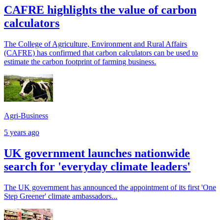
CAFRE highlights the value of carbon
calculators
The College of Agriculture, Environment and Rural Affairs
(CAFRE) has confirmed that carbon calculators can be used to
estimate the carbon footprint of farming business.
Agri-Business
5 years ago
UK government launches nationwide
search for 'everyday climate leaders'
The UK government has announced the appointment of its first 'One
Step Greener' climate ambassadors...