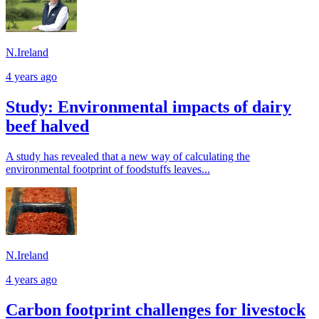
N.Ireland
4 years ago
Study: Environmental impacts of dairy
beef halved
A study has revealed that a new way of calculating the
environmental footprint of foodstuffs leaves...
N.Ireland
4 years ago
Carbon footprint challenges for livestock