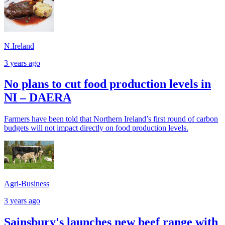
N.Ireland
3 years ago
No plans to cut food production levels in
NI – DAERA
Farmers have been told that Northern Ireland’s first round of carbon
budgets will not impact directly on food production levels.
Agri-Business
3 years ago
Sainsbury's launches new beef range with