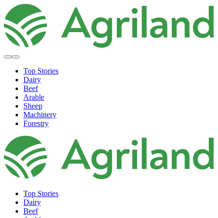
Top Stories
Dairy
Beef
Arable
Sheep
Machinery
Forestry
Top Stories
Dairy
Beef