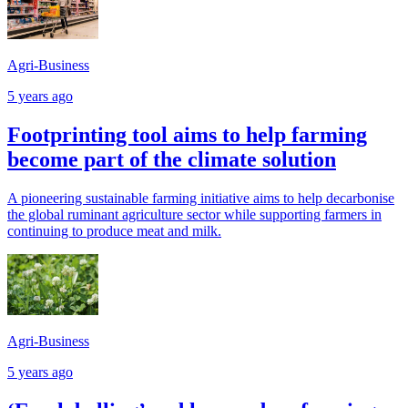
Agri-Business
5 years ago
Footprinting tool aims to help farming
become part of the climate solution
A pioneering sustainable farming initiative aims to help decarbonise
the global ruminant agriculture sector while supporting farmers in
continuing to produce meat and milk.
Agri-Business
5 years ago