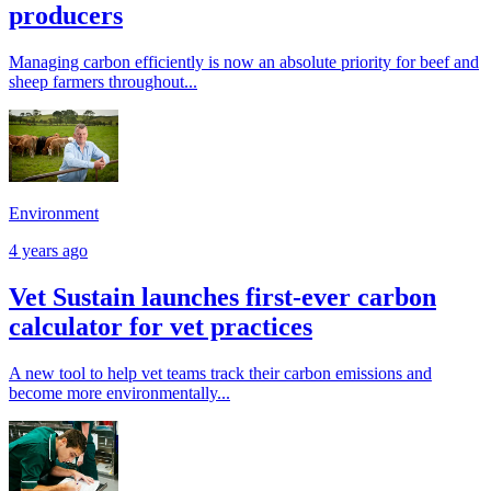
producers
Managing carbon efficiently is now an absolute priority for beef and
sheep farmers throughout...
Environment
4 years ago
Vet Sustain launches first-ever carbon
calculator for vet practices
A new tool to help vet teams track their carbon emissions and
become more environmentally...