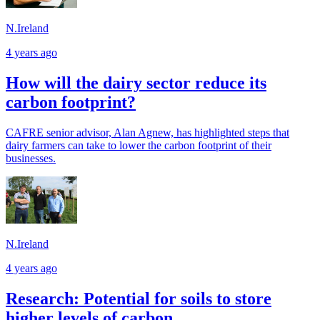
N.Ireland
4 years ago
How will the dairy sector reduce its
carbon footprint?
CAFRE senior advisor, Alan Agnew, has highlighted steps that
dairy farmers can take to lower the carbon footprint of their
businesses.
N.Ireland
4 years ago
Research: Potential for soils to store
higher levels of carbon