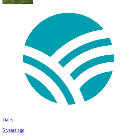
Dairy
5 years ago