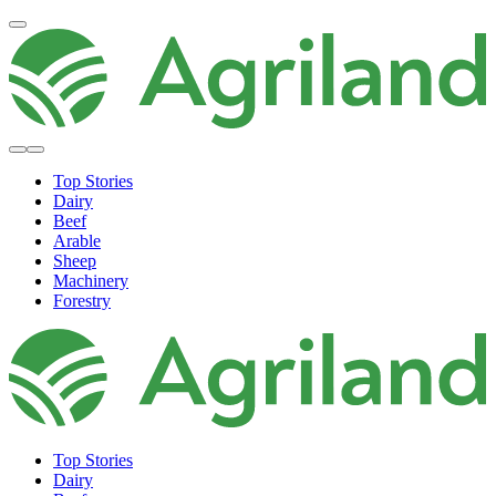
Top Stories
Dairy
Beef
Arable
Sheep
Machinery
Forestry
Top Stories
Dairy