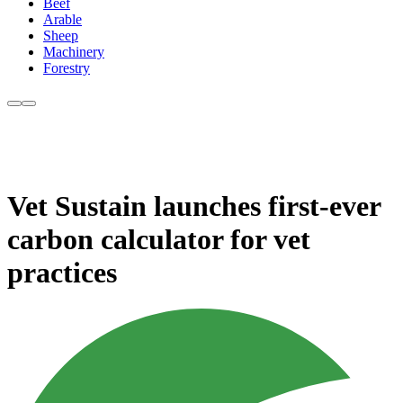
Beef
Arable
Sheep
Machinery
Forestry
Vet Sustain launches first-ever
carbon calculator for vet
practices