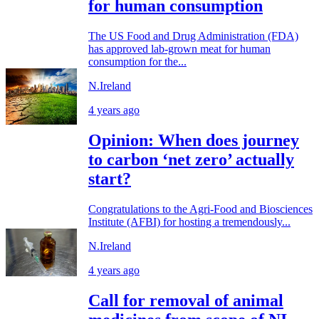
for human consumption
The US Food and Drug Administration (FDA)
has approved lab-grown meat for human
consumption for the...
N.Ireland
4 years ago
Opinion: When does journey
to carbon ‘net zero’ actually
start?
Congratulations to the Agri-Food and Biosciences
Institute (AFBI) for hosting a tremendously...
N.Ireland
4 years ago
Call for removal of animal