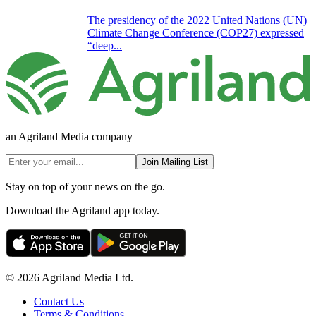
The presidency of the 2022 United Nations (UN)
Climate Change Conference (COP27) expressed
“deep...
an Agriland Media company
Join Mailing List
Stay on top of your news on the go.
Download the Agriland app today.
© 2026 Agriland Media Ltd.
Contact Us
Terms & Conditions