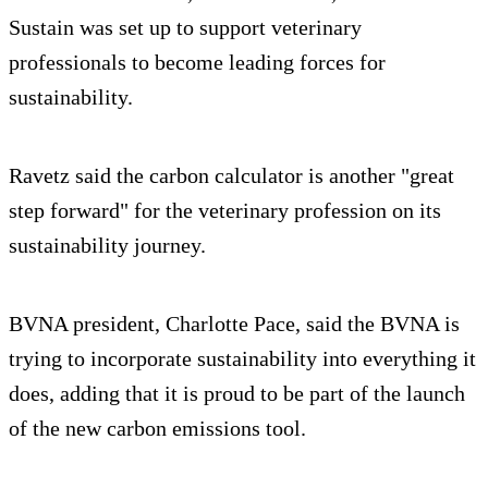
Sustain was set up to support veterinary
professionals to become leading forces for
sustainability.
Ravetz said the carbon calculator is another "great
step forward" for the veterinary profession on its
sustainability journey.
BVNA president, Charlotte Pace, said the BVNA is
trying to incorporate sustainability into everything it
does, adding that it is proud to be part of the launch
of the new carbon emissions tool.