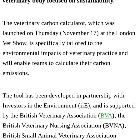
veterinary body focused on sustainability.
The veterinary carbon calculator, which was
launched on Thursday (November 17) at the London
Vet Show, is specifically tailored to the
environmental impacts of veterinary practice and
will enable teams to calculate their carbon
emissions.
The tool has been developed in partnership with
Investors in the Environment (iiE), and is supported
by the British Veterinary Association (
BVA
); the
British Veterinary Nursing Association (BVNA);
British Small Animal Veterinary Association