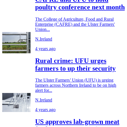
poultry conference next month
The College of Agriculture, Food and Rural
Enterprise (CAFRE) and the Ulster Farmers'
Union...
N.Ireland
4 years ago
Rural crime: UFU urges
farmers to up their security
The Ulster Farmers’ Union (UFU) is urging
farmers across Northern Ireland to be on high
alert for...
N.Ireland
4 years ago
US approves lab-grown meat