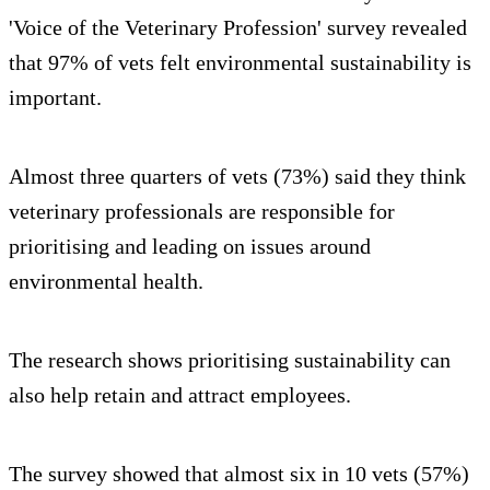
'Voice of the Veterinary Profession' survey revealed
that 97% of vets felt environmental sustainability is
important.
Almost three quarters of vets (73%) said they think
veterinary professionals are responsible for
prioritising and leading on issues around
environmental health.
The research shows prioritising sustainability can
also help retain and attract employees.
The survey showed that almost six in 10 vets (57%)