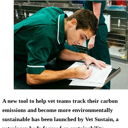
A new tool to help vet teams track their carbon
emissions and become more environmentally
sustainable has been launched by Vet Sustain, a