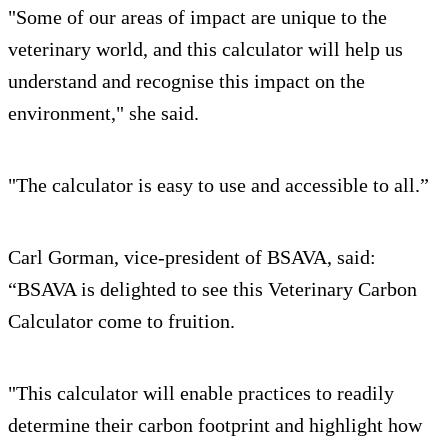
"Some of our areas of impact are unique to the
veterinary world, and this calculator will help us
understand and recognise this impact on the
environment," she said.
"The calculator is easy to use and accessible to all.”
Carl Gorman, vice-president of BSAVA, said:
“BSAVA is delighted to see this Veterinary Carbon
Calculator come to fruition.
"This calculator will enable practices to readily
determine their carbon footprint and highlight how