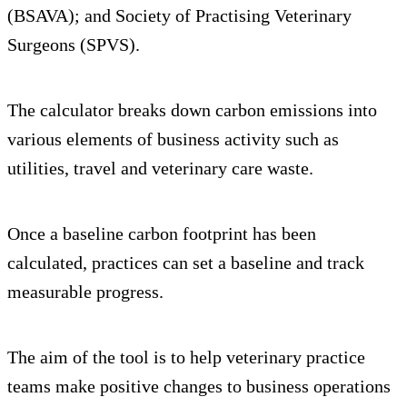
(BSAVA); and Society of Practising Veterinary
Surgeons (SPVS).
The calculator breaks down carbon emissions into
various elements of business activity such as
utilities, travel and veterinary care waste.
Once a baseline carbon footprint has been
calculated, practices can set a baseline and track
measurable progress.
The aim of the tool is to help veterinary practice
teams make positive changes to business operations