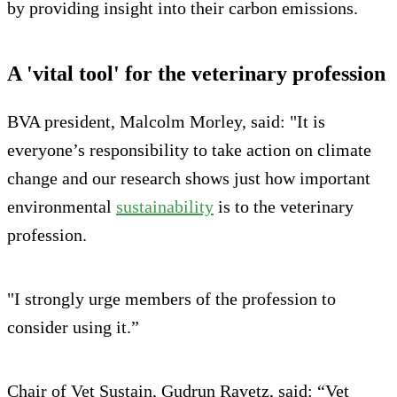
by providing insight into their carbon emissions.
A 'vital tool' for the veterinary profession
BVA president, Malcolm Morley, said: "It is
everyone’s responsibility to take action on climate
change and our research shows just how important
environmental
sustainability
is to the veterinary
profession.
"I strongly urge members of the profession to
consider using it.”
Chair of Vet Sustain, Gudrun Ravetz, said: “Vet