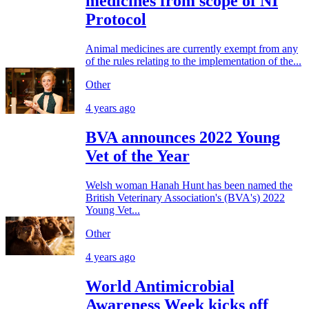
medicines from scope of NI
Protocol
Animal medicines are currently exempt from any
of the rules relating to the implementation of the...
Other
4 years ago
BVA announces 2022 Young
Vet of the Year
Welsh woman Hanah Hunt has been named the
British Veterinary Association's (BVA's) 2022
Young Vet...
Other
4 years ago
World Antimicrobial
Awareness Week kicks off