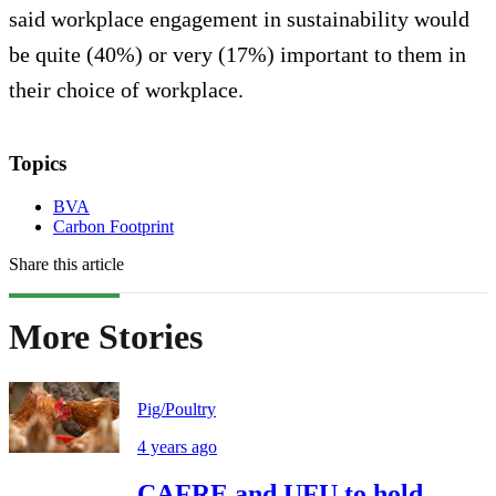
said workplace engagement in sustainability would
be quite (40%) or very (17%) important to them in
their choice of workplace.
Topics
BVA
Carbon Footprint
Share this article
More Stories
Pig/Poultry
4 years ago
CAFRE and UFU to hold