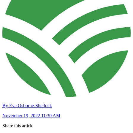
By Eva Osborne-Sherlock
November 19, 2022 11:30 AM
Share this article