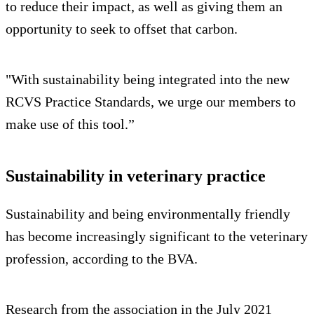
to reduce their impact, as well as giving them an
opportunity to seek to offset that carbon.
"With sustainability being integrated into the new
RCVS Practice Standards, we urge our members to
make use of this tool.”
Sustainability in veterinary practice
Sustainability and being environmentally friendly
has become increasingly significant to the veterinary
profession, according to the BVA.
Research from the association in the July 2021