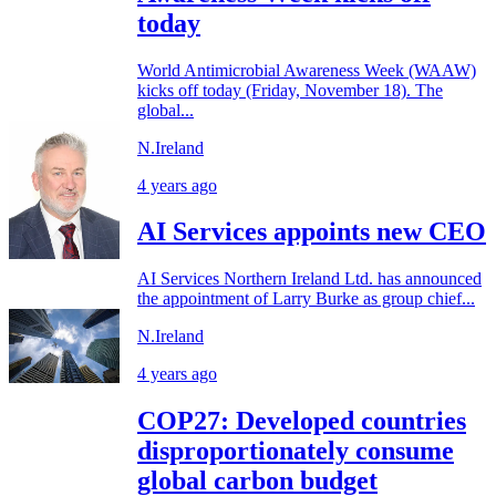
today
World Antimicrobial Awareness Week (WAAW)
kicks off today (Friday, November 18). The
global...
N.Ireland
4 years ago
AI Services appoints new CEO
AI Services Northern Ireland Ltd. has announced
the appointment of Larry Burke as group chief...
N.Ireland
4 years ago
COP27: Developed countries
disproportionately consume
global carbon budget