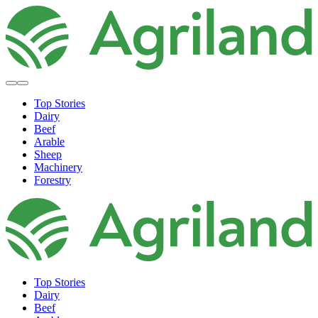
Top Stories
Dairy
Beef
Arable
Sheep
Machinery
Forestry
Top Stories
Dairy
Beef