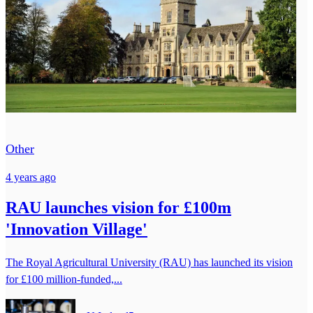
Other
4 years ago
RAU launches vision for £100m
'Innovation Village'
The Royal Agricultural University (RAU) has launched its vision
for £100 million-funded,...