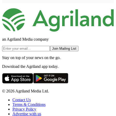
an Agriland Media company
Join Mailing List
Stay on top of your news on the go.
Download the Agriland app today.
© 2026 Agriland Media Ltd.
Contact Us
Terms & Conditions
Privacy Policy
Advertise with us