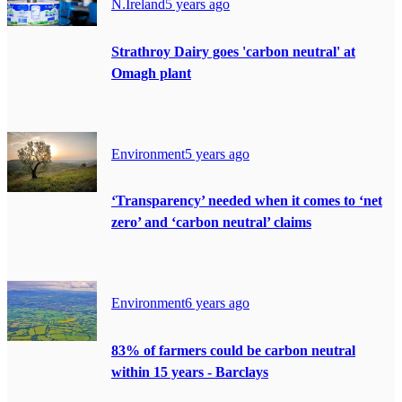
N.Ireland
5 years ago
Strathroy Dairy goes 'carbon neutral' at
Omagh plant
Environment
5 years ago
‘Transparency’ needed when it comes to ‘net
zero’ and ‘carbon neutral’ claims
Environment
6 years ago
83% of farmers could be carbon neutral
within 15 years - Barclays