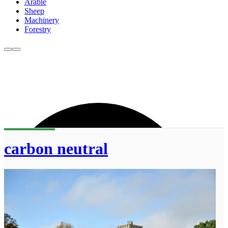
Arable
Sheep
Machinery
Forestry
carbon neutral